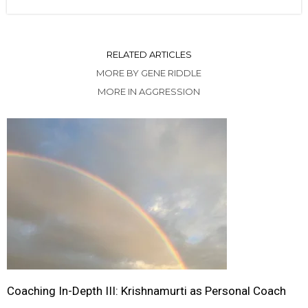
RELATED ARTICLES
MORE BY GENE RIDDLE
MORE IN AGGRESSION
Coaching In-Depth III: Krishnamurti as Personal Coach