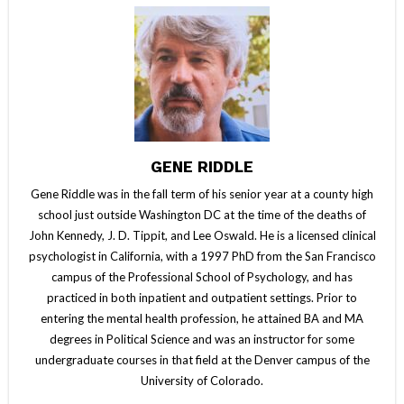
GENE RIDDLE
Gene Riddle was in the fall term of his senior year at a county high
school just outside Washington DC at the time of the deaths of
John Kennedy, J. D. Tippit, and Lee Oswald. He is a licensed clinical
psychologist in California, with a 1997 PhD from the San Francisco
campus of the Professional School of Psychology, and has
practiced in both inpatient and outpatient settings. Prior to
entering the mental health profession, he attained BA and MA
degrees in Political Science and was an instructor for some
undergraduate courses in that field at the Denver campus of the
University of Colorado.