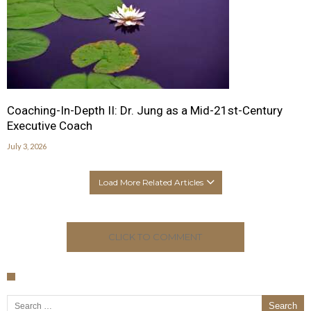
Coaching-In-Depth II: Dr. Jung as a Mid-21st-Century
Executive Coach
July 3, 2026
Load More Related Articles
CLICK TO COMMENT
Search for: