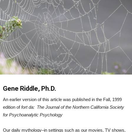
Gene Riddle, Ph.D.
An earlier version of this article was published in the Fall, 1999
edition of
fort da: The Journal of the Northern California Society
for Psychoanalytic Psychology
Our daily mythology–in settings such as our movies, TV shows,