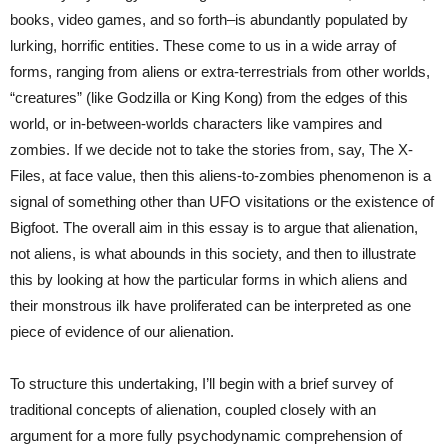
books, video games, and so forth–is abundantly populated by
lurking, horrific entities. These come to us in a wide array of
forms, ranging from aliens or extra-terrestrials from other worlds,
“creatures” (like Godzilla or King Kong) from the edges of this
world, or in-between-worlds characters like vampires and
zombies. If we decide not to take the stories from, say, The X-
Files, at face value, then this aliens-to-zombies phenomenon is a
signal of something other than UFO visitations or the existence of
Bigfoot. The overall aim in this essay is to argue that alienation,
not aliens, is what abounds in this society, and then to illustrate
this by looking at how the particular forms in which aliens and
their monstrous ilk have proliferated can be interpreted as one
piece of evidence of our alienation.
To structure this undertaking, I’ll begin with a brief survey of
traditional concepts of alienation, coupled closely with an
argument for a more fully psychodynamic comprehension of