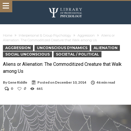
Home
Interpersonal & Group Psychology
Aggression
Aliens or
Alienation: The Commoditized Creature that Walk among Us
AGGRESSION
UNCONSCIOUS DYNAMICS
ALIENATION
SOCIAL UNCONSCIOUS
SOCIETAL / POLITICAL
Aliens or Alienation: The Commoditized Creature that Walk
among Us
By
Gene Riddle
Posted on
December 10, 2014
46 min read
0
0
661