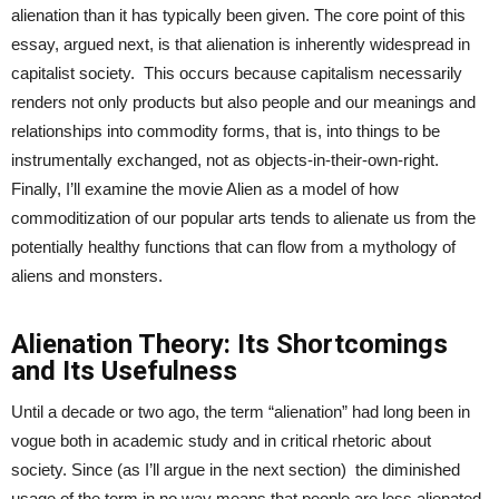
alienation than it has typically been given. The core point of this
essay, argued next, is that alienation is inherently widespread in
capitalist society. This occurs because capitalism necessarily
renders not only products but also people and our meanings and
relationships into commodity forms, that is, into things to be
instrumentally exchanged, not as objects-in-their-own-right.
Finally, I’ll examine the movie Alien as a model of how
commoditization of our popular arts tends to alienate us from the
potentially healthy functions that can flow from a mythology of
aliens and monsters.
Alienation Theory: Its Shortcomings
and Its Usefulness
Until a decade or two ago, the term “alienation” had long been in
vogue both in academic study and in critical rhetoric about
society. Since (as I’ll argue in the next section) the diminished
usage of the term in no way means that people are less alienated,