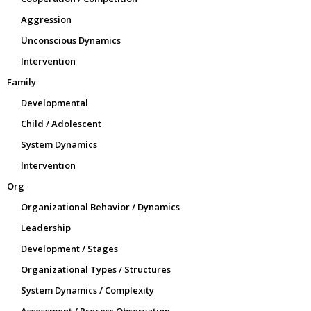
Aggression
Unconscious Dynamics
Intervention
Family
Developmental
Child / Adolescent
System Dynamics
Intervention
Org
Organizational Behavior / Dynamics
Leadership
Development / Stages
Organizational Types / Structures
System Dynamics / Complexity
Assessment / Process Observation