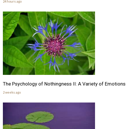
24 hours ago
The Psychology of Nothingness II: A Variety of Emotions
2 weeks ago