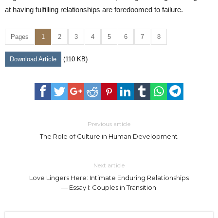
at having fulfilling relationships are foredoomed to failure.
Pages
1
2
3
4
5
6
7
8
Download Article
(110 KB)
Previous article
The Role of Culture in Human Development
Next article
Love Lingers Here: Intimate Enduring Relationships
— Essay I: Couples in Transition