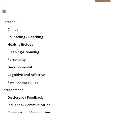
Personal
Clinical
Counseling / Coaching
Health / Biology
Sleeping/Dreaming
Personality
Developmental
Cognitive and Affective
Psychobiographies
Interpersonal
Disclosure / Feedback
Influence / Communication
Cooperation / Competition