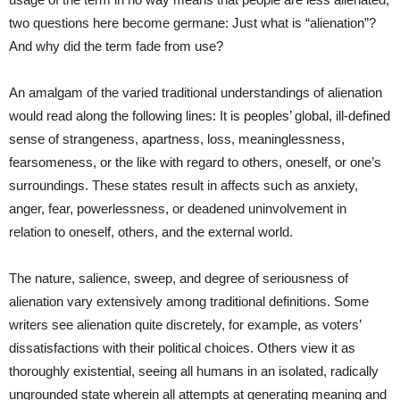
two questions here become germane: Just what is “alienation”?
And why did the term fade from use?
An amalgam of the varied traditional understandings of alienation
would read along the following lines: It is peoples’ global, ill-defined
sense of strangeness, apartness, loss, meaninglessness,
fearsomeness, or the like with regard to others, oneself, or one’s
surroundings. These states result in affects such as anxiety,
anger, fear, powerlessness, or deadened uninvolvement in
relation to oneself, others, and the external world.
The nature, salience, sweep, and degree of seriousness of
alienation vary extensively among traditional definitions. Some
writers see alienation quite discretely, for example, as voters’
dissatisfactions with their political choices. Others view it as
thoroughly existential, seeing all humans in an isolated, radically
ungrounded state wherein all attempts at generating meaning and