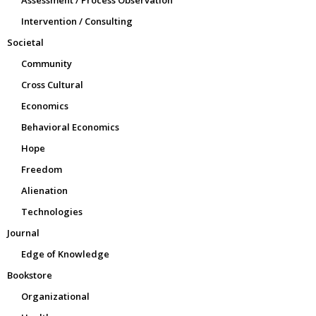
Intervention / Consulting
Societal
Community
Cross Cultural
Economics
Behavioral Economics
Hope
Freedom
Alienation
Technologies
Journal
Edge of Knowledge
Bookstore
Organizational