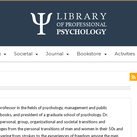
g
Societal
Journal
Bookstore
Activities
professor in the fields of psychology, management and public
books, and president of a graduate school of psychology. Dr.
personal, group, organizational and societal transitions and
nges from the personal transitions of men and women in their 50s and
overing from strokes to the experiences of freedom among the men