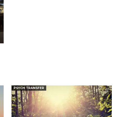
PSYCH TRANSFER