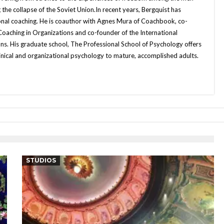
he collapse of the Soviet Union.In recent years, Bergquist has
onal coaching. He is coauthor with Agnes Mura of Coachbook, co-
 Coaching in Organizations and co-founder of the International
ns. His graduate school, The Professional School of Psychology offers
inical and organizational psychology to mature, accomplished adults.
STUDIOS