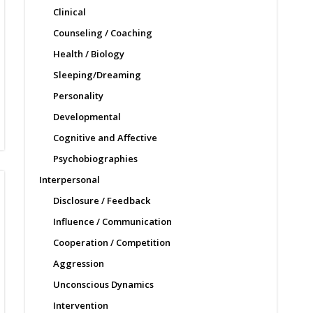
Clinical
Counseling / Coaching
Health / Biology
Sleeping/Dreaming
Personality
Developmental
Cognitive and Affective
Psychobiographies
Interpersonal
Disclosure / Feedback
Influence / Communication
Cooperation / Competition
Aggression
Unconscious Dynamics
Intervention