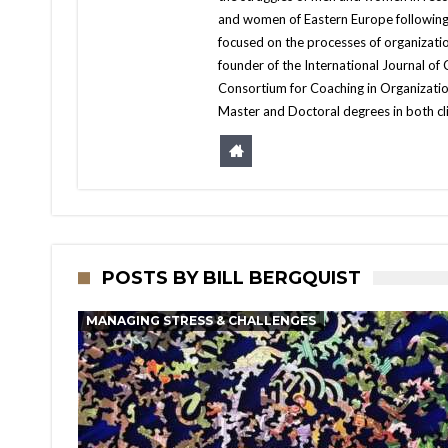
and women of Eastern Europe following t
focused on the processes of organizati
founder of the International Journal of
Consortium for Coaching in Organizatio
Master and Doctoral degrees in both cl
POSTS BY BILL BERGQUIST
MANAGING STRESS & CHALLENGES