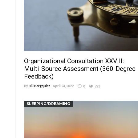
Organizational Consultation XXVIII:
Multi-Source Assessment (360-Degree
Feedback)
By
Bill Bergquist
April 24, 2022
0
723
SLEEPING/DREAMING