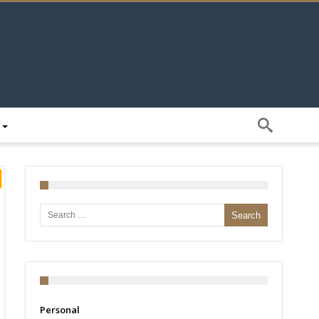
Search for:
Personal