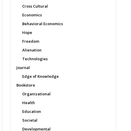
Cross Cultural
Economics
Behavioral Economics
Hope
Freedom
Alienation
Technologies
Journal
Edge of Knowledge
Bookstore
Organizational
Health
Education
Societal
Developmental