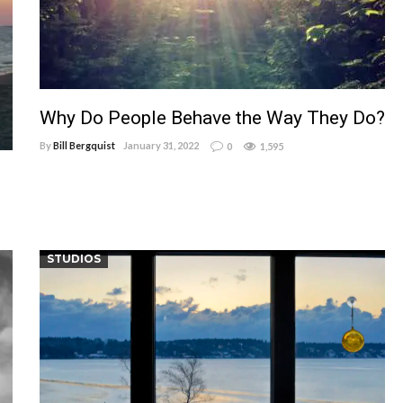
Why Do People Behave the Way They Do?
By
Bill Bergquist
January 31, 2022
0
1,595
STUDIOS