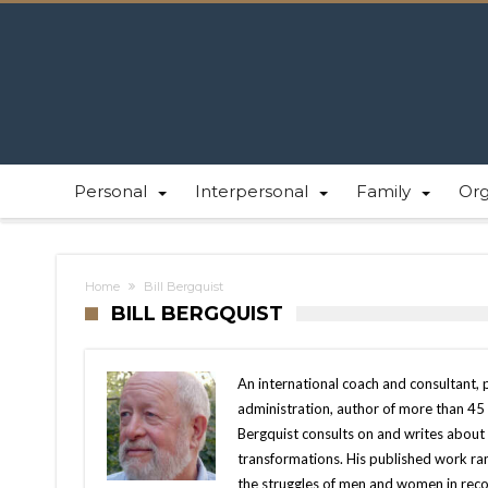
Personal
Interpersonal
Family
Or
Home
Bill Bergquist
BILL BERGQUIST
An international coach and consultant, 
administration, author of more than 45 
Bergquist consults on and writes about 
transformations. His published work ra
the struggles of men and women in rec