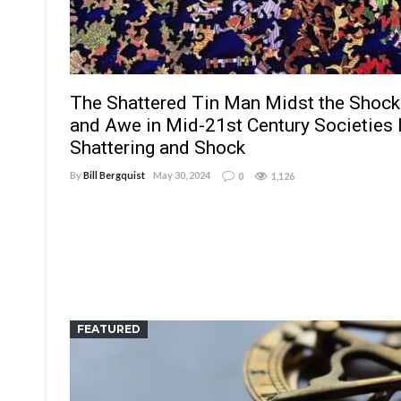
The Shattered Tin Man Midst the Shock
and Awe in Mid-21st Century Societies I
Shattering and Shock
By
Bill Bergquist
May 30, 2024
0
1,126
FEATURED