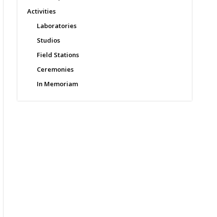
Activities
Laboratories
Studios
Field Stations
Ceremonies
In Memoriam