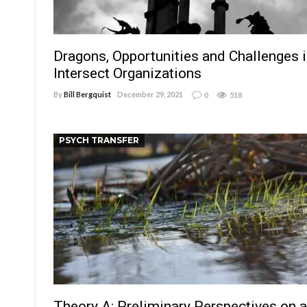
Dragons, Opportunities and Challenges 
Intersect Organizations
By
Bill Bergquist
December 29, 2021
0
518
PSYCH TRANSFER
Theory A: Preliminary Perspectives on 