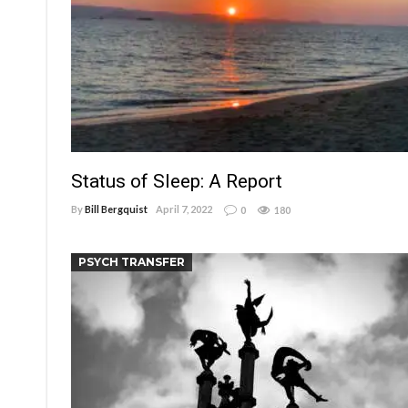
Status of Sleep: A Report
By
Bill Bergquist
April 7, 2022
0
180
PSYCH TRANSFER