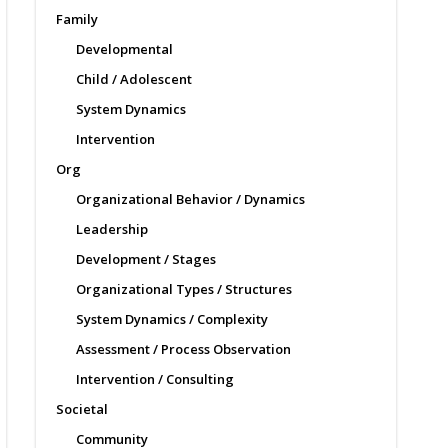
Family
Developmental
Child / Adolescent
System Dynamics
Intervention
Org
Organizational Behavior / Dynamics
Leadership
Development / Stages
Organizational Types / Structures
System Dynamics / Complexity
Assessment / Process Observation
Intervention / Consulting
Societal
Community