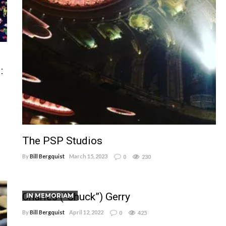
:
The PSP Studios
By
Bill Bergquist
March 15, 2023
0
230
Charles (“Chuck”) Gerry
IN MEMORIAM
By
Bill Bergquist
April 12, 2022
0
425