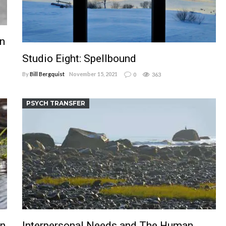
in
Studio Eight: Spellbound
By
Bill Bergquist
November 15, 2021
0
363
PSYCH TRANSFER
an
Interpersonal Needs and The Human