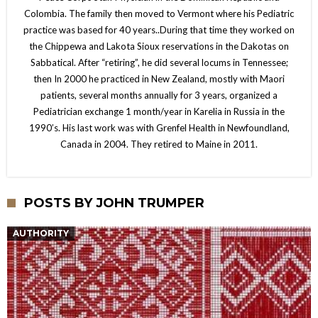
Colombia. The family then moved to Vermont where his Pediatric
practice was based for 40 years..During that time they worked on
the Chippewa and Lakota Sioux reservations in the Dakotas on
Sabbatical. After “retiring”, he did several locums in Tennessee;
then In 2000 he practiced in New Zealand, mostly with Maori
patients, several months annually for 3 years, organized a
Pediatrician exchange 1 month/year in Karelia in Russia in the
1990’s. His last work was with Grenfel Health in Newfoundland,
Canada in 2004. They retired to Maine in 2011.
POSTS BY JOHN TRUMPER
AUTHORITY