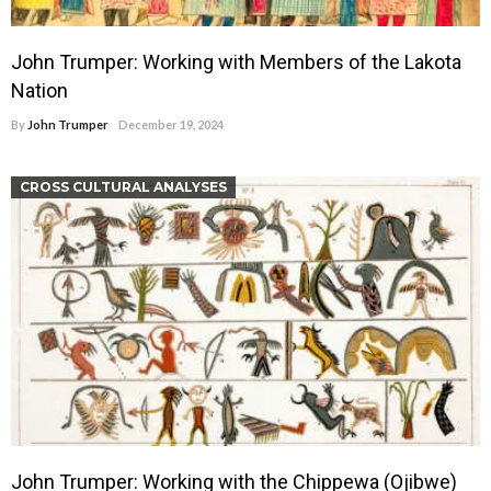
John Trumper: Working with Members of the Lakota
Nation
By
John Trumper
December 19, 2024
CROSS CULTURAL ANALYSES
John Trumper: Working with the Chippewa (Ojibwe)