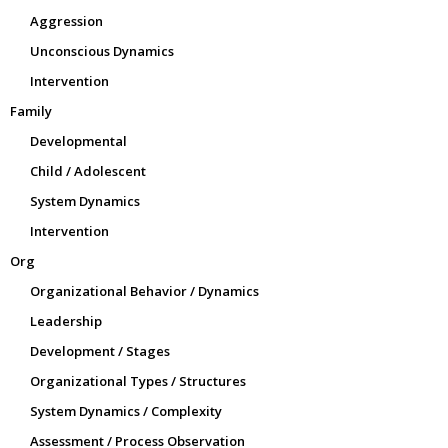
Aggression
Unconscious Dynamics
Intervention
Family
Developmental
Child / Adolescent
System Dynamics
Intervention
Org
Organizational Behavior / Dynamics
Leadership
Development / Stages
Organizational Types / Structures
System Dynamics / Complexity
Assessment / Process Observation