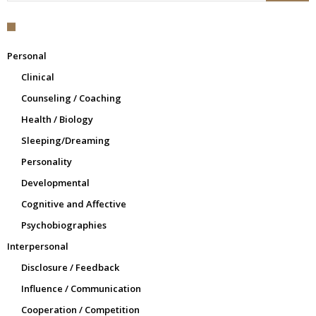
Personal
Clinical
Counseling / Coaching
Health / Biology
Sleeping/Dreaming
Personality
Developmental
Cognitive and Affective
Psychobiographies
Interpersonal
Disclosure / Feedback
Influence / Communication
Cooperation / Competition