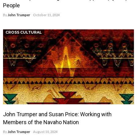
People
By
John Trumper
October 11, 2024
CROSS CULTURAL
John Trumper and Susan Price: Working with
Members of the Navaho Nation
By
John Trumper
August 10, 2024