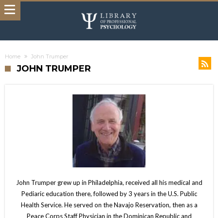
Home
John Trumper
JOHN TRUMPER
John Trumper grew up in Philadelphia, received all his medical and
Pediaric education there, followed by 3 years in the U.S. Public
Health Service. He served on the Navajo Reservation, then as a
Peace Corps Staff Physician in the Dominican Republic and