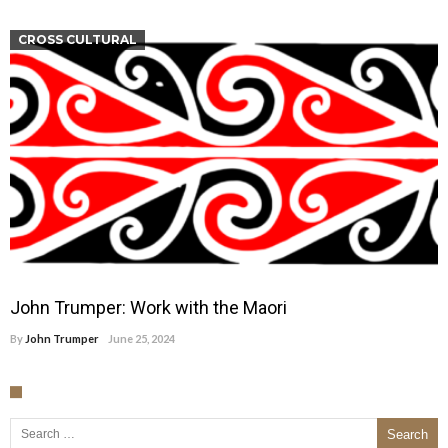
CROSS CULTURAL
John Trumper: Work with the Maori
By
John Trumper
June 25, 2024
Search for: