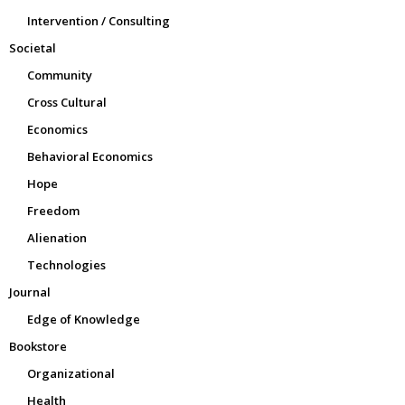
Intervention / Consulting
Societal
Community
Cross Cultural
Economics
Behavioral Economics
Hope
Freedom
Alienation
Technologies
Journal
Edge of Knowledge
Bookstore
Organizational
Health