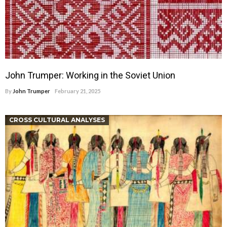
John Trumper: Working in the Soviet Union
By
John Trumper
February 21, 2025
CROSS CULTURAL ANALYSES