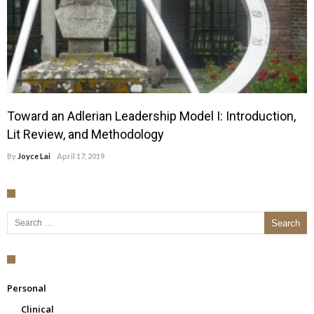
Toward an Adlerian Leadership Model I: Introduction,
Lit Review, and Methodology
By
Joyce Lai
April 17, 2019
Search for:
Personal
Clinical