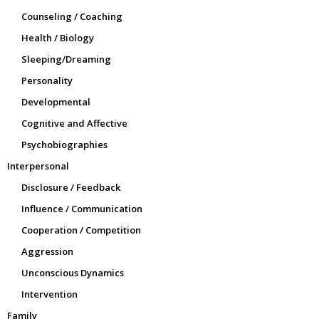
Counseling / Coaching
Health / Biology
Sleeping/Dreaming
Personality
Developmental
Cognitive and Affective
Psychobiographies
Interpersonal
Disclosure / Feedback
Influence / Communication
Cooperation / Competition
Aggression
Unconscious Dynamics
Intervention
Family