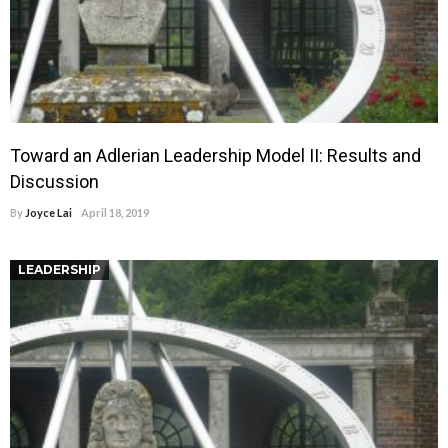
Toward an Adlerian Leadership Model II: Results and
Discussion
By
Joyce Lai
April 18, 2019
LEADERSHIP