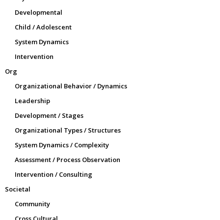
Developmental
Child / Adolescent
System Dynamics
Intervention
Org
Organizational Behavior / Dynamics
Leadership
Development / Stages
Organizational Types / Structures
System Dynamics / Complexity
Assessment / Process Observation
Intervention / Consulting
Societal
Community
Cross Cultural