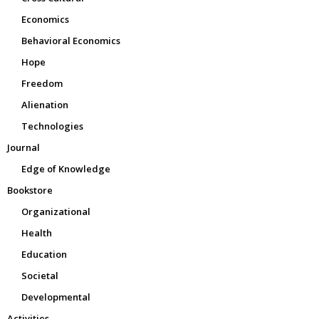
Economics
Behavioral Economics
Hope
Freedom
Alienation
Technologies
Journal
Edge of Knowledge
Bookstore
Organizational
Health
Education
Societal
Developmental
Activities