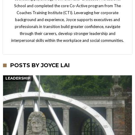
School and completed the core Co-Active program from The
Coaches Training Institute (CTI). Leveraging her corporate
background and experience, Joyce supports executives and
professionals in transition build greater confidence, navigate
through their careers, develop stronger leadership and
interpersonal skills within the workplace and social communities.
POSTS BY JOYCE LAI
LEADERSHIP