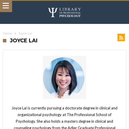
Home
Joyce Lai
JOYCE LAI
Joyce Lai is currently pursuing a doctorate degree in clinical and
organizational psychology at The Professional School of
Psychology. She also holds a masters degree in clinical and
counseling psychology from the Adler Graduate Professional