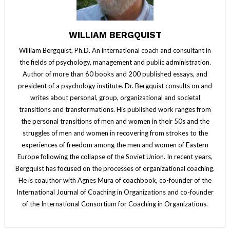
WILLIAM BERGQUIST
William Bergquist, Ph.D. An international coach and consultant in
the fields of psychology, management and public administration.
Author of more than 60 books and 200 published essays, and
president of a psychology institute. Dr. Bergquist consults on and
writes about personal, group, organizational and societal
transitions and transformations. His published work ranges from
the personal transitions of men and women in their 50s and the
struggles of men and women in recovering from strokes to the
experiences of freedom among the men and women of Eastern
Europe following the collapse of the Soviet Union. In recent years,
Bergquist has focused on the processes of organizational coaching.
He is coauthor with Agnes Mura of coachbook, co-founder of the
International Journal of Coaching in Organizations and co-founder
of the International Consortium for Coaching in Organizations.