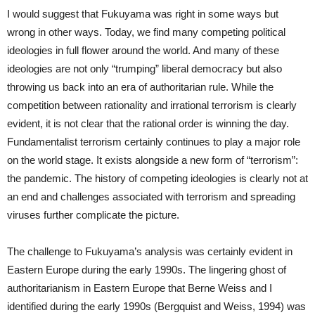
I would suggest that Fukuyama was right in some ways but
wrong in other ways. Today, we find many competing political
ideologies in full flower around the world. And many of these
ideologies are not only “trumping” liberal democracy but also
throwing us back into an era of authoritarian rule. While the
competition between rationality and irrational terrorism is clearly
evident, it is not clear that the rational order is winning the day.
Fundamentalist terrorism certainly continues to play a major role
on the world stage. It exists alongside a new form of “terrorism”:
the pandemic. The history of competing ideologies is clearly not at
an end and challenges associated with terrorism and spreading
viruses further complicate the picture.
The challenge to Fukuyama’s analysis was certainly evident in
Eastern Europe during the early 1990s. The lingering ghost of
authoritarianism in Eastern Europe that Berne Weiss and I
identified during the early 1990s (Bergquist and Weiss, 1994) was