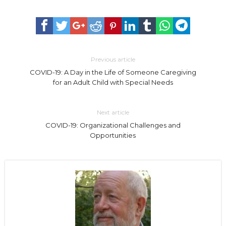
Previous article
COVID-19: A Day in the Life of Someone Caregiving
for an Adult Child with Special Needs
Next article
COVID-19: Organizational Challenges and
Opportunities