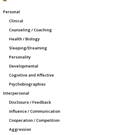
Personal
Clinical
Counseling / Coaching
Health / Biology
Sleeping/Dreaming
Personality
Developmental
Cognitive and Affective
Psychobiographies
Interpersonal
Disclosure / Feedback
Influence / Communication
Cooperation / Competition
Aggression