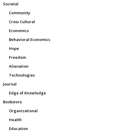
Societal
Community
Cross Cultural
Economics
Behavioral Economics
Hope
Freedom
Alienation
Technologies
Journal
Edge of Knowledge
Bookstore
Organizational
Health
Education