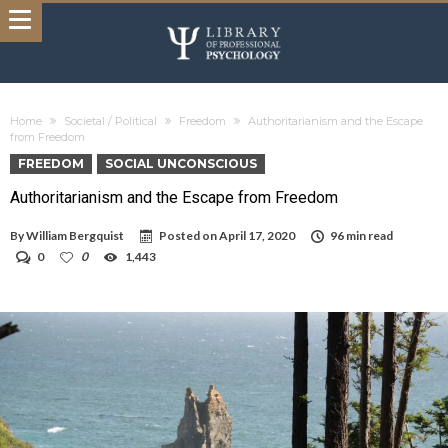
Home
Societal / Political
Freedom
Authoritarianism and the Escape
from Freedom
FREEDOM
SOCIAL UNCONSCIOUS
Authoritarianism and the Escape from Freedom
By
William Bergquist
Posted on
April 17, 2020
96 min read
0
0
1,443