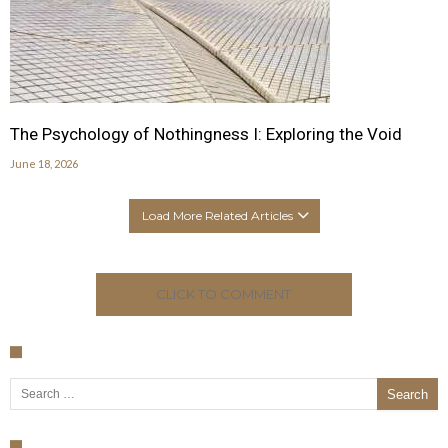
The Psychology of Nothingness I: Exploring the Void
June 18, 2026
Load More Related Articles
CLICK TO COMMENT
Search for: