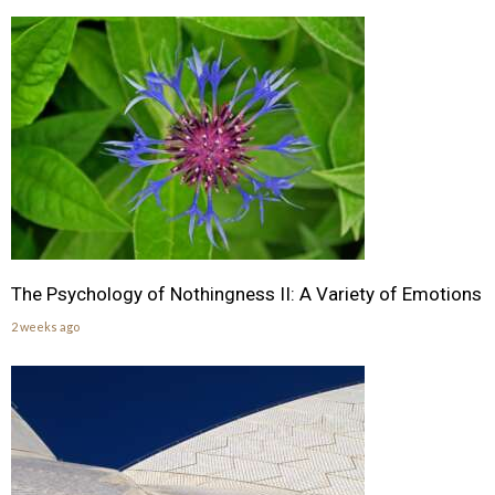
The Psychology of Nothingness II: A Variety of Emotions
2 weeks ago