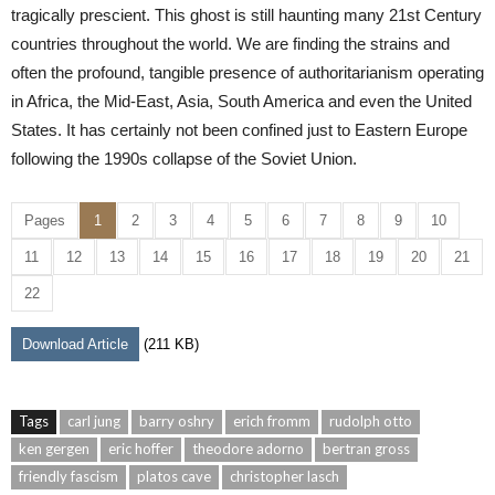
tragically prescient. This ghost is still haunting many 21st Century
countries throughout the world. We are finding the strains and
often the profound, tangible presence of authoritarianism operating
in Africa, the Mid-East, Asia, South America and even the United
States. It has certainly not been confined just to Eastern Europe
following the 1990s collapse of the Soviet Union.
Pages
1
2
3
4
5
6
7
8
9
10
11
12
13
14
15
16
17
18
19
20
21
22
Download Article
(211 KB)
Tags
carl jung
barry oshry
erich fromm
rudolph otto
ken gergen
eric hoffer
theodore adorno
bertran gross
friendly fascism
platos cave
christopher lasch