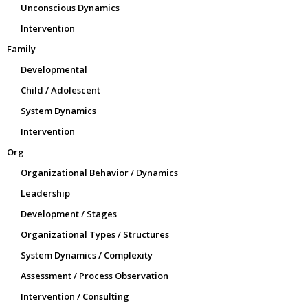
Unconscious Dynamics
Intervention
Family
Developmental
Child / Adolescent
System Dynamics
Intervention
Org
Organizational Behavior / Dynamics
Leadership
Development / Stages
Organizational Types / Structures
System Dynamics / Complexity
Assessment / Process Observation
Intervention / Consulting