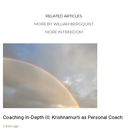
RELATED ARTICLES
MORE BY WILLIAM BERGQUIST
MORE IN FREEDOM
Coaching In-Depth III: Krishnamurti as Personal Coach
2 days ago