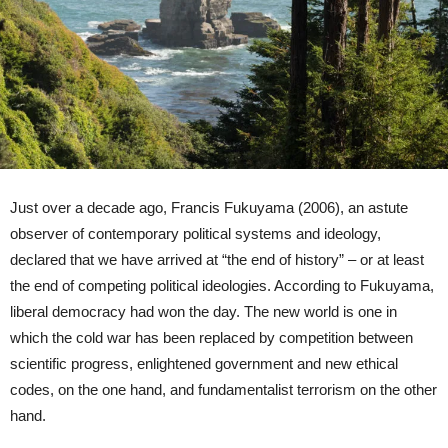
Just over a decade ago, Francis Fukuyama (2006), an astute
observer of contemporary political systems and ideology,
declared that we have arrived at “the end of history” – or at least
the end of competing political ideologies. According to Fukuyama,
liberal democracy had won the day. The new world is one in
which the cold war has been replaced by competition between
scientific progress, enlightened government and new ethical
codes, on the one hand, and fundamentalist terrorism on the other
hand.