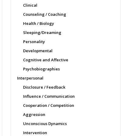
Clinical
Counseling / Coaching
Health / Biology
Sleeping/Dreaming
Personality
Developmental
Cognitive and Affective
Psychobiographies
Interpersonal
Disclosure / Feedback
Influence / Communication
Cooperation / Competition
Aggression
Unconscious Dynamics
Intervention