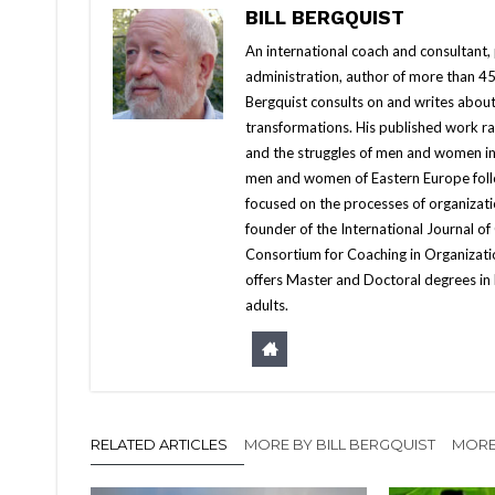
BILL BERGQUIST
An international coach and consultant,
administration, author of more than 45
Bergquist consults on and writes about
transformations. His published work r
and the struggles of men and women in
men and women of Eastern Europe follow
focused on the processes of organizat
founder of the International Journal of
Consortium for Coaching in Organizati
offers Master and Doctoral degrees in 
adults.
RELATED ARTICLES
MORE BY BILL BERGQUIST
MORE