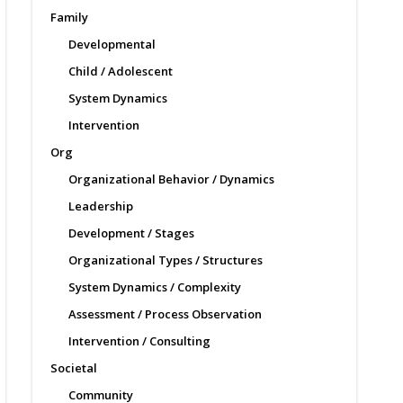
Family
Developmental
Child / Adolescent
System Dynamics
Intervention
Org
Organizational Behavior / Dynamics
Leadership
Development / Stages
Organizational Types / Structures
System Dynamics / Complexity
Assessment / Process Observation
Intervention / Consulting
Societal
Community