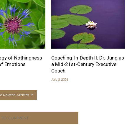
ogy of Nothingness
Coaching-In-Depth II: Dr. Jung as
 of Emotions
a Mid-21st-Century Executive
Coach
July 3, 2026
 Related Articles
K TO COMMENT