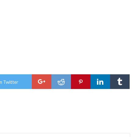
n Twitter