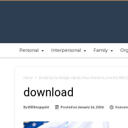
Personal
Interpersonal
Family
Or
Home
Building the Bridge: Agnes Mura, Romania, and the 1984 
download
By
Bill Bergquist
Posted on
January 16, 2026
0 secon