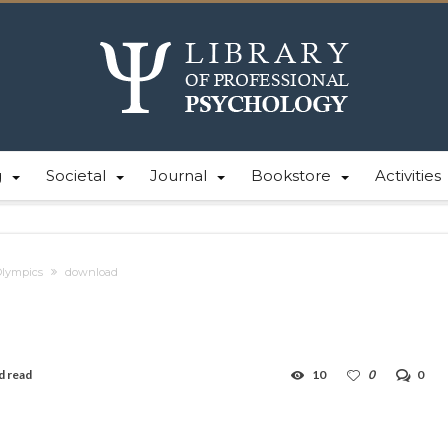
g
Societal
Journal
Bookstore
Activities
Olympics
download
d read
10
0
0