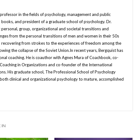
 professor in the fields of psychology, management and public
 books, and president of a graduate school of psychology. Dr.
 personal, group, organizational and societal transitions and
anges from the personal transitions of men and women in their 50s
 recovering from strokes to the experiences of freedom among the
ing the collapse of the Soviet Union.In recent years, Bergquist has
ional coaching. He is coauthor with Agnes Mura of Coachbook, co-
 Coaching in Organizations and co-founder of the International
ons. His graduate school, The Professional School of Psychology
both clinical and organizational psychology to mature, accomplished
 IN