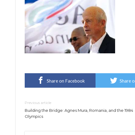
Share on Facebook
Share o
Previous article
Building the Bridge: Agnes Mura, Romania, and the 1984
Olympics