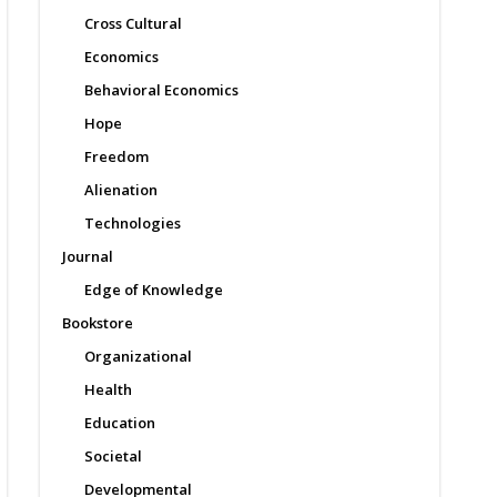
Cross Cultural
Economics
Behavioral Economics
Hope
Freedom
Alienation
Technologies
Journal
Edge of Knowledge
Bookstore
Organizational
Health
Education
Societal
Developmental