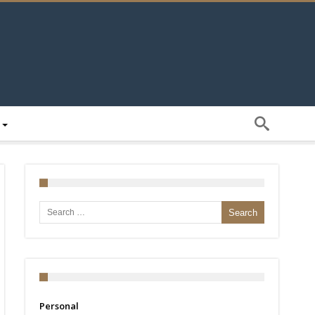
Search for:
Personal