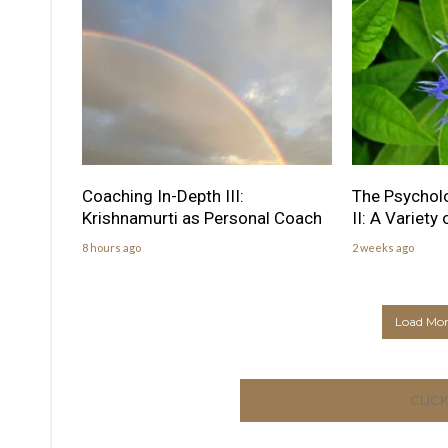
Coaching In-Depth III:
The Psychol
Krishnamurti as Personal Coach
II: A Variety
8 hours ago
2 weeks ago
Load More
CLIC