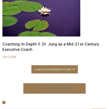
Coaching-In-Depth II: Dr. Jung as a Mid-21st-Century
Executive Coach
July 3, 2026
Load More Related Articles
CLICK TO COMMENT
Search for: