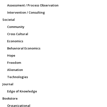
Assessment / Process Observation
Intervention / Consulting
Societal
Community
Cross Cultural
Economics
Behavioral Economics
Hope
Freedom
Alienation
Technologies
Journal
Edge of Knowledge
Bookstore
Organizational