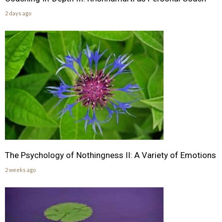
2 days ago
The Psychology of Nothingness II: A Variety of Emotions
2 weeks ago