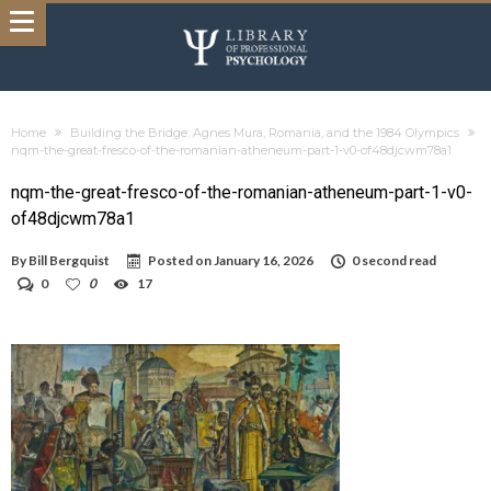
Home
Building the Bridge: Agnes Mura, Romania, and the 1984 Olympics
nqm-the-great-fresco-of-the-romanian-atheneum-part-1-v0-of48djcwm78a1
nqm-the-great-fresco-of-the-romanian-atheneum-part-1-v0-
of48djcwm78a1
By
Bill Bergquist
Posted on
January 16, 2026
0 second read
0
0
17