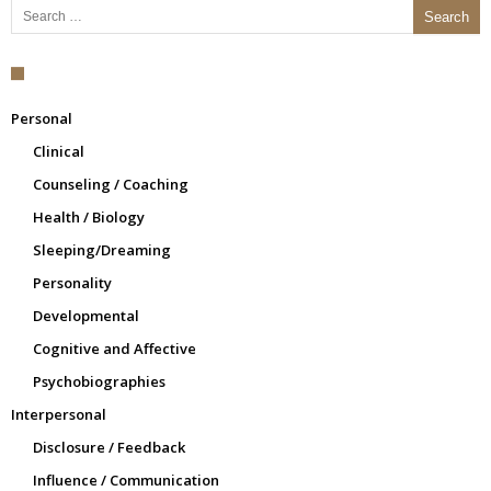
Personal
Clinical
Counseling / Coaching
Health / Biology
Sleeping/Dreaming
Personality
Developmental
Cognitive and Affective
Psychobiographies
Interpersonal
Disclosure / Feedback
Influence / Communication