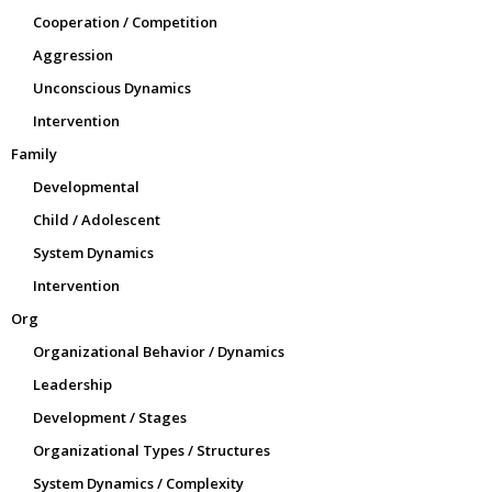
Cooperation / Competition
Aggression
Unconscious Dynamics
Intervention
Family
Developmental
Child / Adolescent
System Dynamics
Intervention
Org
Organizational Behavior / Dynamics
Leadership
Development / Stages
Organizational Types / Structures
System Dynamics / Complexity