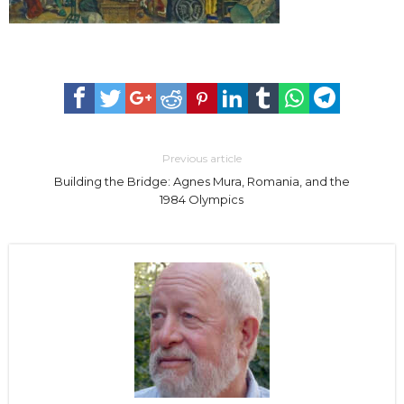
Previous article
Building the Bridge: Agnes Mura, Romania, and the
1984 Olympics