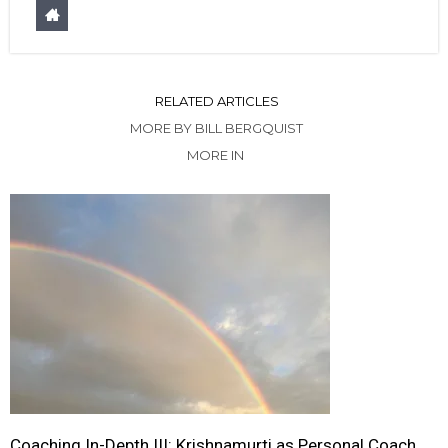
RELATED ARTICLES
MORE BY BILL BERGQUIST
MORE IN
Coaching In-Depth III: Krishnamurti as Personal Coach