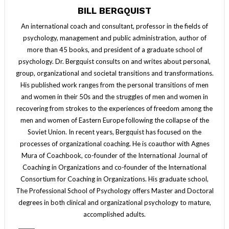
BILL BERGQUIST
An international coach and consultant, professor in the fields of
psychology, management and public administration, author of
more than 45 books, and president of a graduate school of
psychology. Dr. Bergquist consults on and writes about personal,
group, organizational and societal transitions and transformations.
His published work ranges from the personal transitions of men
and women in their 50s and the struggles of men and women in
recovering from strokes to the experiences of freedom among the
men and women of Eastern Europe following the collapse of the
Soviet Union. In recent years, Bergquist has focused on the
processes of organizational coaching. He is coauthor with Agnes
Mura of Coachbook, co-founder of the International Journal of
Coaching in Organizations and co-founder of the International
Consortium for Coaching in Organizations. His graduate school,
The Professional School of Psychology offers Master and Doctoral
degrees in both clinical and organizational psychology to mature,
accomplished adults.