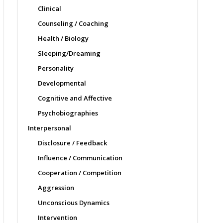
Clinical
Counseling / Coaching
Health / Biology
Sleeping/Dreaming
Personality
Developmental
Cognitive and Affective
Psychobiographies
Interpersonal
Disclosure / Feedback
Influence / Communication
Cooperation / Competition
Aggression
Unconscious Dynamics
Intervention