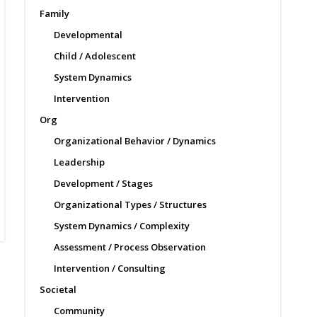
Family
Developmental
Child / Adolescent
System Dynamics
Intervention
Org
Organizational Behavior / Dynamics
Leadership
Development / Stages
Organizational Types / Structures
System Dynamics / Complexity
Assessment / Process Observation
Intervention / Consulting
Societal
Community