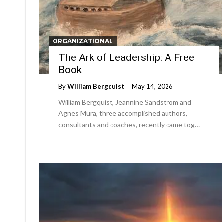
ORGANIZATIONAL
The Ark of Leadership: A Free
Book
By
William Bergquist
May 14, 2026
William Bergquist, Jeannine Sandstrom and
Agnes Mura, three accomplished authors,
consultants and coaches, recently came tog…