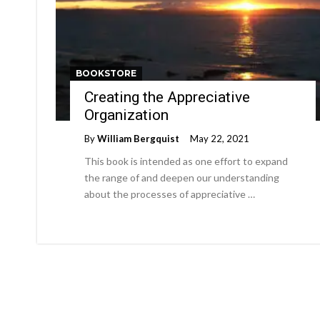
BOOKSTORE
Creating the Appreciative
Organization
By
William Bergquist
May 22, 2021
This book is intended as one effort to expand
the range of and deepen our understanding
about the processes of appreciative …