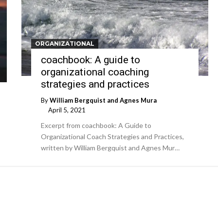
ORGANIZATIONAL
coachbook: A guide to
organizational coaching
strategies and practices
By
William Bergquist and Agnes Mura
April 5, 2021
Excerpt from coachbook: A Guide to
Organizational Coach Strategies and Practices,
written by William Bergquist and Agnes Mur…