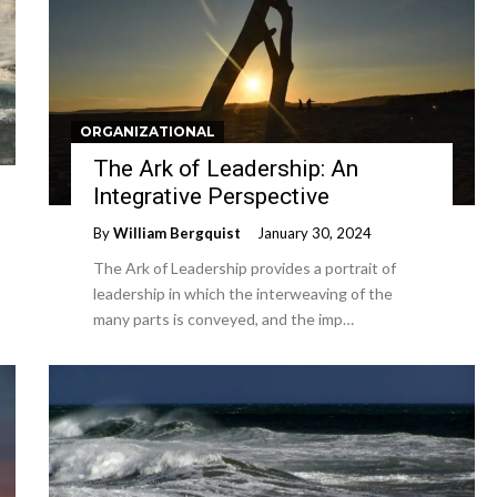
ORGANIZATIONAL
The Ark of Leadership: An
Integrative Perspective
By
William Bergquist
January 30, 2024
The Ark of Leadership provides a portrait of
leadership in which the interweaving of the
many parts is conveyed, and the imp…