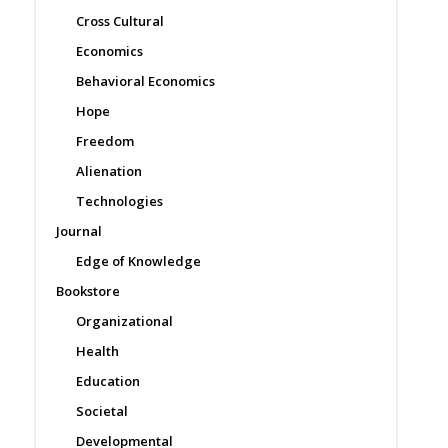
Cross Cultural
Economics
Behavioral Economics
Hope
Freedom
Alienation
Technologies
Journal
Edge of Knowledge
Bookstore
Organizational
Health
Education
Societal
Developmental