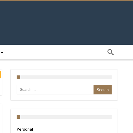
Search for:
Personal