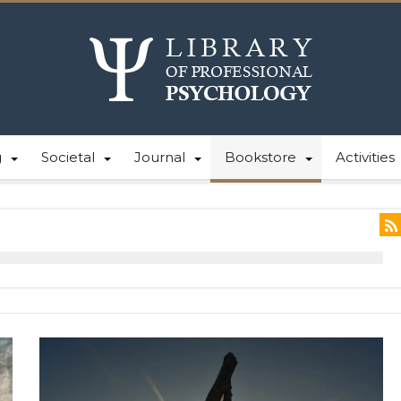
g
Societal
Journal
Bookstore
Activities