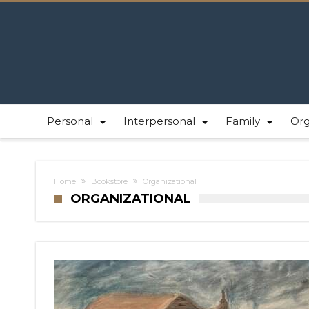
Personal
Interpersonal
Family
Or
Home
Bookstore
Organizational
ORGANIZATIONAL