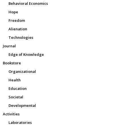
Behavioral Economics
Hope
Freedom
Alienation
Technologies
Journal
Edge of Knowledge
Bookstore
Organizational
Health
Education
Societal
Developmental
Activities
Laboratories