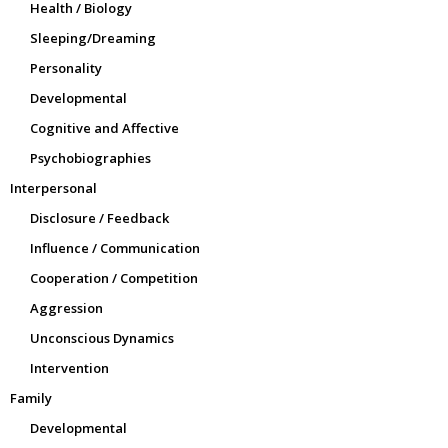
Health / Biology
Sleeping/Dreaming
Personality
Developmental
Cognitive and Affective
Psychobiographies
Interpersonal
Disclosure / Feedback
Influence / Communication
Cooperation / Competition
Aggression
Unconscious Dynamics
Intervention
Family
Developmental