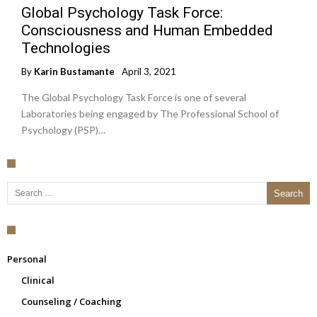
Global Psychology Task Force:
Consciousness and Human Embedded
Technologies
By
Karin Bustamante
April 3, 2021
The Global Psychology Task Force is one of several
Laboratories being engaged by The Professional School of
Psychology (PSP)…
Search for:
Personal
Clinical
Counseling / Coaching