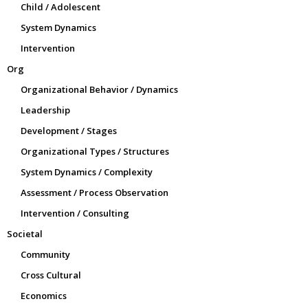
Child / Adolescent
System Dynamics
Intervention
Org
Organizational Behavior / Dynamics
Leadership
Development / Stages
Organizational Types / Structures
System Dynamics / Complexity
Assessment / Process Observation
Intervention / Consulting
Societal
Community
Cross Cultural
Economics