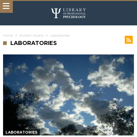
Home
Bulletin Board
Laboratories
LABORATORIES
LABORATORIES