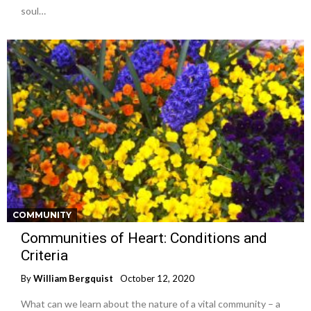
soul…
COMMUNITY
Communities of Heart: Conditions and
Criteria
By
William Bergquist
October 12, 2020
What can we learn about the nature of a vital community – a