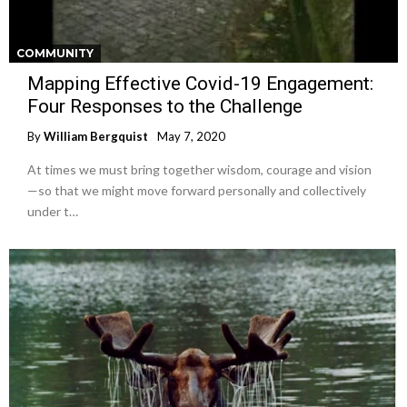
COMMUNITY
Mapping Effective Covid-19 Engagement:
Four Responses to the Challenge
By
William Bergquist
May 7, 2020
At times we must bring together wisdom, courage and vision
—so that we might move forward personally and collectively
under t…