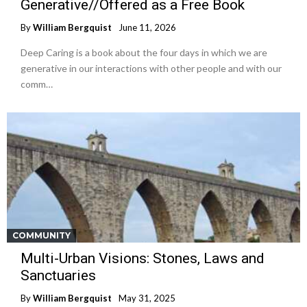
Generative//Offered as a Free Book
By
William Bergquist
June 11, 2026
Deep Caring is a book about the four days in which we are
generative in our interactions with other people and with our
comm…
COMMUNITY
Multi-Urban Visions: Stones, Laws and
Sanctuaries
By
William Bergquist
May 31, 2025