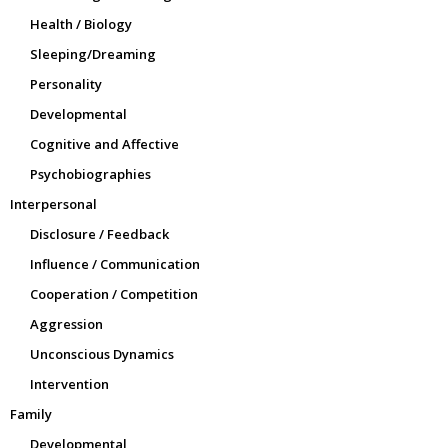
Health / Biology
Sleeping/Dreaming
Personality
Developmental
Cognitive and Affective
Psychobiographies
Interpersonal
Disclosure / Feedback
Influence / Communication
Cooperation / Competition
Aggression
Unconscious Dynamics
Intervention
Family
Developmental