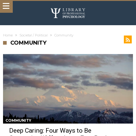
Home
Societal / Political
Community
COMMUNITY
COMMUNITY
Deep Caring: Four Ways to Be