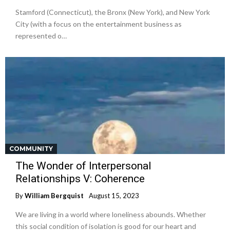
Stamford (Connecticut), the Bronx (New York), and New York
City (with a focus on the entertainment business as
represented o…
COMMUNITY
The Wonder of Interpersonal
Relationships V: Coherence
By
William Bergquist
August 15, 2023
We are living in a world where loneliness abounds. Whether
this social condition of isolation is good for our heart and