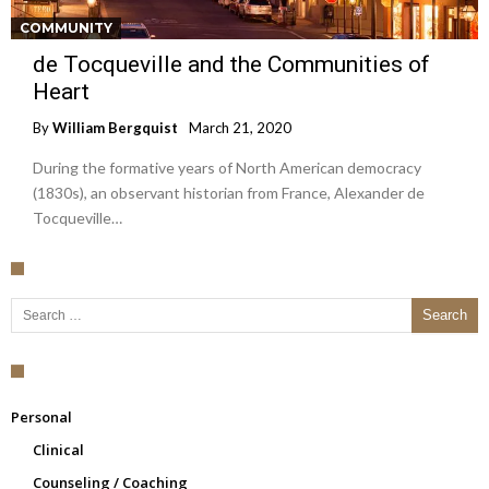
COMMUNITY
de Tocqueville and the Communities of
Heart
By
William Bergquist
March 21, 2020
During the formative years of North American democracy
(1830s), an observant historian from France, Alexander de
Tocqueville…
Search for:
Personal
Clinical
Counseling / Coaching