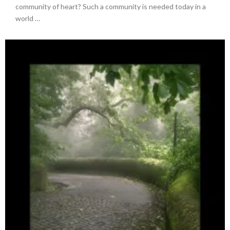
community of heart? Such a community is needed today in a
world …