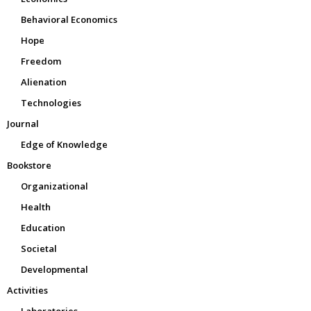
Behavioral Economics
Hope
Freedom
Alienation
Technologies
Journal
Edge of Knowledge
Bookstore
Organizational
Health
Education
Societal
Developmental
Activities
Laboratories