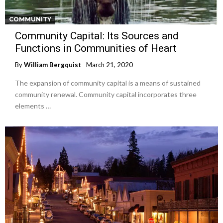
COMMUNITY
Community Capital: Its Sources and
Functions in Communities of Heart
By
William Bergquist
March 21, 2020
The expansion of community capital is a means of sustained
community renewal. Community capital incorporates three
elements …