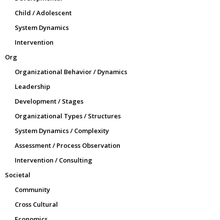
Child / Adolescent
System Dynamics
Intervention
Org
Organizational Behavior / Dynamics
Leadership
Development / Stages
Organizational Types / Structures
System Dynamics / Complexity
Assessment / Process Observation
Intervention / Consulting
Societal
Community
Cross Cultural
Economics