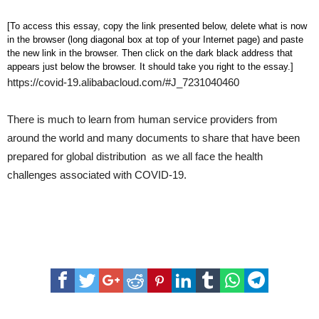
[To access this essay, copy the link presented below, delete what is now
in the browser (long diagonal box at top of your Internet page) and paste
the new link in the browser. Then click on the dark black address that
appears just below the browser. It should take you right to the essay.]
https://covid-19.alibabacloud.com/#J_7231040460
There is much to learn from human service providers from
around the world and many documents to share that have been
prepared for global distribution as we all face the health
challenges associated with COVID-19.