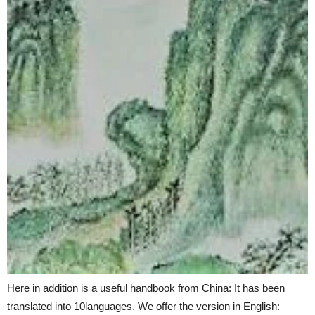
Here in addition is a useful handbook from China: It has been
translated into 10languages. We offer the version in English: