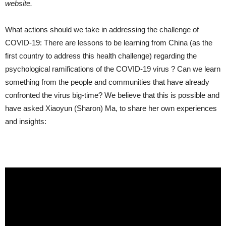
website.
What actions should we take in addressing the challenge of
COVID-19: There are lessons to be learning from China (as the
first country to address this health challenge) regarding the
psychological ramifications of the COVID-19 virus ? Can we learn
something from the people and communities that have already
confronted the virus big-time? We believe that this is possible and
have asked Xiaoyun (Sharon) Ma, to share her own experiences
and insights: