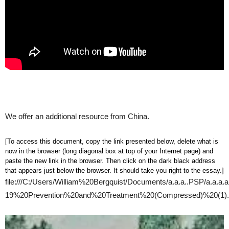
We offer an additional resource from China.
[To access this document, copy the link presented below, delete what is
now in the browser (long diagonal box at top of your Internet page) and
paste the new link in the browser. Then click on the dark black address
that appears just below the browser. It should take you right to the essay.]
file:///C:/Users/William%20Bergquist/Documents/a.a.a..PSP/
19%20Prevention%20and%20Treatment%20(Compressed)%20(1).