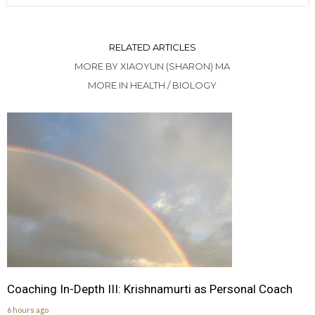
RELATED ARTICLES
MORE BY XIAOYUN (SHARON) MA
MORE IN HEALTH / BIOLOGY
Coaching In-Depth III: Krishnamurti as Personal Coach
6 hours ago