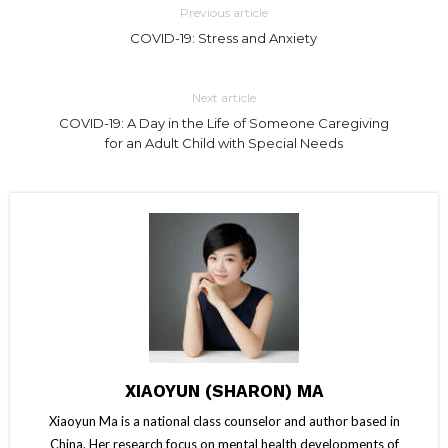
Previous article
COVID-19: Stress and Anxiety
Next article
COVID-19: A Day in the Life of Someone Caregiving
for an Adult Child with Special Needs
XIAOYUN (SHARON) MA
Xiaoyun Ma is a national class counselor and author based in
China. Her research focus on mental health developments of