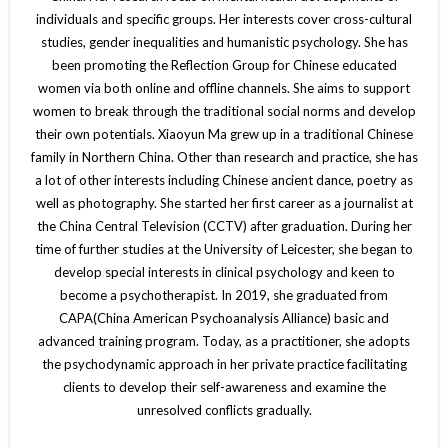
individuals and specific groups. Her interests cover cross-cultural
studies, gender inequalities and humanistic psychology. She has
been promoting the Reflection Group for Chinese educated
women via both online and offline channels. She aims to support
women to break through the traditional social norms and develop
their own potentials. Xiaoyun Ma grew up in a traditional Chinese
family in Northern China. Other than research and practice, she has
a lot of other interests including Chinese ancient dance, poetry as
well as photography. She started her first career as a journalist at
the China Central Television (CCTV) after graduation. During her
time of further studies at the University of Leicester, she began to
develop special interests in clinical psychology and keen to
become a psychotherapist. In 2019, she graduated from
CAPA(China American Psychoanalysis Alliance) basic and
advanced training program. Today, as a practitioner, she adopts
the psychodynamic approach in her private practice facilitating
clients to develop their self-awareness and examine the
unresolved conflicts gradually.