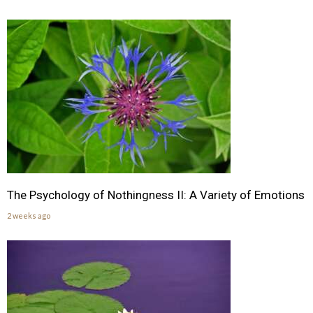
The Psychology of Nothingness II: A Variety of Emotions
2 weeks ago