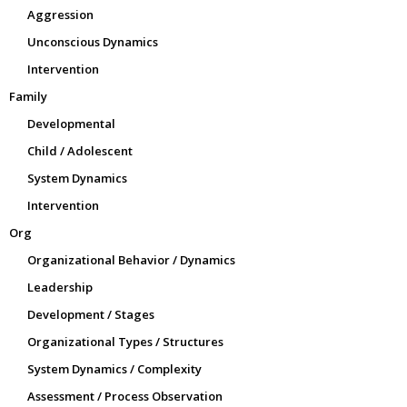
Aggression
Unconscious Dynamics
Intervention
Family
Developmental
Child / Adolescent
System Dynamics
Intervention
Org
Organizational Behavior / Dynamics
Leadership
Development / Stages
Organizational Types / Structures
System Dynamics / Complexity
Assessment / Process Observation