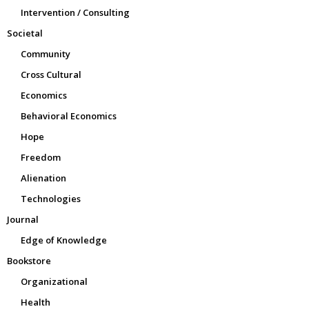
Intervention / Consulting
Societal
Community
Cross Cultural
Economics
Behavioral Economics
Hope
Freedom
Alienation
Technologies
Journal
Edge of Knowledge
Bookstore
Organizational
Health