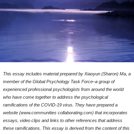
This essay includes material prepared by Xiaoyun (Sharon) Ma, a
member of the Global Psychology Task Force–a group of
experienced professional psychologists from around the world
who have come together to address the psychological
ramifications of the COVID-19 virus. They have prepared a
website (www.communities collaborating.com) that incorporates
essays, video clips and links to other references that address
these ramifications. This essay is derived from the content of this