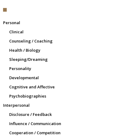
Personal
Clinical
Counseling / Coaching
Health / Biology
Sleeping/Dreaming
Personality
Developmental
Cognitive and Affective
Psychobiographies
Interpersonal
Disclosure / Feedback
Influence / Communication
Cooperation / Competition