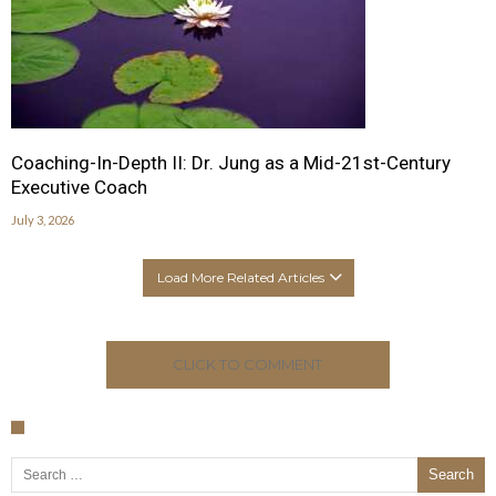
Coaching-In-Depth II: Dr. Jung as a Mid-21st-Century
Executive Coach
July 3, 2026
Load More Related Articles
CLICK TO COMMENT
Search for: