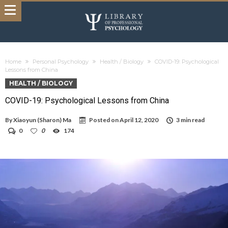
Home
Personal Psychology
Health / Biology
COVID-19: Psychological
Lessons from China
HEALTH / BIOLOGY
COVID-19: Psychological Lessons from China
By
Xiaoyun (Sharon) Ma
Posted on
April 12, 2020
3 min read
0
0
174