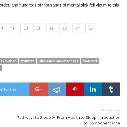
 order, and hundreds of thousands of mental sick fell victim to this
8
9
10
11
12
13
14
15
ax weber
goffman
alienation and madness
featured
n Twitter
Next article
Pathways to Sleep IA. From Health to Sleep Introduction
to Component One