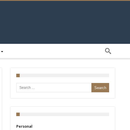
Search for:
Personal