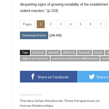
disquieting signs of growing instability of the established
violent reaction.” (p 153)
Pages
1
2
3
4
5
6
7
Download Article
(246 KB)
Tags
bateson
sennett
zilboorg
foucault
kesey
m
stigma of madness
panopticonminimal selfbentham
lasch
Share on Facebook
Share o
Previous article
The New Johari Window #4: Three Perspectives on
Human Relationships