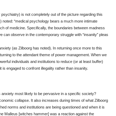
r psychiatry) is not completely out of the picture regarding this
94) noted: “medical psychology bears a much more intimate
anch of medicine. Specifically, the boundaries between madness
e can observe in the contemporary struggle with “insanity” pleas
 anxiety (as Zilboorg has noted). In returning once more to this
eturning to the attendant theme of power management. When we
werful individuals and institutions to reduce (or at least buffer)
is engaged to confront illegality rather than insanity.
 anxiety most likely to be pervasive in a specific society?
conomic collapse. It also increases during times of what Zilboorg
shed norms and institutions are being questioned and when it is
: “the Malleus [witches hammer] was a reaction against the