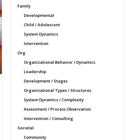
Family
Developmental
Child / Adolescent
System Dynamics
Intervention
Org
Organizational Behavior / Dynamics
Leadership
Development / Stages
Organizational Types / Structures
System Dynamics / Complexity
Assessment / Process Observation
Intervention / Consulting
Societal
Community