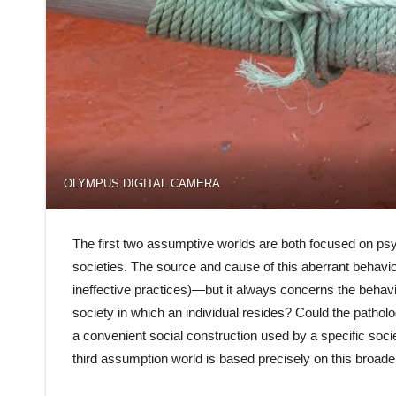
OLYMPUS DIGITAL CAMERA
The first two assumptive worlds are both focused on psyc
societies. The source and cause of this aberrant behavior 
ineffective practices)—but it always concerns the behavi
society in which an individual resides? Could the patholo
a convenient social construction used by a specific soci
third assumption world is based precisely on this broade