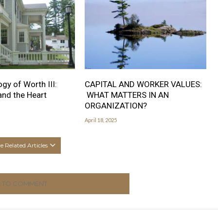
gy of Worth III:
CAPITAL AND WORKER VALUES:
nd the Heart
WHAT MATTERS IN AN
ORGANIZATION?
April 18, 2025
 Related Articles
K TO COMMENT