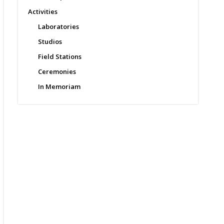
Activities
Laboratories
Studios
Field Stations
Ceremonies
In Memoriam