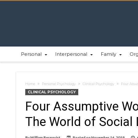
Personal
Interpersonal
Family
Or
Home
Personal Psychology
Clinical Psychology
Four Assum
CLINICAL PSYCHOLOGY
Four Assumptive Wor
The World of Social 
By
William Bergquist
Posted on
November 16, 2019