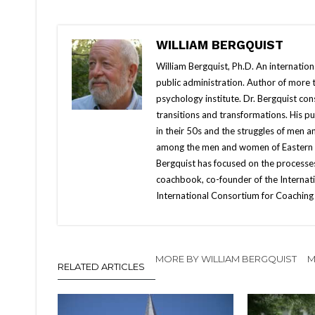
WILLIAM BERGQUIST
William Bergquist, Ph.D. An internatio
public administration. Author of more
psychology institute. Dr. Bergquist con
transitions and transformations. His 
in their 50s and the struggles of men 
among the men and women of Eastern Eur
Bergquist has focused on the processes
coachbook, co-founder of the Internati
International Consortium for Coaching 
MORE BY WILLIAM BERGQUIST
M
RELATED ARTICLES