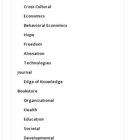
Cross Cultural
Economics
Behavioral Economics
Hope
Freedom
Alienation
Technologies
Journal
Edge of Knowledge
Bookstore
Organizational
Health
Education
Societal
Developmental