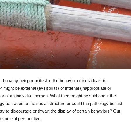
hopathy being manifest in the behavior of individuals in
might be external (evil spirits) or internal (inappropriate or
or of an individual person. What then, might be said about the
gy be traced to the social structure or could the pathology be just
ety to discourage or thwart the display of certain behaviors? Our
r societal perspective.