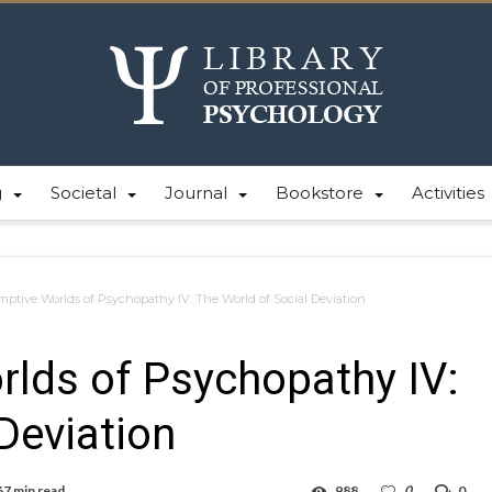
g
Societal
Journal
Bookstore
Activities
ptive Worlds of Psychopathy IV: The World of Social Deviation
lds of Psychopathy IV:
Deviation
67 min read
988
0
0