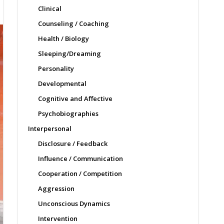
Clinical
Counseling / Coaching
Health / Biology
Sleeping/Dreaming
Personality
Developmental
Cognitive and Affective
Psychobiographies
Interpersonal
Disclosure / Feedback
Influence / Communication
Cooperation / Competition
Aggression
Unconscious Dynamics
Intervention