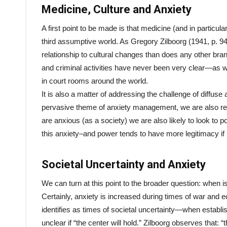
Medicine, Culture and Anxiety
A first point to be made is that medicine (and in particula
third assumptive world. As Gregory Zilboorg (1941, p. 
relationship to cultural changes than does any other br
and criminal activities have never been very clear—as w
in court rooms around the world.
It is also a matter of addressing the challenge of diffuse
pervasive theme of anxiety management, we are also r
are anxious (as a society) we are also likely to look to po
this anxiety–and power tends to have more legitimacy if it 
Societal Uncertainty and Anxiety
We can turn at this point to the broader question: when is
Certainly, anxiety is increased during times of war and e
identifies as times of societal uncertainty—when establi
unclear if “the center will hold.” Zilboorg observes that