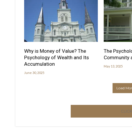
Why is Money of Value? The
The Psycholo
Psychology of Wealth and Its
Community a
Accumulation
May 13, 2025
June 30, 2025
Load More
CLIC