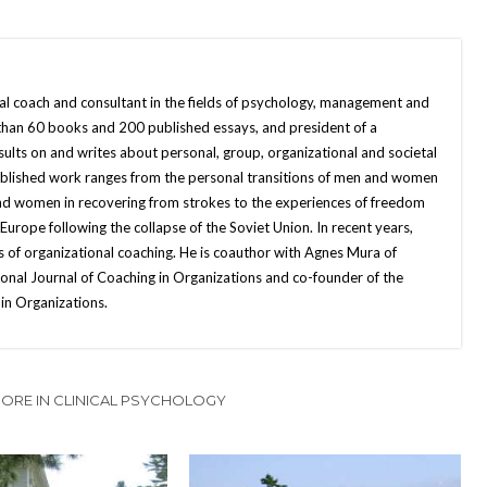
nal coach and consultant in the fields of psychology, management and
 than 60 books and 200 published essays, and president of a
sults on and writes about personal, group, organizational and societal
published work ranges from the personal transitions of men and women
and women in recovering from strokes to the experiences of freedom
ope following the collapse of the Soviet Union. In recent years,
 of organizational coaching. He is coauthor with Agnes Mura of
onal Journal of Coaching in Organizations and co-founder of the
in Organizations.
ORE IN CLINICAL PSYCHOLOGY