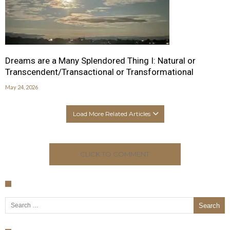
Dreams are a Many Splendored Thing I: Natural or
Transcendent/Transactional or Transformational
May 24, 2026
Load More Related Articles
CLICK TO COMMENT
Search for: