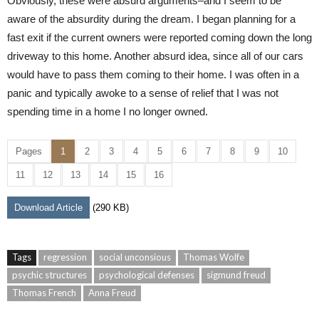
Obviously, these were absurd arguments–and I seem to be
aware of the absurdity during the dream. I began planning for a
fast exit if the current owners were reported coming down the long
driveway to this home. Another absurd idea, since all of our cars
would have to pass them coming to their home. I was often in a
panic and typically awoke to a sense of relief that I was not
spending time in a home I no longer owned.
Pages
1
2
3
4
5
6
7
8
9
10
11
12
13
14
15
16
Download Article
(290 KB)
Tags
regression
social unconsious
Thomas Wolfe
psychic structures
psychological defenses
sigmund freud
Thomas French
Anna Freud