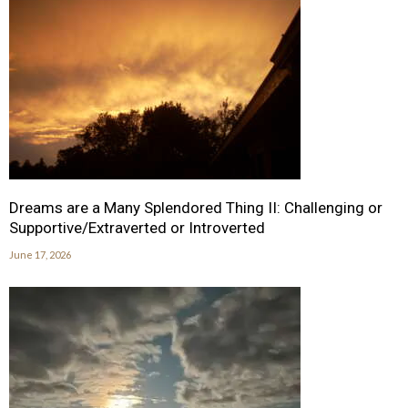
Dreams are a Many Splendored Thing II: Challenging or
Supportive/Extraverted or Introverted
June 17, 2026