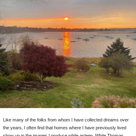
Like many of the folks from whom I have collected dreams over
the years, I often find that homes where I have previously lived
show up in the images I produce while asleep. While Thomas