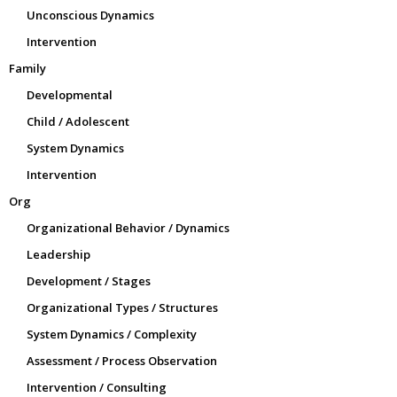
Unconscious Dynamics
Intervention
Family
Developmental
Child / Adolescent
System Dynamics
Intervention
Org
Organizational Behavior / Dynamics
Leadership
Development / Stages
Organizational Types / Structures
System Dynamics / Complexity
Assessment / Process Observation
Intervention / Consulting