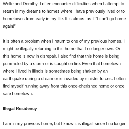
Wolfe and Dorothy, I often encounter difficulties when I attempt to
return in my dreams to homes where I have previously lived or to
hometowns from early in my life. It is almost as if “I can’t go home
again!”
It is often a problem when I return to one of my previous homes. I
might be illegally returning to this home that I no longer own. Or
this home is now in disrepair. I also find that this home is being
pummeled by a storm or is caught on fire. Even that hometown
where I lived in Illinois is sometimes being shaken by an
earthquake during a dream or is invaded by sinister forces. I often
find myself running away from this once-cherished home or once
safe hometown.
Illegal Residency
I am in my previous home, but I know it is illegal, since I no longer