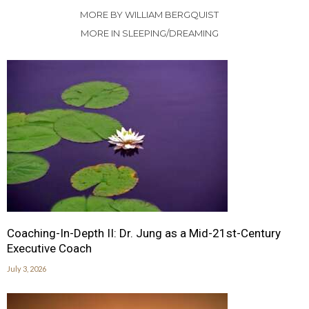
MORE BY WILLIAM BERGQUIST
MORE IN SLEEPING/DREAMING
Coaching-In-Depth II: Dr. Jung as a Mid-21st-Century
Executive Coach
July 3, 2026