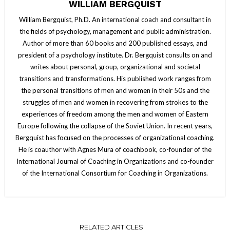
WILLIAM BERGQUIST
William Bergquist, Ph.D. An international coach and consultant in
the fields of psychology, management and public administration.
Author of more than 60 books and 200 published essays, and
president of a psychology institute. Dr. Bergquist consults on and
writes about personal, group, organizational and societal
transitions and transformations. His published work ranges from
the personal transitions of men and women in their 50s and the
struggles of men and women in recovering from strokes to the
experiences of freedom among the men and women of Eastern
Europe following the collapse of the Soviet Union. In recent years,
Bergquist has focused on the processes of organizational coaching.
He is coauthor with Agnes Mura of coachbook, co-founder of the
International Journal of Coaching in Organizations and co-founder
of the International Consortium for Coaching in Organizations.
RELATED ARTICLES