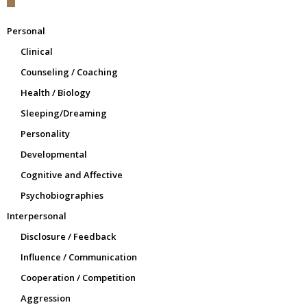
Personal
Clinical
Counseling / Coaching
Health / Biology
Sleeping/Dreaming
Personality
Developmental
Cognitive and Affective
Psychobiographies
Interpersonal
Disclosure / Feedback
Influence / Communication
Cooperation / Competition
Aggression