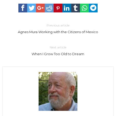
Previous article
Agnes Mura Working with the Citizens of Mexico
Next article
When I Grow Too Old to Dream