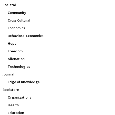
Societal
Community
Cross Cultural
Economics
Behavioral Economics
Hope
Freedom
Alienation
Technologies
Journal
Edge of Knowledge
Bookstore
Organizational
Health
Education