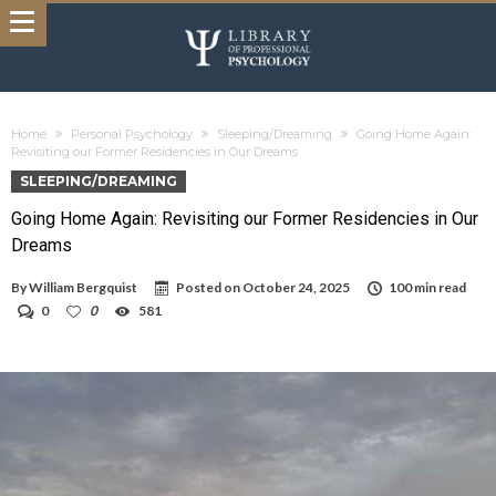
Home
Personal Psychology
Sleeping/Dreaming
Going Home Again:
Revisiting our Former Residencies in Our Dreams
SLEEPING/DREAMING
Going Home Again: Revisiting our Former Residencies in Our
Dreams
By
William Bergquist
Posted on
October 24, 2025
100 min read
0
0
581