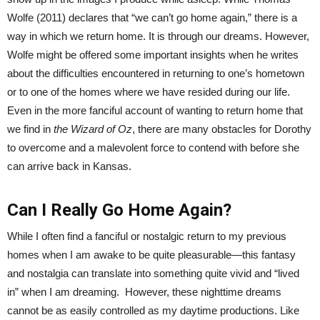
Wolfe (2011) declares that “we can’t go home again,” there is a
way in which we return home. It is through our dreams. However,
Wolfe might be offered some important insights when he writes
about the difficulties encountered in returning to one’s hometown
or to one of the homes where we have resided during our life.
Even in the more fanciful account of wanting to return home that
we find in
the Wizard of Oz
, there are many obstacles for Dorothy
to overcome and a malevolent force to contend with before she
can arrive back in Kansas.
Can I Really Go Home Again?
While I often find a fanciful or nostalgic return to my previous
homes when I am awake to be quite pleasurable—this fantasy
and nostalgia can translate into something quite vivid and “lived
in” when I am dreaming. However, these nighttime dreams
cannot be as easily controlled as my daytime productions. Like