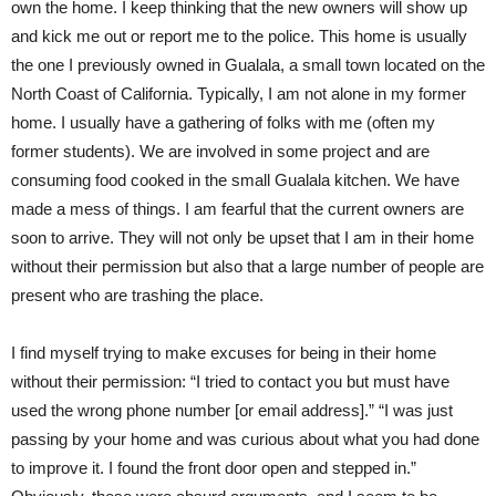
own the home. I keep thinking that the new owners will show up
and kick me out or report me to the police. This home is usually
the one I previously owned in Gualala, a small town located on the
North Coast of California. Typically, I am not alone in my former
home. I usually have a gathering of folks with me (often my
former students). We are involved in some project and are
consuming food cooked in the small Gualala kitchen. We have
made a mess of things. I am fearful that the current owners are
soon to arrive. They will not only be upset that I am in their home
without their permission but also that a large number of people are
present who are trashing the place.
I find myself trying to make excuses for being in their home
without their permission: “I tried to contact you but must have
used the wrong phone number [or email address].” “I was just
passing by your home and was curious about what you had done
to improve it. I found the front door open and stepped in.”