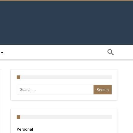
Search for:
Personal