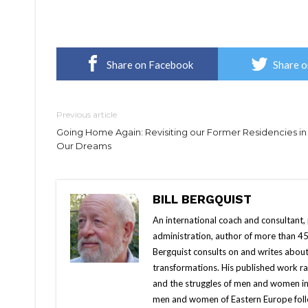
Share on Facebook
Share o
Previous article
Going Home Again: Revisiting our Former Residencies in
Our Dreams
BILL BERGQUIST
An international coach and consultant,
administration, author of more than 45
Bergquist consults on and writes about
transformations. His published work r
and the struggles of men and women in
men and women of Eastern Europe follow