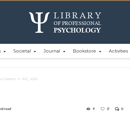
g
Societal
Journal
Bookstore
Activities
Our Dreams
IMG_4520
nd read
9
0
0