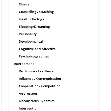
Clinical
Counseling / Coaching
Health / Biology
Sleeping/Dreaming
Personality
Developmental
Cognitive and Affective
Psychobiographies
Interpersonal
Disclosure / Feedback
Influence / Communication
Cooperation / Competition
Aggression
Unconscious Dynamics
Intervention