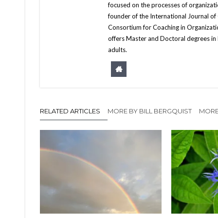
focused on the processes of organizat
founder of the International Journal of
Consortium for Coaching in Organizati
offers Master and Doctoral degrees in 
adults.
RELATED ARTICLES
MORE BY BILL BERGQUIST
MORE