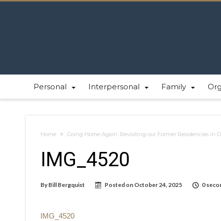
Personal
Interpersonal
Family
Or
Home
Going Home Again: Revisiting our Former Residencies in 
IMG_4520
By
Bill Bergquist
Posted on
October 24, 2025
0 seco
IMG_4520