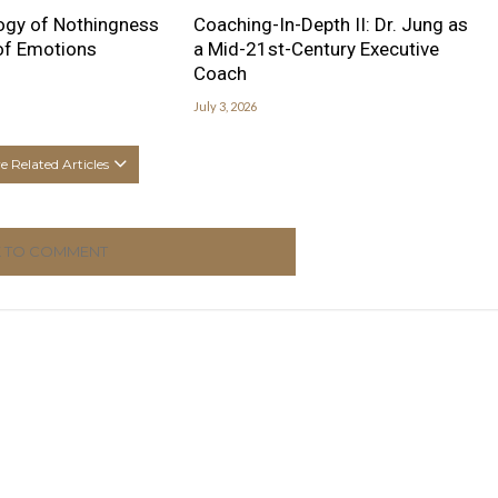
ogy of Nothingness
Coaching-In-Depth II: Dr. Jung as
 of Emotions
a Mid-21st-Century Executive
Coach
July 3, 2026
 Related Articles
K TO COMMENT