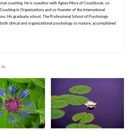
ional coaching. He is coauthor with Agnes Mura of Coachbook, co-
 Coaching in Organizations and co-founder of the International
ons. His graduate school, The Professional School of Psychology
both clinical and organizational psychology to mature, accomplished
 IN