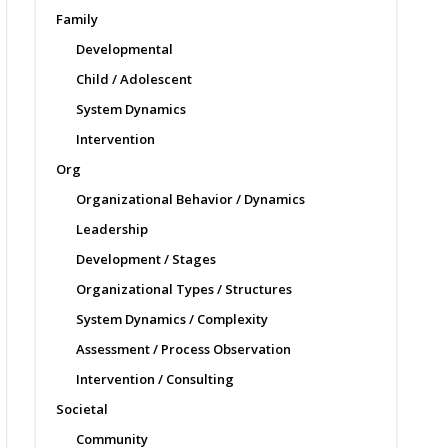
Family
Developmental
Child / Adolescent
System Dynamics
Intervention
Org
Organizational Behavior / Dynamics
Leadership
Development / Stages
Organizational Types / Structures
System Dynamics / Complexity
Assessment / Process Observation
Intervention / Consulting
Societal
Community