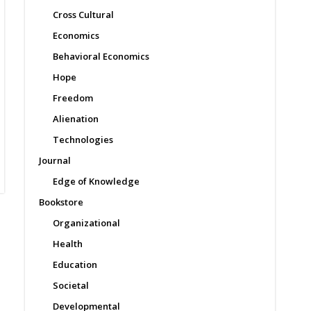
Cross Cultural
Economics
Behavioral Economics
Hope
Freedom
Alienation
Technologies
Journal
Edge of Knowledge
Bookstore
Organizational
Health
Education
Societal
Developmental