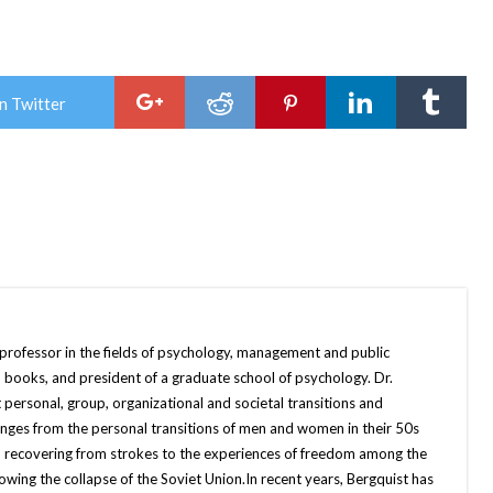
n Twitter
 professor in the fields of psychology, management and public
 books, and president of a graduate school of psychology. Dr.
 personal, group, organizational and societal transitions and
anges from the personal transitions of men and women in their 50s
 recovering from strokes to the experiences of freedom among the
ing the collapse of the Soviet Union.In recent years, Bergquist has