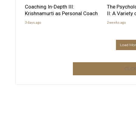
Coaching In-Depth III:
The Psychol
Krishnamurti as Personal Coach
II: A Variety
3 days ago
2 weeks ago
Load More
CLIC