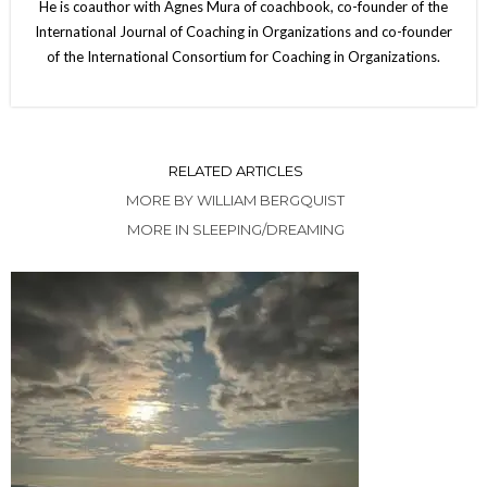
He is coauthor with Agnes Mura of coachbook, co-founder of the
International Journal of Coaching in Organizations and co-founder
of the International Consortium for Coaching in Organizations.
RELATED ARTICLES
MORE BY WILLIAM BERGQUIST
MORE IN SLEEPING/DREAMING