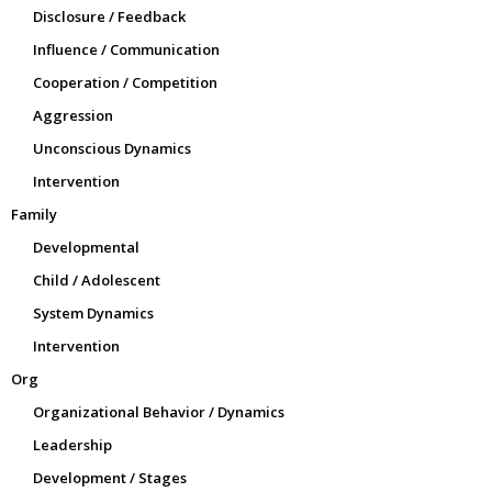
Disclosure / Feedback
Influence / Communication
Cooperation / Competition
Aggression
Unconscious Dynamics
Intervention
Family
Developmental
Child / Adolescent
System Dynamics
Intervention
Org
Organizational Behavior / Dynamics
Leadership
Development / Stages