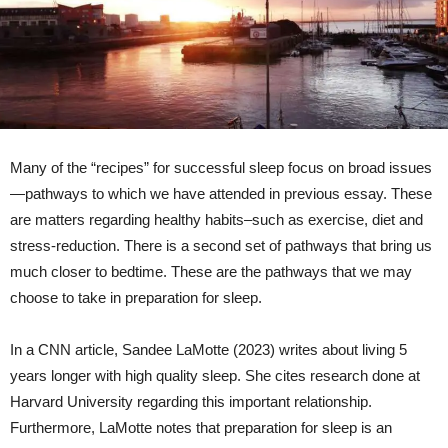
Many of the “recipes” for successful sleep focus on broad issues
—pathways to which we have attended in previous essay. These
are matters regarding healthy habits–such as exercise, diet and
stress-reduction. There is a second set of pathways that bring us
much closer to bedtime. These are the pathways that we may
choose to take in preparation for sleep.
In a CNN article, Sandee LaMotte (2023) writes about living 5
years longer with high quality sleep. She cites research done at
Harvard University regarding this important relationship.
Furthermore, LaMotte notes that preparation for sleep is an