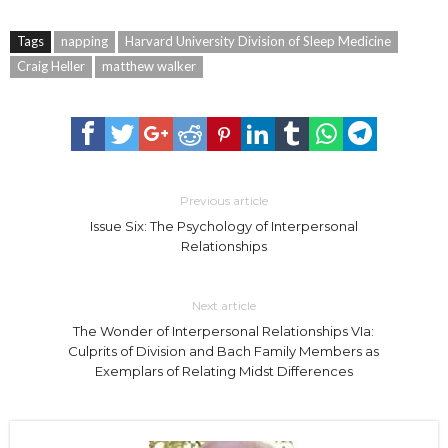
Tags
napping
Harvard University Division of Sleep Medicine
Craig Heller
matthew walker
Previous article
Issue Six: The Psychology of Interpersonal
Relationships
Next article
The Wonder of Interpersonal Relationships VIa:
Culprits of Division and Bach Family Members as
Exemplars of Relating Midst Differences