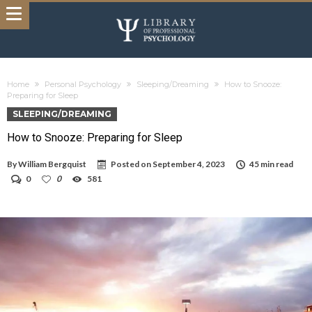
Home
Personal Psychology
Sleeping/Dreaming
How to Snooze:
Preparing for Sleep
SLEEPING/DREAMING
How to Snooze: Preparing for Sleep
By
William Bergquist
Posted on
September 4, 2023
45 min read
0
0
581