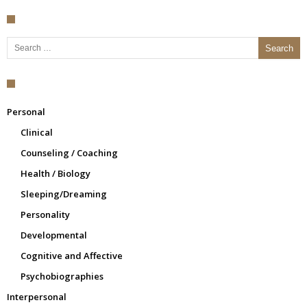
Search for:
Personal
Clinical
Counseling / Coaching
Health / Biology
Sleeping/Dreaming
Personality
Developmental
Cognitive and Affective
Psychobiographies
Interpersonal