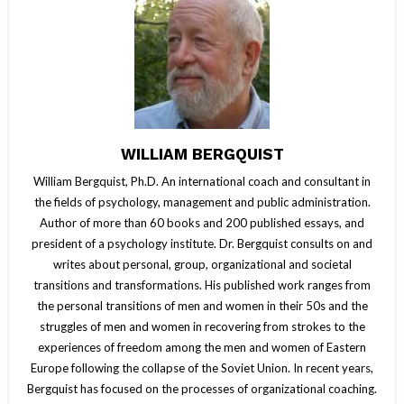
WILLIAM BERGQUIST
William Bergquist, Ph.D. An international coach and consultant in
the fields of psychology, management and public administration.
Author of more than 60 books and 200 published essays, and
president of a psychology institute. Dr. Bergquist consults on and
writes about personal, group, organizational and societal
transitions and transformations. His published work ranges from
the personal transitions of men and women in their 50s and the
struggles of men and women in recovering from strokes to the
experiences of freedom among the men and women of Eastern
Europe following the collapse of the Soviet Union. In recent years,
Bergquist has focused on the processes of organizational coaching.