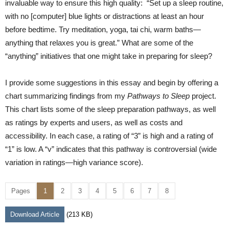
invaluable way to ensure this high quality: “Set up a sleep routine,
with no [computer] blue lights or distractions at least an hour
before bedtime. Try meditation, yoga, tai chi, warm baths—
anything that relaxes you is great.” What are some of the
“anything” initiatives that one might take in preparing for sleep?
I provide some suggestions in this essay and begin by offering a
chart summarizing findings from my
Pathways to Sleep
project.
This chart lists some of the sleep preparation pathways, as well
as ratings by experts and users, as well as costs and
accessibility. In each case, a rating of “3” is high and a rating of
“1” is low. A “v” indicates that this pathway is controversial (wide
variation in ratings—high variance score).
Pages
1
2
3
4
5
6
7
8
Download Article
(213 KB)