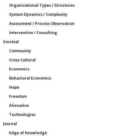
Organizational Types / Structures
System Dynamics / Complexity
Assessment / Process Observation
Intervention / Consulting
Societal
Community
Cross Cultural
Economics
Behavioral Economics
Hope
Freedom
Alienation
Technologies
Journal
Edge of Knowledge