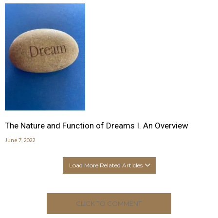
The Nature and Function of Dreams I. An Overview
June 7, 2022
Load More Related Articles
CLICK TO COMMENT