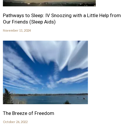
Pathways to Sleep: IV Snoozing with a Little Help from
Our Friends (Sleep Aids)
November 11, 2024
The Breeze of Freedom
October 26, 2022