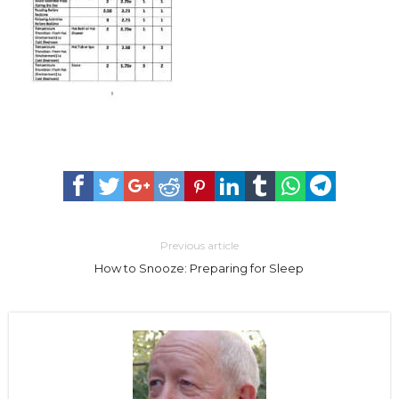
Previous article
How to Snooze: Preparing for Sleep