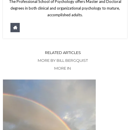
The Professional School of Psychology offers Master and Doctoral
degrees in both clinical and organizational psychology to mature,
accomplished adults.
RELATED ARTICLES
MORE BY BILL BERGQUIST
MORE IN