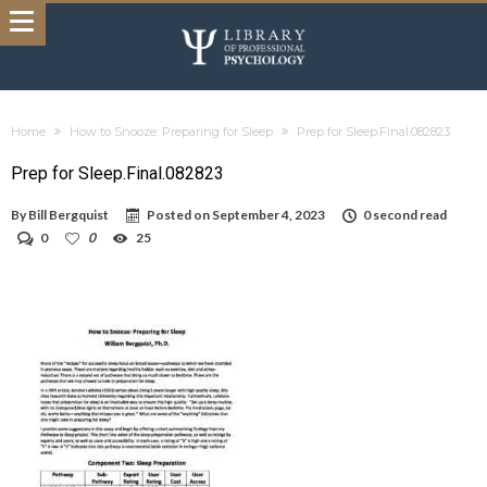
Home
How to Snooze: Preparing for Sleep
Prep for Sleep.Final.082823
Prep for Sleep.Final.082823
By
Bill Bergquist
Posted on
September 4, 2023
0 second read
0
0
25