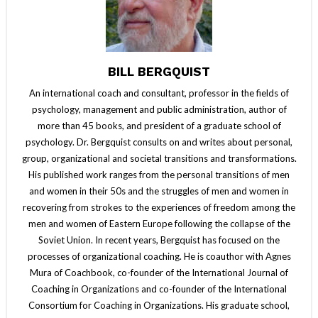
BILL BERGQUIST
An international coach and consultant, professor in the fields of
psychology, management and public administration, author of
more than 45 books, and president of a graduate school of
psychology. Dr. Bergquist consults on and writes about personal,
group, organizational and societal transitions and transformations.
His published work ranges from the personal transitions of men
and women in their 50s and the struggles of men and women in
recovering from strokes to the experiences of freedom among the
men and women of Eastern Europe following the collapse of the
Soviet Union. In recent years, Bergquist has focused on the
processes of organizational coaching. He is coauthor with Agnes
Mura of Coachbook, co-founder of the International Journal of
Coaching in Organizations and co-founder of the International
Consortium for Coaching in Organizations. His graduate school,