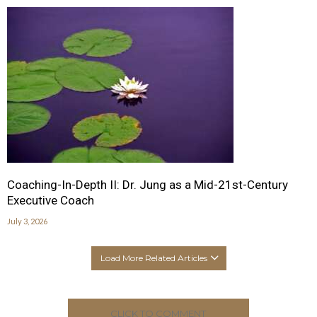
Coaching-In-Depth II: Dr. Jung as a Mid-21st-Century
Executive Coach
July 3, 2026
Load More Related Articles
CLICK TO COMMENT