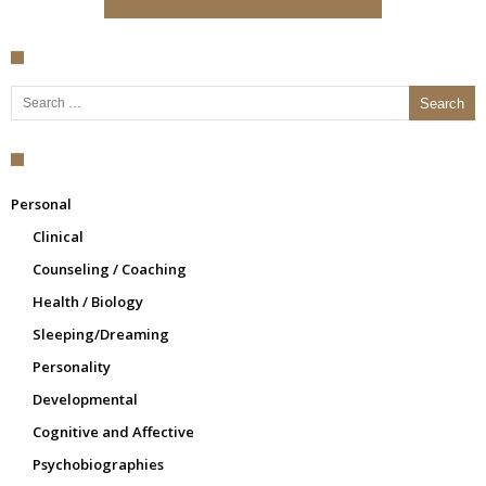
Search for:
Personal
Clinical
Counseling / Coaching
Health / Biology
Sleeping/Dreaming
Personality
Developmental
Cognitive and Affective
Psychobiographies