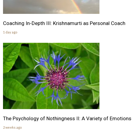
Coaching In-Depth III: Krishnamurti as Personal Coach
1 day ago
The Psychology of Nothingness II: A Variety of Emotions
2 weeks ago