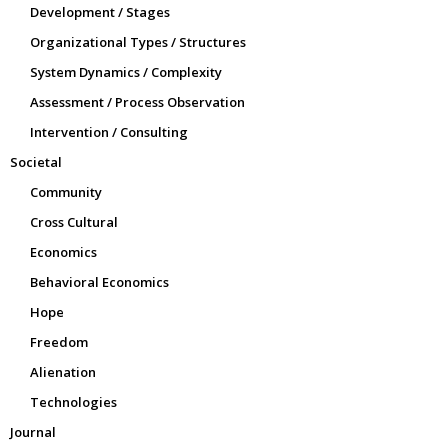
Development / Stages
Organizational Types / Structures
System Dynamics / Complexity
Assessment / Process Observation
Intervention / Consulting
Societal
Community
Cross Cultural
Economics
Behavioral Economics
Hope
Freedom
Alienation
Technologies
Journal