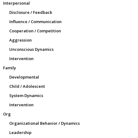
Interpersonal
Disclosure / Feedback
Influence / Communication
Cooperation / Competition
Aggression
Unconscious Dynamics
Intervention
Family
Developmental
Child / Adolescent
System Dynamics
Intervention
Org
Organizational Behavior / Dynamics
Leadership