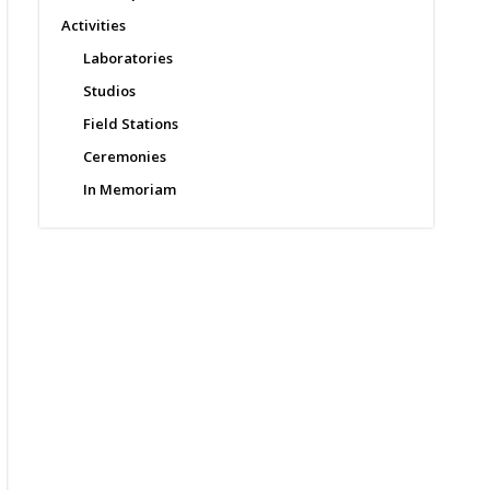
Activities
Laboratories
Studios
Field Stations
Ceremonies
In Memoriam