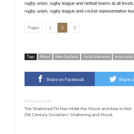
rugby union, rugby league and netball teams at all levels.
rugby union, rugby league and cricket representative team
Pages
1
2
3
Tags
Maori
New Zealand
racial tolerance
interracial 
Share on Facebook
Share o
Previous article
The Shattered Tin Man Midst the Shock and Awe in Mid-
21st Century Societies I: Shattering and Shock