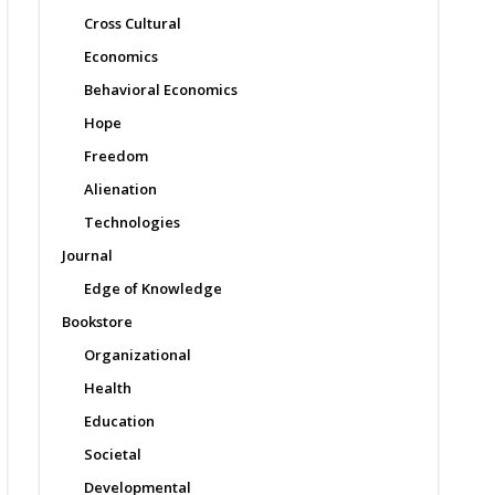
Cross Cultural
Economics
Behavioral Economics
Hope
Freedom
Alienation
Technologies
Journal
Edge of Knowledge
Bookstore
Organizational
Health
Education
Societal
Developmental