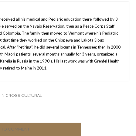
eceived all his medical and Pediaric education there, followed by 3
. He served on the Navajo Reservation, then as a Peace Corps Staff
nd Colombia. The family then moved to Vermont where his Pediatric
ng that time they worked on the Chippewa and Lakota Sioux
al. After “retiring”, he did several locums in Tennessee; then In 2000
th Maori patients, several months annually for 3 years, organized a
arelia in Russia in the 1990’s. His last work was with Grenfel Health
 retired to Maine in 2011.
IN CROSS CULTURAL
K TO COMMENT