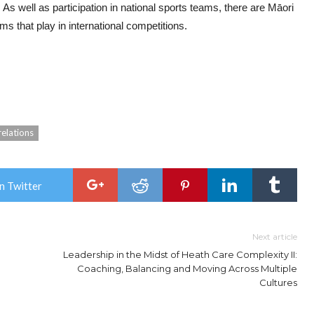
 As well as participation in national sports teams, there are Māori
s that play in international competitions.
relations
n Twitter
Next article
Leadership in the Midst of Heath Care Complexity II:
Coaching, Balancing and Moving Across Multiple
Cultures