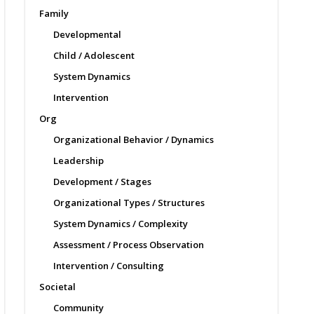
Family
Developmental
Child / Adolescent
System Dynamics
Intervention
Org
Organizational Behavior / Dynamics
Leadership
Development / Stages
Organizational Types / Structures
System Dynamics / Complexity
Assessment / Process Observation
Intervention / Consulting
Societal
Community