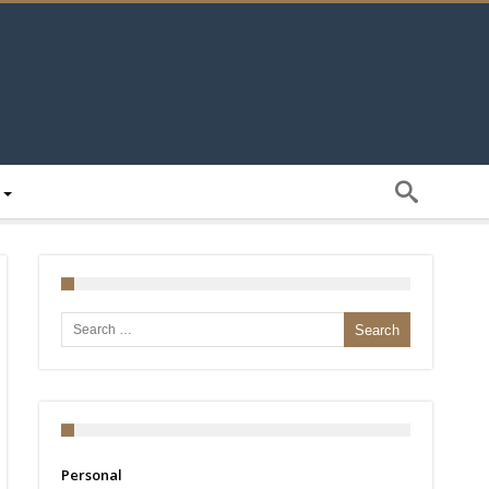
Search for:
Personal