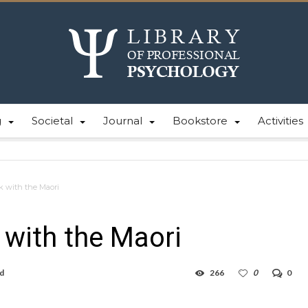
g
Societal
Journal
Bookstore
Activities
 with the Maori
with the Maori
ad
266
0
0