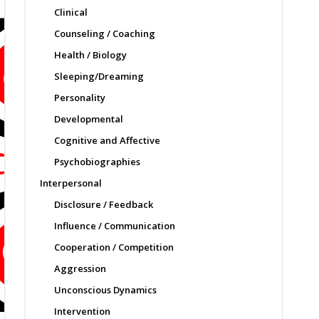
Clinical
Counseling / Coaching
Health / Biology
Sleeping/Dreaming
Personality
Developmental
Cognitive and Affective
Psychobiographies
Interpersonal
Disclosure / Feedback
Influence / Communication
Cooperation / Competition
Aggression
Unconscious Dynamics
Intervention