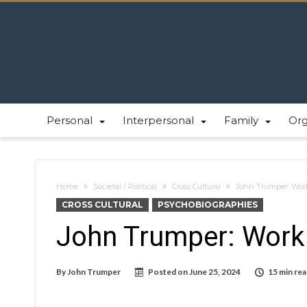
Personal
Interpersonal
Family
Or
Home
Societal / Political
Cross Cultural
John Trumper: Work
CROSS CULTURAL
PSYCHOBIOGRAPHIES
John Trumper: Work 
By
John Trumper
Posted on
June 25, 2024
15 min re