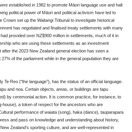
re established in 1982 to promote Māori language use and halt
ing political power of Māori and political activism have led to
he Crown set up the Waitangi Tribunal to investigate historical
ment has negotiated and finalised treaty settlements with many
ad provided over NZ$900 million in settlements, much of it in
adership who are using these settlements as an investment
 after the 2023 New Zealand general election has seen a
 27% of the parliament while in the general population they are
 Te Reo (“the language”), has the status of an official language.
apu and noa. Certain objects, areas, or buildings are tapu
ted) by ceremonial action. It is common practice, for instance, to
-house), a token of respect for the ancestors who are
 Cultural performance of waiata (song), haka (dance), tauparapara
press and pass on knowledge and understanding about history,
n New Zealand’s sporting culture, and are well-represented in