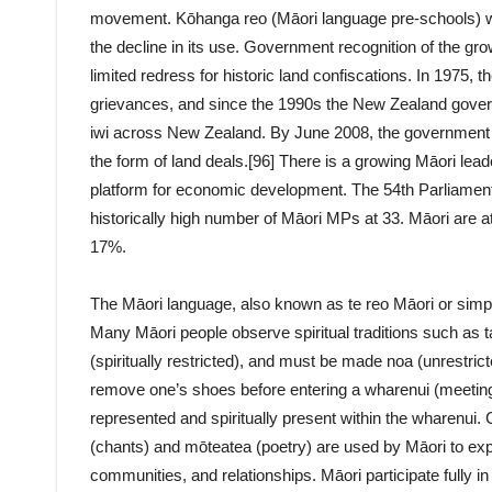
movement. Kōhanga reo (Māori language pre-schools) we
the decline in its use. Government recognition of the grow
limited redress for historic land confiscations. In 1975, t
grievances, and since the 1990s the New Zealand govern
iwi across New Zealand. By June 2008, the government h
the form of land deals.[96] There is a growing Māori le
platform for economic development. The 54th Parliament
historically high number of Māori MPs at 33. Māori are at
17%.
The Māori language, also known as te reo Māori or simply
Many Māori people observe spiritual traditions such as t
(spiritually restricted), and must be made noa (unrestric
remove one’s shoes before entering a wharenui (meeting
represented and spiritually present within the wharenui.
(chants) and mōteatea (poetry) are used by Māori to ex
communities, and relationships. Māori participate fully i