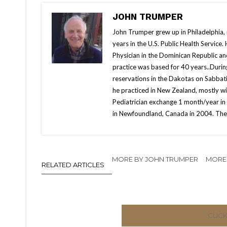
JOHN TRUMPER
John Trumper grew up in Philadelphia, r
years in the U.S. Public Health Service
Physician in the Dominican Republic a
practice was based for 40 years..Duri
reservations in the Dakotas on Sabbatic
he practiced in New Zealand, mostly wi
Pediatrician exchange 1 month/year in K
in Newfoundland, Canada in 2004. They
MORE BY JOHN TRUMPER
MORE 
RELATED ARTICLES
CLIC