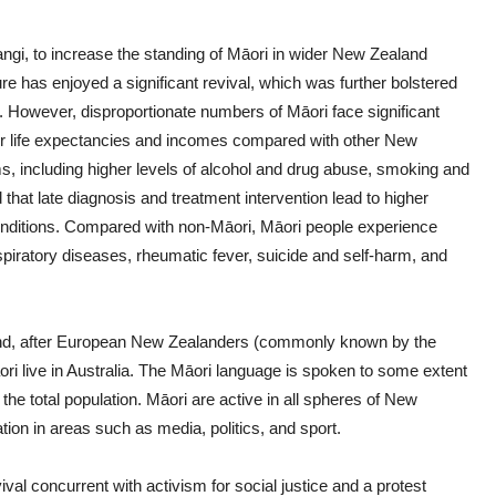
angi, to increase the standing of Māori in wider New Zealand
ure has enjoyed a significant revival, which was further bolstered
 However, disproportionate numbers of Māori face significant
er life expectancies and incomes compared with other New
s, including higher levels of alcohol and drug abuse, smoking and
that late diagnosis and treatment intervention lead to higher
onditions. Compared with non-Māori, Māori people experience
spiratory diseases, rheumatic fever, suicide and self-harm, and
land, after European New Zealanders (commonly known by the
i live in Australia. The Māori language is spoken to some extent
f the total population. Māori are active in all spheres of New
ion in areas such as media, politics, and sport.
al concurrent with activism for social justice and a protest