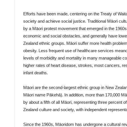
Efforts have been made, centering on the Treaty of Wait
society and achieve social justice. Traditional Māori cult
by a Māori protest movement that emerged in the 1960s.
economic and social obstacles, and generally have low
Zealand ethnic groups. Māori suffer more health problem
obesity. Less frequent use of healthcare services meand 
levels of morbidity and mortality in many manageable c
higher rates of heart disease, strokes, most cancers, re
infant deaths.
Māori are the second-largest ethnic group in New Zea
Māori name Pākehā). In addition, more than 170,000 Māor
by about a fifth of all Māori, representing three percent o
Zealand culture and society, with independent representat
Since the 1960s, Māoridom has undergone a cultural reviv