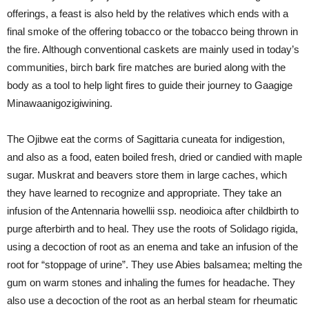
offerings, a feast is also held by the relatives which ends with a
final smoke of the offering tobacco or the tobacco being thrown in
the fire. Although conventional caskets are mainly used in today’s
communities, birch bark fire matches are buried along with the
body as a tool to help light fires to guide their journey to Gaagige
Minawaanigozigiwining.
The Ojibwe eat the corms of Sagittaria cuneata for indigestion,
and also as a food, eaten boiled fresh, dried or candied with maple
sugar. Muskrat and beavers store them in large caches, which
they have learned to recognize and appropriate. They take an
infusion of the Antennaria howellii ssp. neodioica after childbirth to
purge afterbirth and to heal. They use the roots of Solidago rigida,
using a decoction of root as an enema and take an infusion of the
root for “stoppage of urine”. They use Abies balsamea; melting the
gum on warm stones and inhaling the fumes for headache. They
also use a decoction of the root as an herbal steam for rheumatic