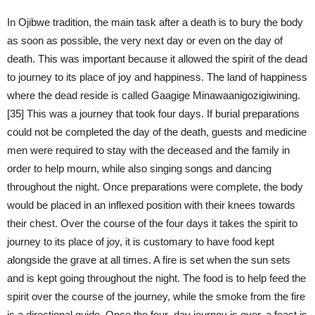
In Ojibwe tradition, the main task after a death is to bury the body
as soon as possible, the very next day or even on the day of
death. This was important because it allowed the spirit of the dead
to journey to its place of joy and happiness. The land of happiness
where the dead reside is called Gaagige Minawaanigozigiwining.
[35] This was a journey that took four days. If burial preparations
could not be completed the day of the death, guests and medicine
men were required to stay with the deceased and the family in
order to help mourn, while also singing songs and dancing
throughout the night. Once preparations were complete, the body
would be placed in an inflexed position with their knees towards
their chest. Over the course of the four days it takes the spirit to
journey to its place of joy, it is customary to have food kept
alongside the grave at all times. A fire is set when the sun sets
and is kept going throughout the night. The food is to help feed the
spirit over the course of the journey, while the smoke from the fire
is a directional guide. Once the four–day journey is over, a feast is