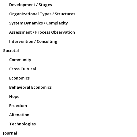
Development / Stages
Organizational Types / Structures
System Dynamics / Complexity
Assessment / Process Observation
Intervention / Consulting
Societal
Community
Cross Cultural
Economics
Behavioral Economics
Hope
Freedom
Alienation
Technologies
Journal