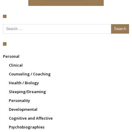
Search for:
Personal
Clinical
Counseling / Coaching
Health / Biology
Sleeping/Dreaming
Personality
Developmental
Cognitive and Affective
Psychobiographies