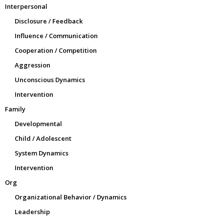
Interpersonal
Disclosure / Feedback
Influence / Communication
Cooperation / Competition
Aggression
Unconscious Dynamics
Intervention
Family
Developmental
Child / Adolescent
System Dynamics
Intervention
Org
Organizational Behavior / Dynamics
Leadership