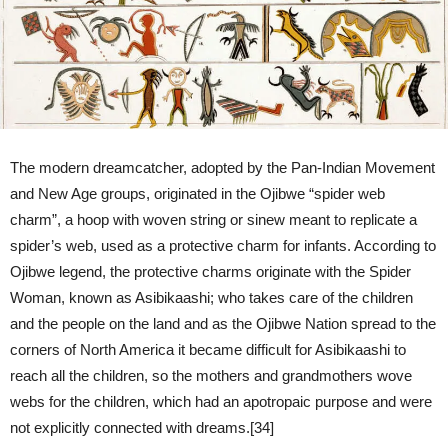
The modern dreamcatcher, adopted by the Pan-Indian Movement
and New Age groups, originated in the Ojibwe “spider web
charm”, a hoop with woven string or sinew meant to replicate a
spider’s web, used as a protective charm for infants. According to
Ojibwe legend, the protective charms originate with the Spider
Woman, known as Asibikaashi; who takes care of the children
and the people on the land and as the Ojibwe Nation spread to the
corners of North America it became difficult for Asibikaashi to
reach all the children, so the mothers and grandmothers wove
webs for the children, which had an apotropaic purpose and were
not explicitly connected with dreams.[34]