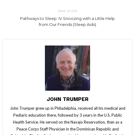
Next article
Pathways to Sleep: IV Snoozing with a Little Help
from Our Friends (Sleep Aids)
JOHN TRUMPER
John Trumper grew up in Philadelphia, received all his medical and
Pediaric education there, followed by 3 years in the U.S. Public
Health Service. He served on the Navajo Reservation, then as a
Peace Corps Staff Physician in the Dominican Republic and