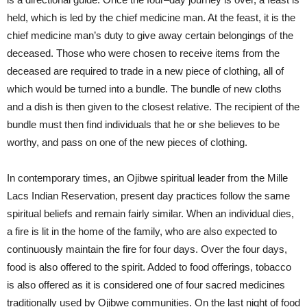
held, which is led by the chief medicine man. At the feast, it is the
chief medicine man’s duty to give away certain belongings of the
deceased. Those who were chosen to receive items from the
deceased are required to trade in a new piece of clothing, all of
which would be turned into a bundle. The bundle of new cloths
and a dish is then given to the closest relative. The recipient of the
bundle must then find individuals that he or she believes to be
worthy, and pass on one of the new pieces of clothing.
In contemporary times, an Ojibwe spiritual leader from the Mille
Lacs Indian Reservation, present day practices follow the same
spiritual beliefs and remain fairly similar. When an individual dies,
a fire is lit in the home of the family, who are also expected to
continuously maintain the fire for four days. Over the four days,
food is also offered to the spirit. Added to food offerings, tobacco
is also offered as it is considered one of four sacred medicines
traditionally used by Ojibwe communities. On the last night of food