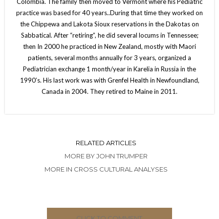
Colombia. The family then moved to Vermont where his Pediatric
practice was based for 40 years..During that time they worked on
the Chippewa and Lakota Sioux reservations in the Dakotas on
Sabbatical. After “retiring”, he did several locums in Tennessee;
then In 2000 he practiced in New Zealand, mostly with Maori
patients, several months annually for 3 years, organized a
Pediatrician exchange 1 month/year in Karelia in Russia in the
1990’s. His last work was with Grenfel Health in Newfoundland,
Canada in 2004. They retired to Maine in 2011.
RELATED ARTICLES
MORE BY JOHN TRUMPER
MORE IN CROSS CULTURAL ANALYSES
CLICK TO COMMENT