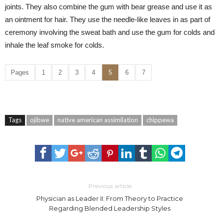
joints. They also combine the gum with bear grease and use it as
an ointment for hair. They use the needle-like leaves in as part of
ceremony involving the sweat bath and use the gum for colds and
inhale the leaf smoke for colds.
Pages
1
2
3
4
5
6
7
Tags
ojibwe
native american assimilation
chippewa
Previous article
Physician as Leader II: From Theory to Practice
Regarding Blended Leadership Styles