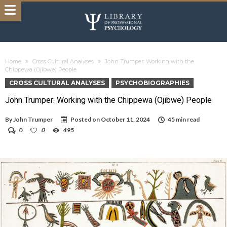
Home
Cross Cultural Analyses
John Trumper: Working with the
Chippewa (Ojibwe) People
CROSS CULTURAL ANALYSES
PSYCHOBIOGRAPHIES
John Trumper: Working with the Chippewa (Ojibwe) People
By
John Trumper
Posted on
October 11, 2024
45 min read
0
0
495