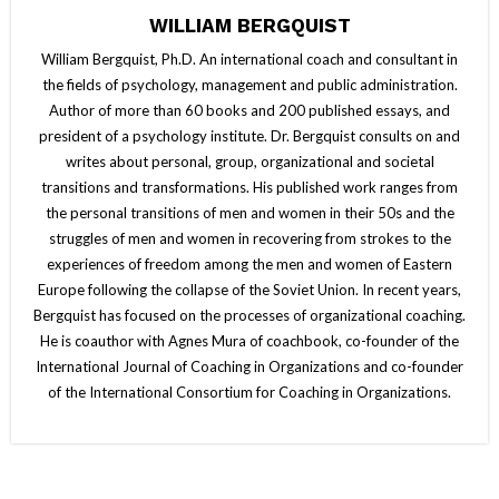
WILLIAM BERGQUIST
William Bergquist, Ph.D. An international coach and consultant in
the fields of psychology, management and public administration.
Author of more than 60 books and 200 published essays, and
president of a psychology institute. Dr. Bergquist consults on and
writes about personal, group, organizational and societal
transitions and transformations. His published work ranges from
the personal transitions of men and women in their 50s and the
struggles of men and women in recovering from strokes to the
experiences of freedom among the men and women of Eastern
Europe following the collapse of the Soviet Union. In recent years,
Bergquist has focused on the processes of organizational coaching.
He is coauthor with Agnes Mura of coachbook, co-founder of the
International Journal of Coaching in Organizations and co-founder
of the International Consortium for Coaching in Organizations.