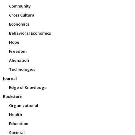
Community
Cross Cultural
Economics
Behavioral Economics
Hope
Freedom
Alienation
Technologies
Journal
Edge of Knowledge
Bookstore
Organizational
Health
Education
Societal