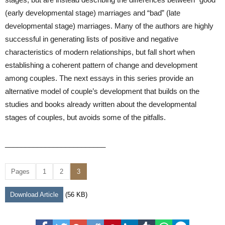
(early developmental stage) marriages and “bad” (late
developmental stage) marriages. Many of the authors are highly
successful in generating lists of positive and negative
characteristics of modern relationships, but fall short when
establishing a coherent pattern of change and development
among couples. The next essays in this series provide an
alternative model of couple’s development that builds on the
studies and books already written about the developmental
stages of couples, but avoids some of the pitfalls.
_________________________
Pages
1
2
3
Download Article
(56 KB)