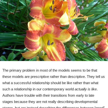
The primary problem in most of the models seems to be that
these models are prescriptive rather than descriptive. They tell us
what a successful relationship should be like rather than what
such a relationship in our contemporary world
actually is like
.
Authors have trouble with their transitions from early to late
stages because they are not really describing developmental
stages, but are instead describing the differences between “good”