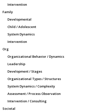
Intervention
Family
Developmental
Child / Adolescent
System Dynamics
Intervention
Org
Organizational Behavior / Dynamics
Leadership
Development / Stages
Organizational Types / Structures
System Dynamics / Complexity
Assessment / Process Observation
Intervention / Consulting
Societal