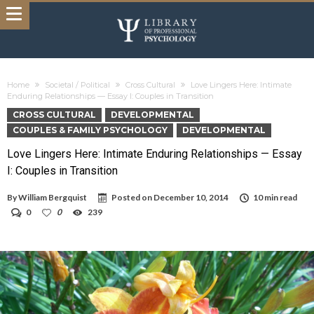
Home
Societal / Political
Cross Cultural
Love Lingers Here: Intimate
Enduring Relationships — Essay I: Couples in Transition
CROSS CULTURAL
DEVELOPMENTAL
COUPLES & FAMILY PSYCHOLOGY
DEVELOPMENTAL
Love Lingers Here: Intimate Enduring Relationships — Essay
I: Couples in Transition
By
William Bergquist
Posted on
December 10, 2014
10 min read
0
0
239