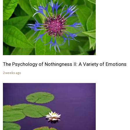
The Psychology of Nothingness II: A Variety of Emotions
2 weeks ago