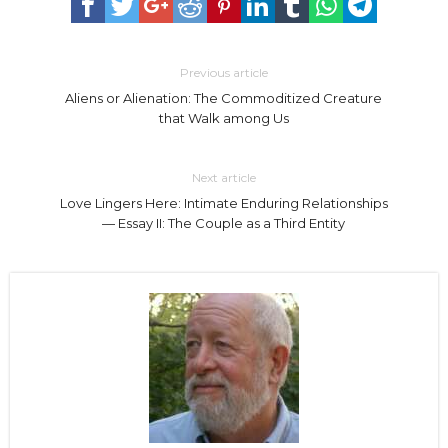
Previous article
Aliens or Alienation: The Commoditized Creature
that Walk among Us
Next article
Love Lingers Here: Intimate Enduring Relationships
— Essay II: The Couple as a Third Entity