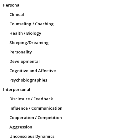
Personal
Clinical
Counseling / Coaching
Health / Biology
Sleeping/Dreaming
Personality
Developmental
Cognitive and Affective
Psychobiographies
Interpersonal
Disclosure / Feedback
Influence / Communication
Cooperation / Competition
Aggression
Unconscious Dynamics