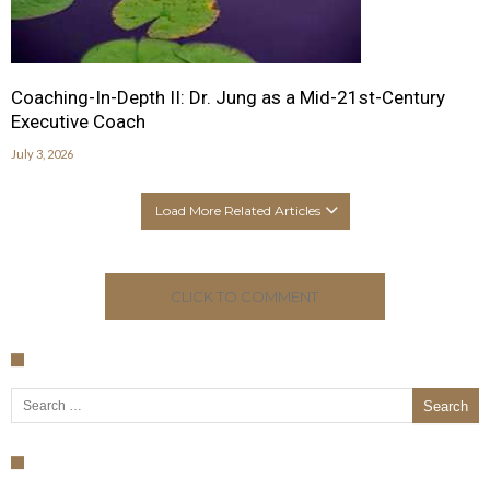
Coaching-In-Depth II: Dr. Jung as a Mid-21st-Century
Executive Coach
July 3, 2026
Load More Related Articles
CLICK TO COMMENT
Search for: