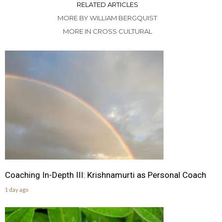
RELATED ARTICLES
MORE BY WILLIAM BERGQUIST
MORE IN CROSS CULTURAL
Coaching In-Depth III: Krishnamurti as Personal Coach
1 day ago