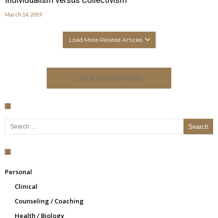
Individualism versus Collectivism
March 14, 2019
Load More Related Articles
CLICK TO COMMENT
Search for:
Personal
Clinical
Counseling / Coaching
Health / Biology