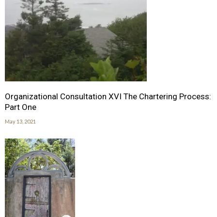
Organizational Consultation XVI The Chartering Process:
Part One
May 13, 2021