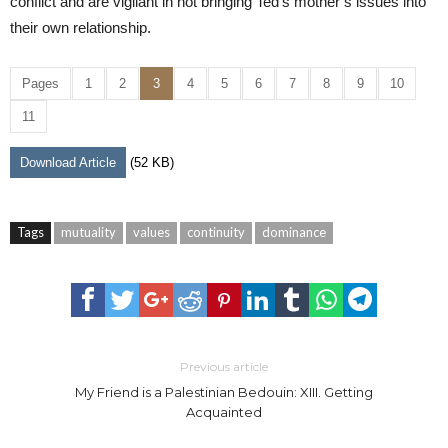
conflict and are vigilant in not bringing Ted’s mother’s issues into
their own relationship.
Pages
1
2
3
4
5
6
7
8
9
10
11
Download Article
(52 KB)
Tags
mutuality
values
continuity
dominance
Previous article
My Friend is a Palestinian Bedouin: XIII. Getting
Acquainted