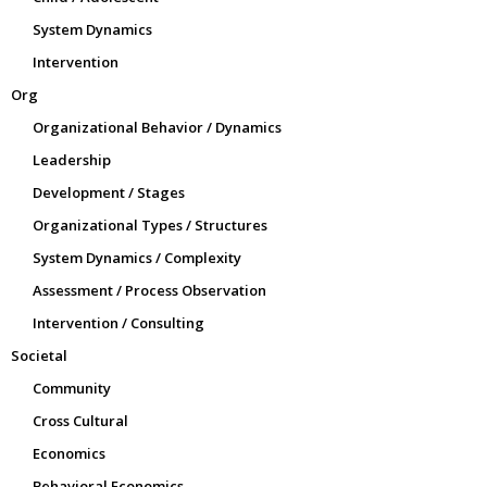
System Dynamics
Intervention
Org
Organizational Behavior / Dynamics
Leadership
Development / Stages
Organizational Types / Structures
System Dynamics / Complexity
Assessment / Process Observation
Intervention / Consulting
Societal
Community
Cross Cultural
Economics
Behavioral Economics