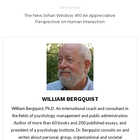
Next article
The New Johari Window: #10 An Appreciative
Perspective on Human Interaction
WILLIAM BERGQUIST
William Bergquist, Ph.D. An international coach and consultant in
the fields of psychology, management and public administration.
Author of more than 60 books and 200 published essays, and
president of a psychology institute. Dr. Bergquist consults on and
writes about personal, group, organizational and societal