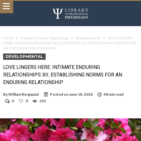
Home
Couples & Family Psychology
Developmental
LOVE LINGERS
HERE: INTIMATE ENDURING RELATIONSHIPS XII. ESTABLISHING NORMS FOR
AN ENDURING RELATIONSHIP
DEVELOPMENTAL
LOVE LINGERS HERE: INTIMATE ENDURING
RELATIONSHIPS XII. ESTABLISHING NORMS FOR AN
ENDURING RELATIONSHIP
By
William Bergquist
Posted on
June 18, 2018
48 min read
0
0
535