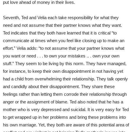
put love ahead of money in their lives.
Seventh, Ted and Velia each take responsibility for what they
need and not assume that their partner knows what they want.
Ted indicates that they both have learned that it is critical “to
communicate at times when you feel like closing up to make an
effort.” Velia adds: “to not assume that your partner knows what
you want or need . . . to own your mistakes .. . own your own
stuff.” They seem to be living by this norm. They have managed,
for instance, to keep their own disappointment in not having yet
had a child from overwhelming their relationship. They talk openly
and candidly about their disappointment. They share these
feelings rather than letting them corrode their relationship through
anger or the assignment of blame. Ted also noted that he has a
mother who is very depressed and suicidal. It is very easy for Ted
to get wrapped up in her problems and bring these problems into
his own marriage. Yet, they both are aware of this potential area of