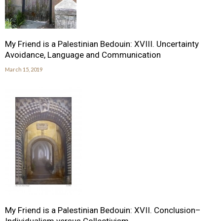
My Friend is a Palestinian Bedouin: XVIII. Uncertainty
Avoidance, Language and Communication
March 15, 2019
My Friend is a Palestinian Bedouin: XVII. Conclusion–