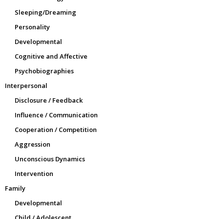
Sleeping/Dreaming
Personality
Developmental
Cognitive and Affective
Psychobiographies
Interpersonal
Disclosure / Feedback
Influence / Communication
Cooperation / Competition
Aggression
Unconscious Dynamics
Intervention
Family
Developmental
Child / Adolescent