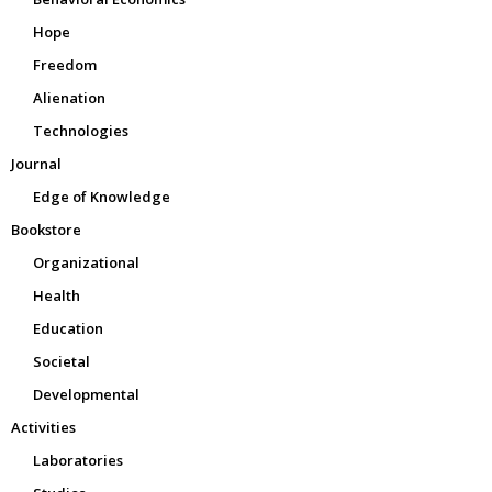
Hope
Freedom
Alienation
Technologies
Journal
Edge of Knowledge
Bookstore
Organizational
Health
Education
Societal
Developmental
Activities
Laboratories