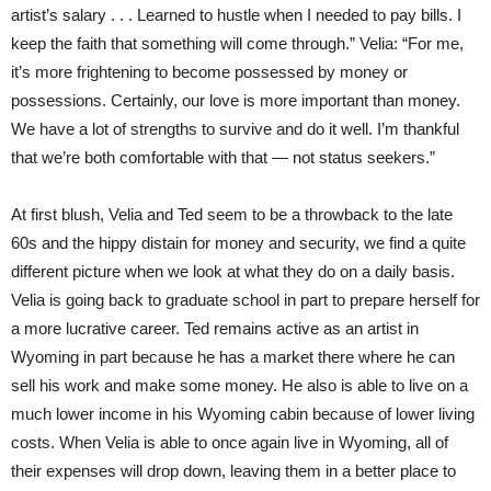
artist’s salary . . . Learned to hustle when I needed to pay bills. I
keep the faith that something will come through.” Velia: “For me,
it’s more frightening to become possessed by money or
possessions. Certainly, our love is more important than money.
We have a lot of strengths to survive and do it well. I’m thankful
that we’re both comfortable with that — not status seekers.”
At first blush, Velia and Ted seem to be a throwback to the late
60s and the hippy distain for money and security, we find a quite
different picture when we look at what they do on a daily basis.
Velia is going back to graduate school in part to prepare herself for
a more lucrative career. Ted remains active as an artist in
Wyoming in part because he has a market there where he can
sell his work and make some money. He also is able to live on a
much lower income in his Wyoming cabin because of lower living
costs. When Velia is able to once again live in Wyoming, all of
their expenses will drop down, leaving them in a better place to