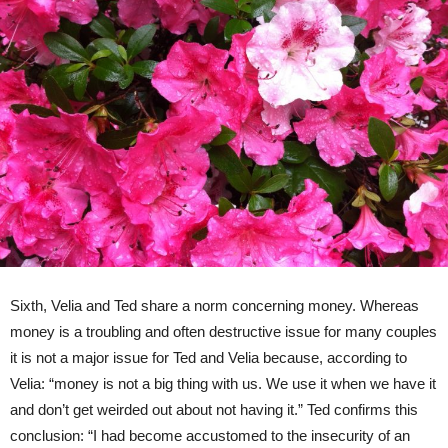
Sixth, Velia and Ted share a norm concerning money. Whereas
money is a troubling and often destructive issue for many couples
it is not a major issue for Ted and Velia because, according to
Velia: “money is not a big thing with us. We use it when we have it
and don’t get weirded out about not having it.” Ted confirms this
conclusion: “I had become accustomed to the insecurity of an