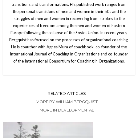
transitions and transformations. His published work ranges from
the personal transitions of men and women in their 50s and the
struggles of men and women in recovering from strokes to the
experiences of freedom among the men and women of Eastern
Europe following the collapse of the Soviet Union. In recent years,
Bergquist has focused on the processes of organizational coaching.
He is coauthor with Agnes Mura of coachbook, co-founder of the
International Journal of Coaching in Organizations and co-founder
of the International Consortium for Coaching in Organizations.
RELATED ARTICLES
MORE BY WILLIAM BERGQUIST
MORE IN DEVELOPMENTAL