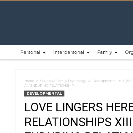
Personal
Interpersonal
Family
Or
Home
Couples & Family Psychology
Developmental
LOVE 
AN ENDURING RELATIONSHIP
DEVELOPMENTAL
LOVE LINGERS HERE
RELATIONSHIPS XII