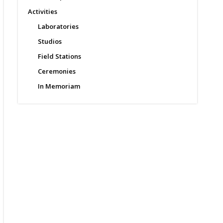
Activities
Laboratories
Studios
Field Stations
Ceremonies
In Memoriam