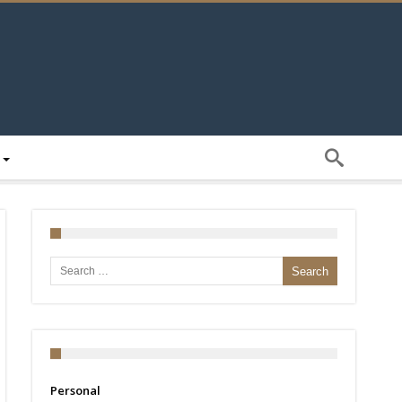
Search for:
Personal