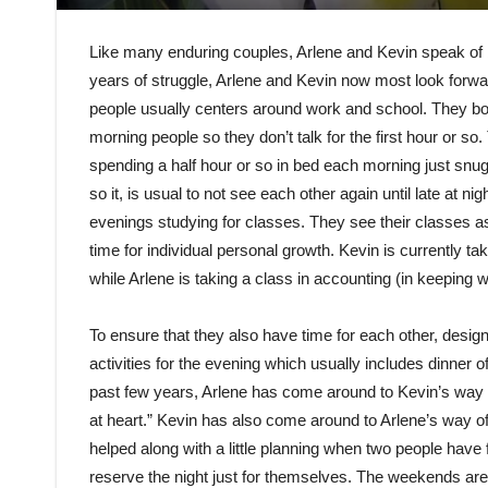
Like many enduring couples, Arlene and Kevin speak of bei
years of struggle, Arlene and Kevin now most look forwar
people usually centers around work and school. They bot
morning people so they don’t talk for the first hour or 
spending a half hour or so in bed each morning just snug
so it, is usual to not see each other again until late at n
evenings studying for classes. They see their classes as
time for individual personal growth. Kevin is currently tak
while Arlene is taking a class in accounting (in keeping w
To ensure that they also have time for each other, desig
activities for the evening which usually includes dinner 
past few years, Arlene has come around to Kevin’s way 
at heart.” Kevin has also come around to Arlene’s way 
helped along with a little planning when two people have f
reserve the night just for themselves. The weekends are u