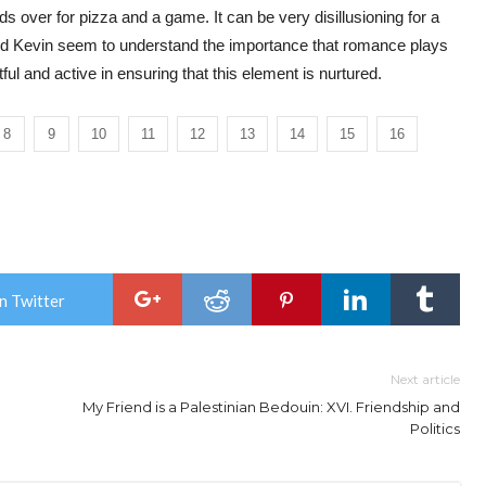
ends over for pizza and a game. It can be very disillusioning for a
and Kevin seem to understand the importance that romance plays
ul and active in ensuring that this element is nurtured.
8
9
10
11
12
13
14
15
16
n Twitter
Next article
My Friend is a Palestinian Bedouin: XVI. Friendship and
Politics