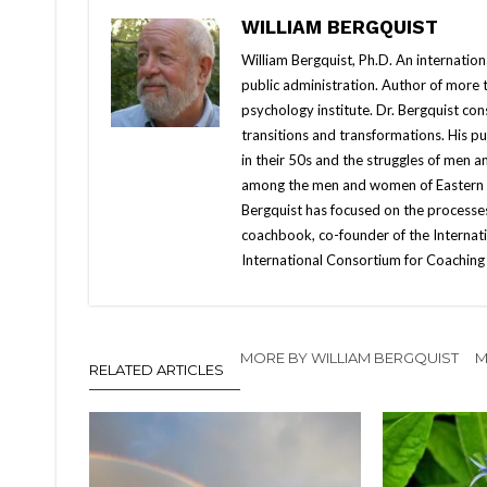
WILLIAM BERGQUIST
William Bergquist, Ph.D. An internatio
public administration. Author of more
psychology institute. Dr. Bergquist con
transitions and transformations. His 
in their 50s and the struggles of men 
among the men and women of Eastern Eur
Bergquist has focused on the processes
coachbook, co-founder of the Internati
International Consortium for Coaching 
MORE BY WILLIAM BERGQUIST
M
RELATED ARTICLES