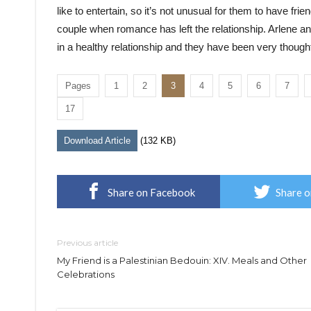
like to entertain, so it’s not unusual for them to have fri
couple when romance has left the relationship. Arlene 
in a healthy relationship and they have been very thoughtf
Pages
1
2
3
4
5
6
7
17
Download Article
(132 KB)
Share on Facebook
Share o
Previous article
My Friend is a Palestinian Bedouin: XIV. Meals and Other
Celebrations