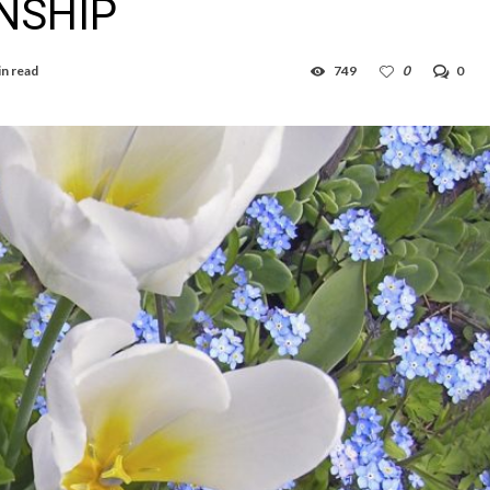
NSHIP
in read
749
0
0