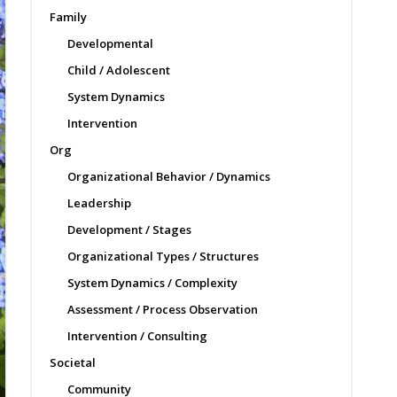
Family
Developmental
Child / Adolescent
System Dynamics
Intervention
Org
Organizational Behavior / Dynamics
Leadership
Development / Stages
Organizational Types / Structures
System Dynamics / Complexity
Assessment / Process Observation
Intervention / Consulting
Societal
Community