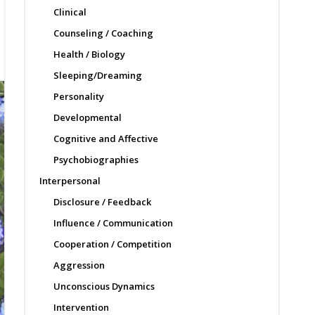
Clinical
Counseling / Coaching
Health / Biology
Sleeping/Dreaming
Personality
Developmental
Cognitive and Affective
Psychobiographies
Interpersonal
Disclosure / Feedback
Influence / Communication
Cooperation / Competition
Aggression
Unconscious Dynamics
Intervention