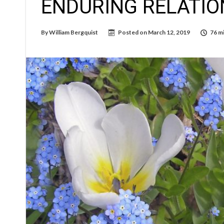
ENDURING RELATIO
By
William Bergquist
Posted on
March 12, 2019
76 m