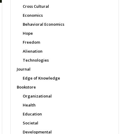
Cross Cultural
Economics
Behavioral Economics
Hope
Freedom
Alienation
Technologies
Journal
Edge of Knowledge
Bookstore
Organizational
Health
Education
Societal
Developmental