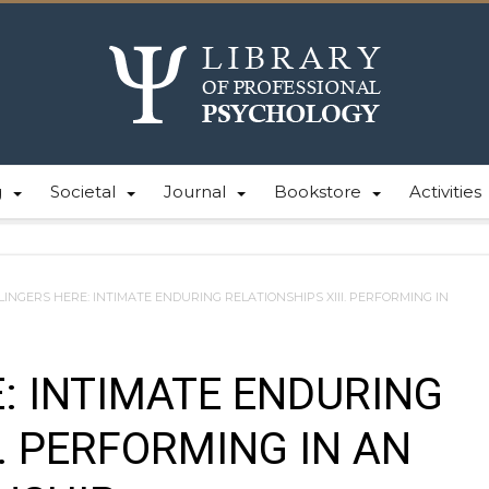
g
Societal
Journal
Bookstore
Activities
LINGERS HERE: INTIMATE ENDURING RELATIONSHIPS XIII. PERFORMING IN
: INTIMATE ENDURING
I. PERFORMING IN AN