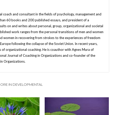
nal coach and consultant in the fields of psychology, management and
 than 60 books and 200 published essays, and president of a
sults on and writes about personal, group, organizational and societal
published work ranges from the personal transitions of men and women
and women in recovering from strokes to the experiences of freedom
ope following the collapse of the Soviet Union. In recent years,
 of organizational coaching. He is coauthor with Agnes Mura of
onal Journal of Coaching in Organizations and co-founder of the
in Organizations.
ORE IN DEVELOPMENTAL