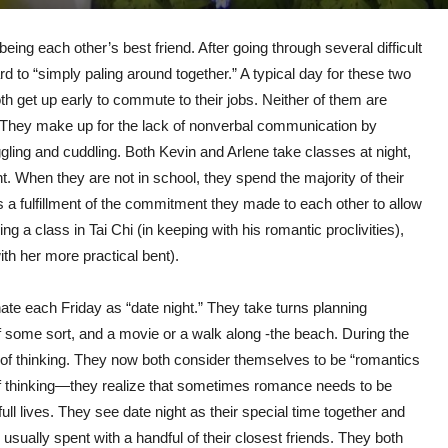
ng each other’s best friend. After going through several difficult
d to “simply paling around together.” A typical day for these two
h get up early to commute to their jobs. Neither of them are
so. They make up for the lack of nonverbal communication by
gling and cuddling. Both Kevin and Arlene take classes at night,
ight. When they are not in school, they spend the majority of their
 a fulfillment of the commitment they made to each other to allow
ing a class in Tai Chi (in keeping with his romantic proclivities),
ith her more practical bent).
nate each Friday as “date night.” They take turns planning
of some sort, and a movie or a walk along -the beach. During the
of thinking. They now both consider themselves to be “romantics
of thinking—they realize that sometimes romance needs to be
ull lives. They see date night as their special time together and
sually spent with a handful of their closest friends. They both