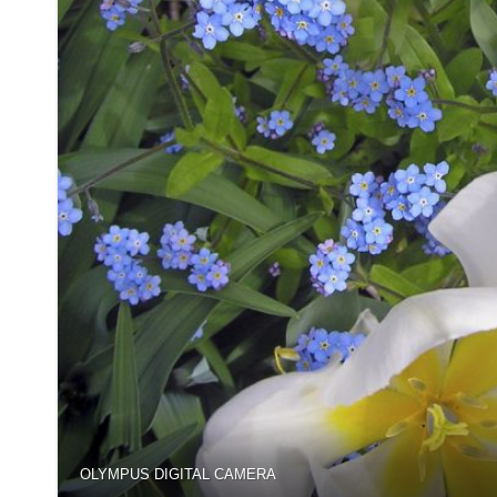
OLYMPUS DIGITAL CAMERA