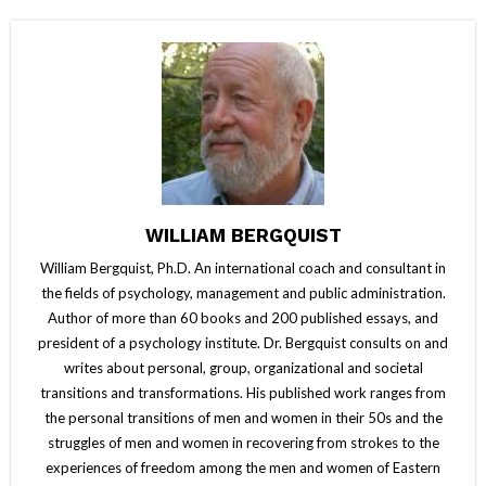
WILLIAM BERGQUIST
William Bergquist, Ph.D. An international coach and consultant in
the fields of psychology, management and public administration.
Author of more than 60 books and 200 published essays, and
president of a psychology institute. Dr. Bergquist consults on and
writes about personal, group, organizational and societal
transitions and transformations. His published work ranges from
the personal transitions of men and women in their 50s and the
struggles of men and women in recovering from strokes to the
experiences of freedom among the men and women of Eastern