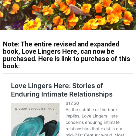
Note: The entire revised and expanded
book, Love Lingers Here, can now be
purchased. Here is link to purchase of this
book: