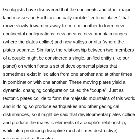
Geologists have discovered that the continents and other major
land masses on Earth are actually mobile “tectonic plates” that
move slowly toward or away from, one another to form. new
continental configurations, new oceans, new mountain ranges
(where the plates collide) and new valleys or rifts (where the
plates separate. Similarly, the relationship between two members
of a couple might be considered a single, unified entity (like our
planet) on which floats a set of developmental plates that
sometimes exist in isolation from one another and at other times
in combination with one another. These moving plates yield a
dynamic, changing configuration called the “couple”. Just as
tectonic plates collide to form the majestic mountains of this world
and in doing so produce earthquakes and other geological
disturbances, so it might be said that developmental plates collide
and produce the majestic elements of a couple’s relationship,
while also producing disruptive (and at times destructive)
interpersonal earthquake