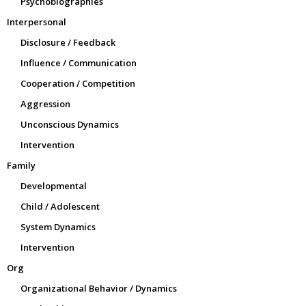
Psychobiographies
Interpersonal
Disclosure / Feedback
Influence / Communication
Cooperation / Competition
Aggression
Unconscious Dynamics
Intervention
Family
Developmental
Child / Adolescent
System Dynamics
Intervention
Org
Organizational Behavior / Dynamics