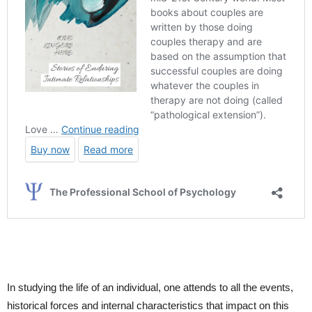
In studying the life of an individual, one attends to all the events,
historical forces and internal characteristics that impact on this