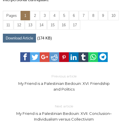
Pages
1
2
3
4
5
6
7
8
9
10
11
12
13
14
15
16
17
Download Article
(174 KB)
Previous article
My Friend is a Palestinian Bedouin: XVI. Friendship
and Politics
Next article
My Friend is a Palestinian Bedouin: XVII. Conclusion–
Individualism versus Collectivism