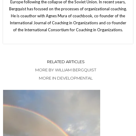
Europe following the collapse of the Soviet Union. In recent years,
Bergquist has focused on the processes of organizational coaching.
He is coauthor with Agnes Mura of coachbook, co-founder of the
International Journal of Coaching in Organizations and co-founder
of the International Consortium for Coaching in Organizations.
RELATED ARTICLES
MORE BY WILLIAM BERGQUIST
MORE IN DEVELOPMENTAL