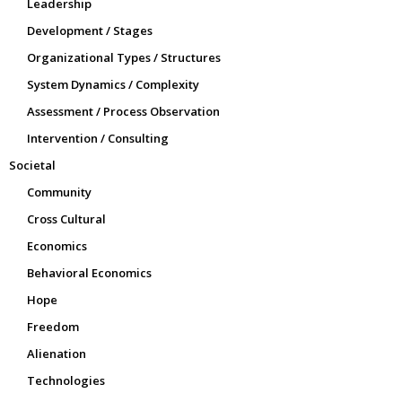
Leadership
Development / Stages
Organizational Types / Structures
System Dynamics / Complexity
Assessment / Process Observation
Intervention / Consulting
Societal
Community
Cross Cultural
Economics
Behavioral Economics
Hope
Freedom
Alienation
Technologies