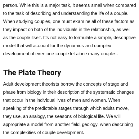
person. While this is a major task, it seems small when compared
to the task of describing and understanding the life of a couple.
When studying couples, one must examine all of these factors as
they impact on both of the individuals in the relationship, as well
as the couple itself. It’s not easy to formulate a simple, descriptive
model that will account for the dynamics and complex
development of even one-couple let alone many couples.
The Plate Theory
Adult development theorists borrow the concepts of stage and
phase from biology in their description of the systematic changes
that occur in the individual lives of men and women. When
speaking of the predictable stages through which adults move,
they use, an analogy, the seasons of biological life. We will
appropriate a model from another field, geology, when describing
the complexities of couple development.