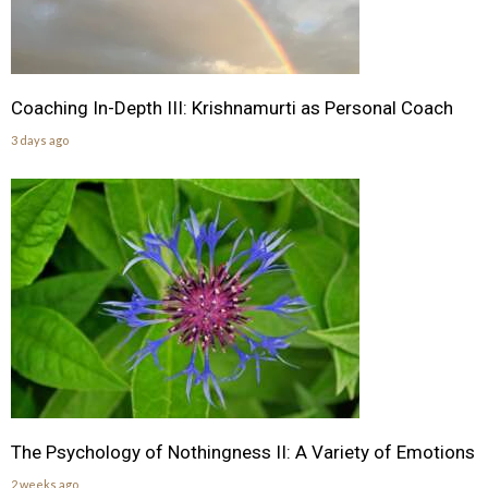
Coaching In-Depth III: Krishnamurti as Personal Coach
3 days ago
The Psychology of Nothingness II: A Variety of Emotions
2 weeks ago