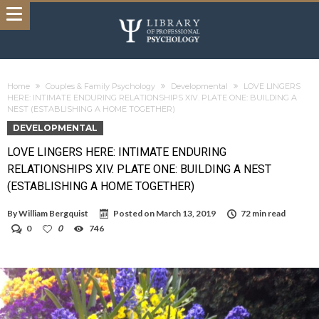
Home
Couples & Family Psychology
Developmental
LOVE LINGERS
HERE: INTIMATE ENDURING RELATIONSHIPS XIV. PLATE ONE: BUILDING A
NEST (ESTABLISHING A HOME TOGETHER)
DEVELOPMENTAL
LOVE LINGERS HERE: INTIMATE ENDURING
RELATIONSHIPS XIV. PLATE ONE: BUILDING A NEST
(ESTABLISHING A HOME TOGETHER)
By
William Bergquist
Posted on
March 13, 2019
72 min read
0
0
746