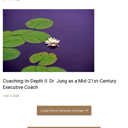
Coaching-In-Depth II: Dr. Jung as a Mid-21st-Century
Executive Coach
July 3, 2026
Load More Related Articles