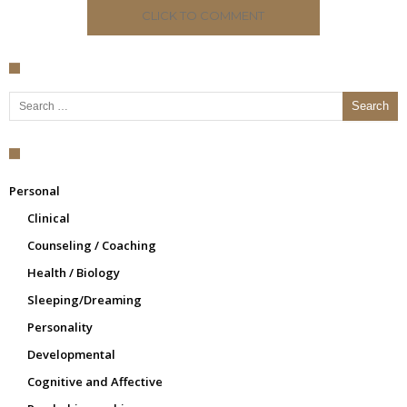
CLICK TO COMMENT
Search for:
Personal
Clinical
Counseling / Coaching
Health / Biology
Sleeping/Dreaming
Personality
Developmental
Cognitive and Affective