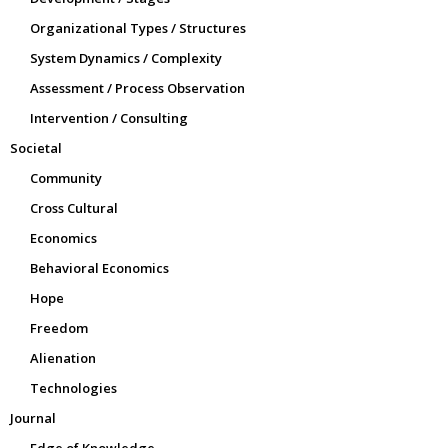
Organizational Types / Structures
System Dynamics / Complexity
Assessment / Process Observation
Intervention / Consulting
Societal
Community
Cross Cultural
Economics
Behavioral Economics
Hope
Freedom
Alienation
Technologies
Journal