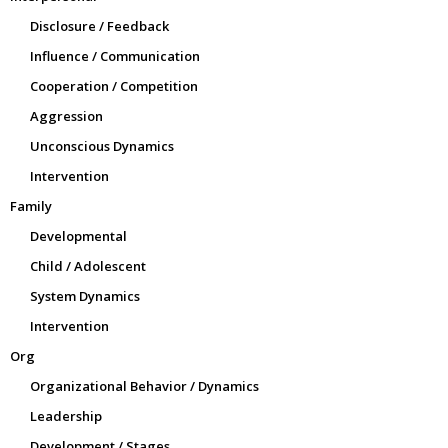
Disclosure / Feedback
Influence / Communication
Cooperation / Competition
Aggression
Unconscious Dynamics
Intervention
Family
Developmental
Child / Adolescent
System Dynamics
Intervention
Org
Organizational Behavior / Dynamics
Leadership
Development / Stages