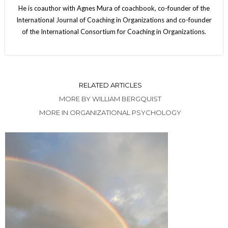
He is coauthor with Agnes Mura of coachbook, co-founder of the
International Journal of Coaching in Organizations and co-founder
of the International Consortium for Coaching in Organizations.
RELATED ARTICLES
MORE BY WILLIAM BERGQUIST
MORE IN ORGANIZATIONAL PSYCHOLOGY