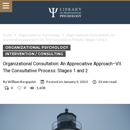
Home
Organizational Psychology
Organizational Consultation: An
Appreciative Approach–VII. The Consultative Process: Stages 1 and 2
ORGANIZATIONAL PSYCHOLOGY
INTERVENTION / CONSULTING
Organizational Consultation: An Appreciative Approach–VII.
The Consultative Process: Stages 1 and 2
By
William Bergquist
Posted on
January 9, 2015
32 min read
0
0
1,608