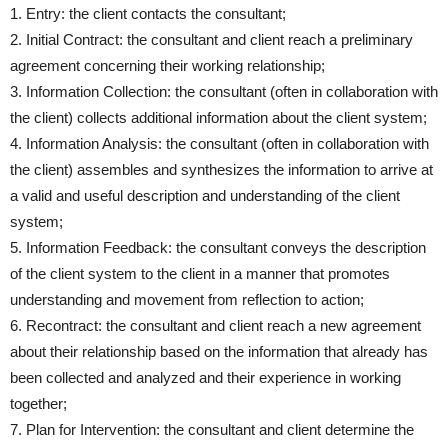
1. Entry: the client contacts the consultant;
2. Initial Contract: the consultant and client reach a preliminary
agreement concerning their working relationship;
3. Information Collection: the consultant (often in collaboration with
the client) collects additional information about the client system;
4. Information Analysis: the consultant (often in collaboration with
the client) assembles and synthesizes the information to arrive at
a valid and useful description and understanding of the client
system;
5. Information Feedback: the consultant conveys the description
of the client system to the client in a manner that promotes
understanding and movement from reflection to action;
6. Recontract: the consultant and client reach a new agreement
about their relationship based on the information that already has
been collected and analyzed and their experience in working
together;
7. Plan for Intervention: the consultant and client determine the