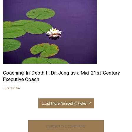
Coaching-In-Depth II: Dr. Jung as a Mid-21st-Century
Executive Coach
July 3, 2026
Load More Related Articles
CLICK TO COMMENT