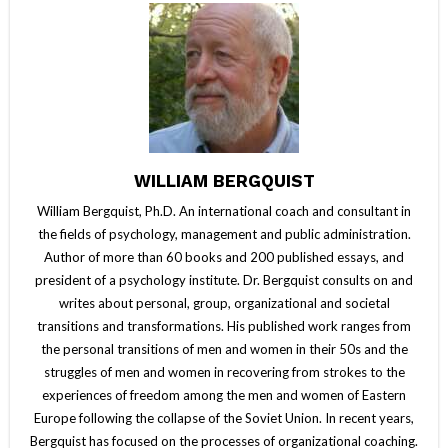
WILLIAM BERGQUIST
William Bergquist, Ph.D. An international coach and consultant in
the fields of psychology, management and public administration.
Author of more than 60 books and 200 published essays, and
president of a psychology institute. Dr. Bergquist consults on and
writes about personal, group, organizational and societal
transitions and transformations. His published work ranges from
the personal transitions of men and women in their 50s and the
struggles of men and women in recovering from strokes to the
experiences of freedom among the men and women of Eastern
Europe following the collapse of the Soviet Union. In recent years,
Bergquist has focused on the processes of organizational coaching.