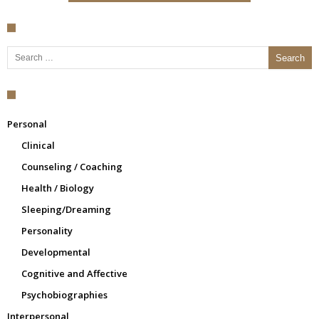
Search for:
Personal
Clinical
Counseling / Coaching
Health / Biology
Sleeping/Dreaming
Personality
Developmental
Cognitive and Affective
Psychobiographies
Interpersonal