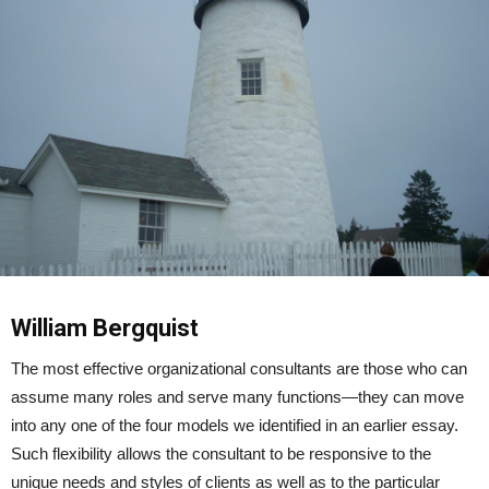
William Bergquist
The most effective organizational consultants are those who can
assume many roles and serve many functions—they can move
into any one of the four models we identified in an earlier essay.
Such flexibility allows the consultant to be responsive to the
unique needs and styles of clients as well as to the particular