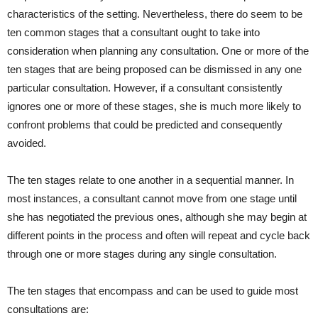
characteristics of the setting. Nevertheless, there do seem to be
ten common stages that a consultant ought to take into
consideration when planning any consultation. One or more of the
ten stages that are being proposed can be dismissed in any one
particular consultation. However, if a consultant consistently
ignores one or more of these stages, she is much more likely to
confront problems that could be predicted and consequently
avoided.
The ten stages relate to one another in a sequential manner. In
most instances, a consultant cannot move from one stage until
she has negotiated the previous ones, although she may begin at
different points in the process and often will repeat and cycle back
through one or more stages during any single consultation.
The ten stages that encompass and can be used to guide most
consultations are: