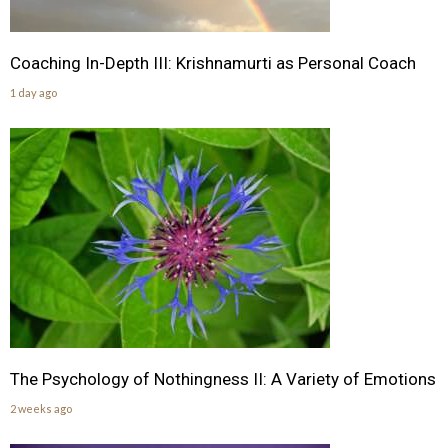
Coaching In-Depth III: Krishnamurti as Personal Coach
1 day ago
The Psychology of Nothingness II: A Variety of Emotions
2 weeks ago