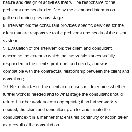
nature and design of activities that will be responsive to the
problems and needs identified by the client and information
gathered during previous stages;
8. Intervention: the consultant provides specific services for the
client that are responsive to the problems and needs of the client
system;
9. Evaluation of the Intervention: the client and consultant
determine the extent to which the intervention successfully
responded to the client’s problems and needs, and was
compatible with the contractual relationship between the client and
consultant;
10. Recontract/Exit: the client and consultant determine whether
further work is needed and to what stage the consultant should
return if further work seems appropriate; if no further work is
needed, the client and consultant plan for and initiate the
consultant exit in a manner that ensures continuity of action taken
as a result of the consultation.