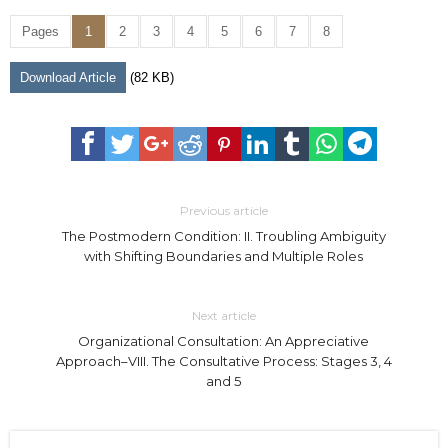
Pages
1
2
3
4
5
6
7
8
Download Article
(82 KB)
Previous article
The Postmodern Condition: II. Troubling Ambiguity
with Shifting Boundaries and Multiple Roles
Next article
Organizational Consultation: An Appreciative
Approach–VIII. The Consultative Process: Stages 3, 4
and 5