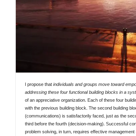
I propose that
individuals and groups move toward empo
addressing these four functional building blocks in a sy
of an appreciative organization. Each of these four build
with the previous building block. The second building blo
(communications) is satisfactorily faced, just as the se
third before the fourth (decision-making). Successful c
problem solving, in turn, requires effective management 