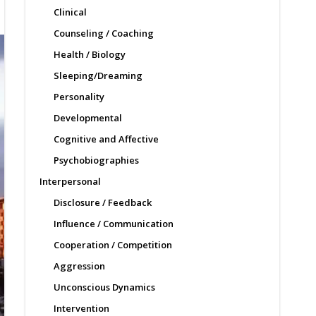
Clinical
Counseling / Coaching
Health / Biology
Sleeping/Dreaming
Personality
Developmental
Cognitive and Affective
Psychobiographies
Interpersonal
Disclosure / Feedback
Influence / Communication
Cooperation / Competition
Aggression
Unconscious Dynamics
Intervention