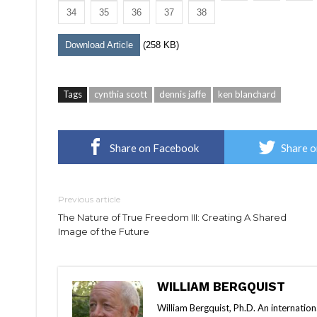
34
35
36
37
38
Download Article
(258 KB)
Tags
cynthia scott
dennis jaffe
ken blanchard
Share on Facebook
Share o
Previous article
The Nature of True Freedom III: Creating A Shared
Image of the Future
WILLIAM BERGQUIST
William Bergquist, Ph.D. An internatio