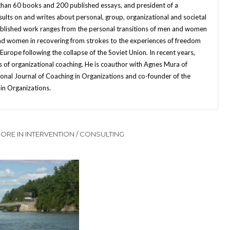
 than 60 books and 200 published essays, and president of a
sults on and writes about personal, group, organizational and societal
published work ranges from the personal transitions of men and women
and women in recovering from strokes to the experiences of freedom
ope following the collapse of the Soviet Union. In recent years,
 of organizational coaching. He is coauthor with Agnes Mura of
onal Journal of Coaching in Organizations and co-founder of the
in Organizations.
ORE IN INTERVENTION / CONSULTING