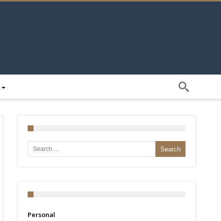
Search for:
Personal