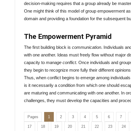
decision-making requires that a group already be master
One might think of this model of group empowerment as 
domain and providing a foundation for the subsequent bu
The Empowerment Pyramid
The first building block is
communication
. Individuals a
with one another. Ideas must freely flow without major d
capacity to
manage conflict
. Once individuals and group
they begin to recognize more fully their different opinions
Thus, when conflict begins to emerge among individuals o
is it necessarily a condition from which one should escap
are maturing and communicating with one another. In orde
challenges, they must develop the capacities and procedu
Pages
1
2
3
4
5
6
7
17
18
19
20
21
22
23
24