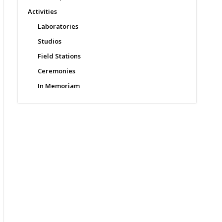
Activities
Laboratories
Studios
Field Stations
Ceremonies
In Memoriam