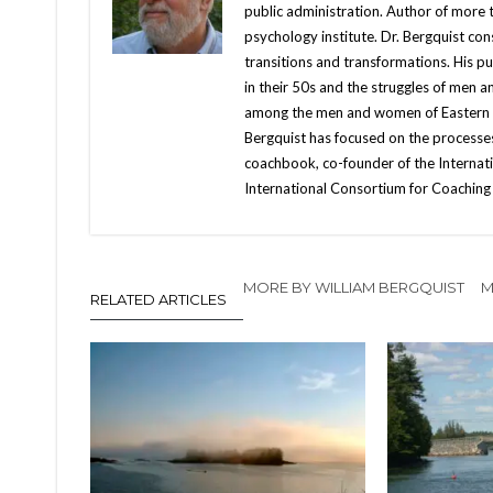
public administration. Author of more
psychology institute. Dr. Bergquist con
transitions and transformations. His 
in their 50s and the struggles of men 
among the men and women of Eastern Eur
Bergquist has focused on the processes
coachbook, co-founder of the Internati
International Consortium for Coaching 
MORE BY WILLIAM BERGQUIST
M
RELATED ARTICLES