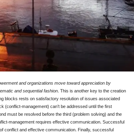
werment and organizations move toward appreciation by
stematic and sequential fashion
. This is another key to the creation
ing blocks rests on satisfactory resolution of issues associated
ck (conflict-management) can’t be addressed until the first
cond must be resolved before the third (problem solving) and the
onflict-management requires effective communication. Successful
of conflict and effective communication. Finally, successful