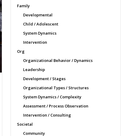
Family
Developmental
Child / Adolescent
System Dynamics
Intervention
Org
Organizational Behavior / Dynamics
Leadership
Development / Stages
Organizational Types / Structures
System Dynamics / Complexity
Assessment / Process Observation
Intervention / Consulting
Societal
Community