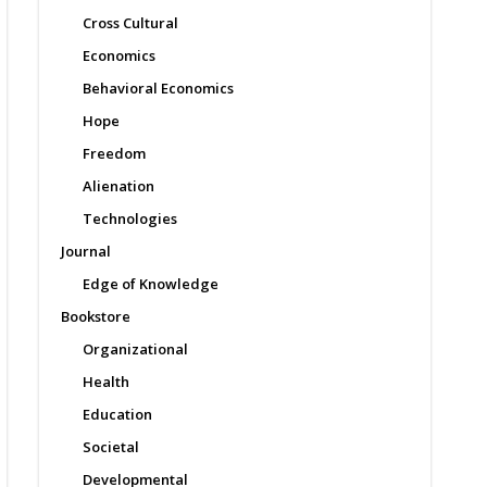
Cross Cultural
Economics
Behavioral Economics
Hope
Freedom
Alienation
Technologies
Journal
Edge of Knowledge
Bookstore
Organizational
Health
Education
Societal
Developmental