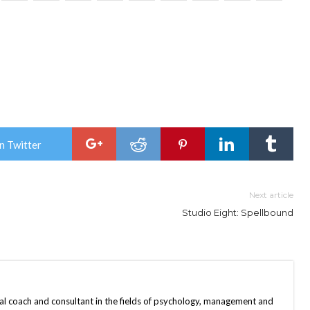
n Twitter
Next article
Studio Eight: Spellbound
nal coach and consultant in the fields of psychology, management and