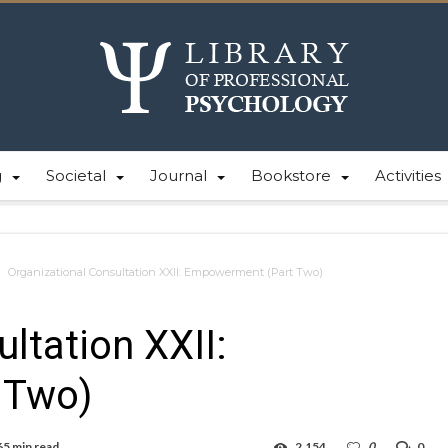
g
Societal
Journal
Bookstore
Activities
Organizational Consultation XXII: Empowerment (Part Two)
ltation XXII:
 Two)
65 min read
2,154
0
0