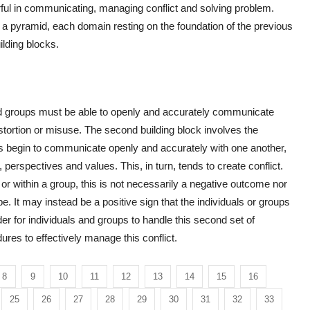
ful in communicating, managing conflict and solving problem.
a pyramid, each domain resting on the foundation of the previous
ilding blocks.
nd groups must be able to openly and accurately communicate
istortion or misuse. The second building block involves the
s begin to communicate openly and accurately with one another,
, perspectives and values. This, in turn, tends to create conflict.
r within a group, this is not necessarily a negative outcome nor
e. It may instead be a positive sign that the individuals or groups
r for individuals and groups to handle this second set of
res to effectively manage this conflict.
8
9
10
11
12
13
14
15
16
25
26
27
28
29
30
31
32
33