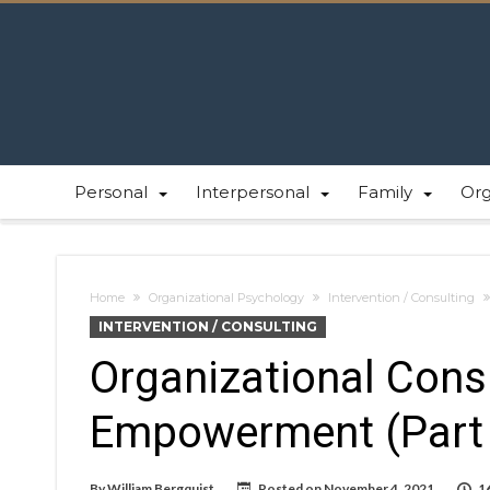
Personal
Interpersonal
Family
Or
Home
Organizational Psychology
Intervention / Consulting
INTERVENTION / CONSULTING
Organizational Consu
Empowerment (Part
By
William Bergquist
Posted on
November 4, 2021
1