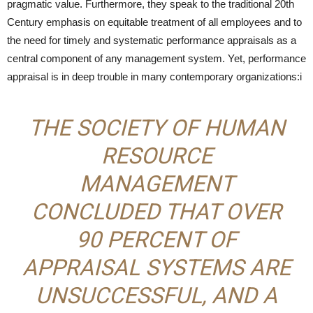
pragmatic value. Furthermore, they speak to the traditional 20th
Century emphasis on equitable treatment of all employees and to
the need for timely and systematic performance appraisals as a
central component of any management system. Yet, performance
appraisal is in deep trouble in many contemporary organizations:i
THE SOCIETY OF HUMAN
RESOURCE
MANAGEMENT
CONCLUDED THAT OVER
90 PERCENT OF
APPRAISAL SYSTEMS ARE
UNSUCCESSFUL, AND A