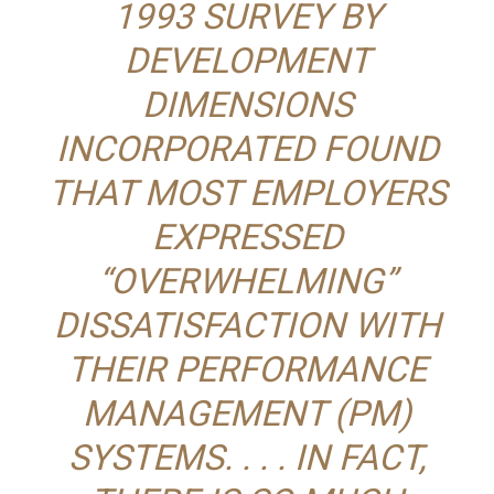
1993 SURVEY BY
DEVELOPMENT
DIMENSIONS
INCORPORATED FOUND
THAT MOST EMPLOYERS
EXPRESSED
“OVERWHELMING”
DISSATISFACTION WITH
THEIR PERFORMANCE
MANAGEMENT (PM)
SYSTEMS. . . . IN FACT,