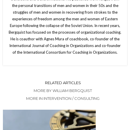
the personal transitions of men and women in their 50s and the
struggles of men and women in recovering from strokes to the
experiences of freedom among the men and women of Eastern
Europe following the collapse of the Soviet Union. In recent years,
Bergquist has focused on the processes of organizational coaching.
He is coauthor with Agnes Mura of coachbook, co-founder of the
International Journal of Coaching in Organizations and co-founder
of the International Consortium for Coaching in Organizations.
RELATED ARTICLES
MORE BY WILLIAM BERGQUIST
MORE IN INTERVENTION / CONSULTING