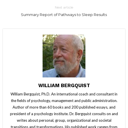
Next article
Summary Report of Pathways to Sleep Results
WILLIAM BERGQUIST
William Bergquist, Ph.D. An international coach and consultant in
the fields of psychology, management and public administration.
Author of more than 60 books and 200 published essays, and
president of a psychology institute. Dr. Bergquist consults on and
writes about personal, group, organizational and societal
transitions and transformations. His published work ranges from