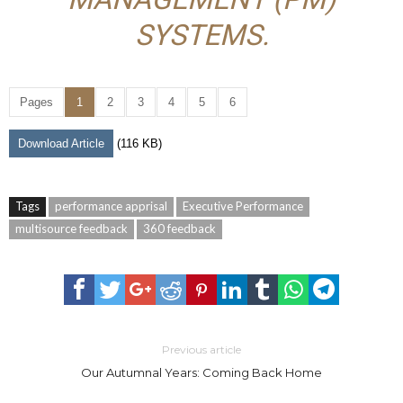
SYSTEMS.
Pages
1
2
3
4
5
6
Download Article
(116 KB)
Tags
performance apprisal
Executive Performance
multisource feedback
360 feedback
Previous article
Our Autumnal Years: Coming Back Home