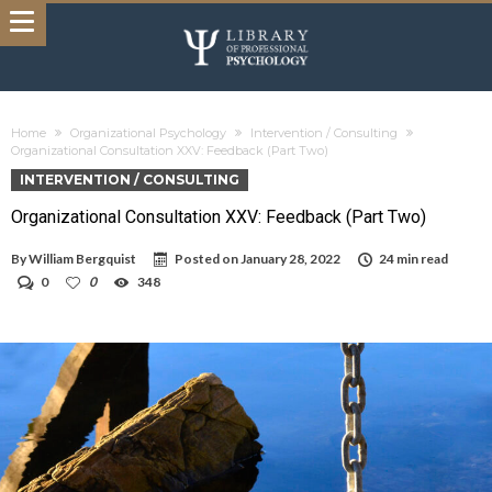
Home
Organizational Psychology
Intervention / Consulting
Organizational Consultation XXV: Feedback (Part Two)
INTERVENTION / CONSULTING
Organizational Consultation XXV: Feedback (Part Two)
By
William Bergquist
Posted on
January 28, 2022
24 min read
0
0
348