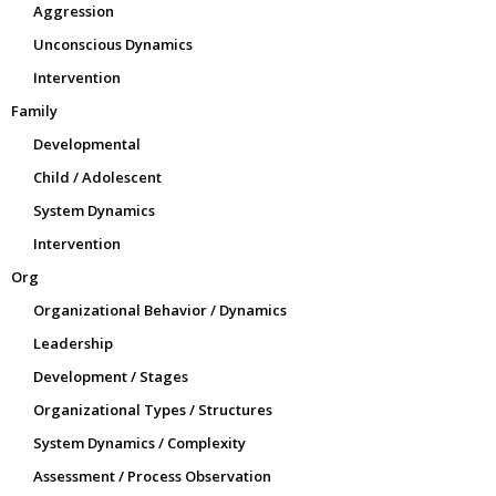
Aggression
Unconscious Dynamics
Intervention
Family
Developmental
Child / Adolescent
System Dynamics
Intervention
Org
Organizational Behavior / Dynamics
Leadership
Development / Stages
Organizational Types / Structures
System Dynamics / Complexity
Assessment / Process Observation