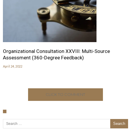
Organizational Consultation XXVIII: Multi-Source
Assessment (360-Degree Feedback)
April 24, 2022
CLICK TO COMMENT
Search for: