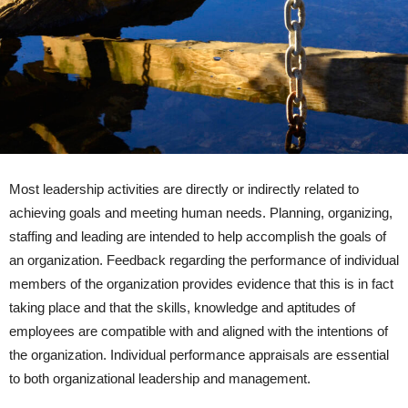
Most leadership activities are directly or indirectly related to
achieving goals and meeting human needs. Planning, organizing,
staffing and leading are intended to help accomplish the goals of
an organization. Feedback regarding the performance of individual
members of the organization provides evidence that this is in fact
taking place and that the skills, knowledge and aptitudes of
employees are compatible with and aligned with the intentions of
the organization. Individual performance appraisals are essential
to both organizational leadership and management.