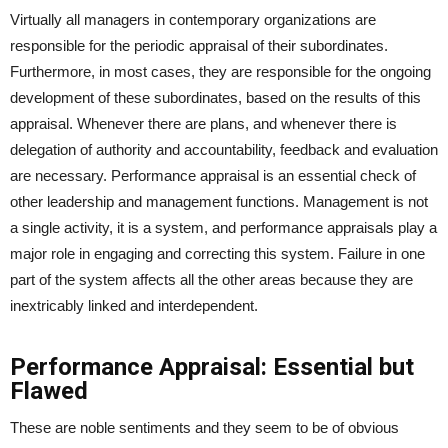
Virtually all managers in contemporary organizations are
responsible for the periodic appraisal of their subordinates.
Furthermore, in most cases, they are responsible for the ongoing
development of these subordinates, based on the results of this
appraisal. Whenever there are plans, and whenever there is
delegation of authority and accountability, feedback and evaluation
are necessary. Performance appraisal is an essential check of
other leadership and management functions. Management is not
a single activity, it is a system, and performance appraisals play a
major role in engaging and correcting this system. Failure in one
part of the system affects all the other areas because they are
inextricably linked and interdependent.
Performance Appraisal: Essential but
Flawed
These are noble sentiments and they seem to be of obvious