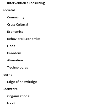
Intervention / Consulting
Societal
Community
Cross Cultural
Economics
Behavioral Economics
Hope
Freedom
Alienation
Technologies
Journal
Edge of Knowledge
Bookstore
Organizational
Health