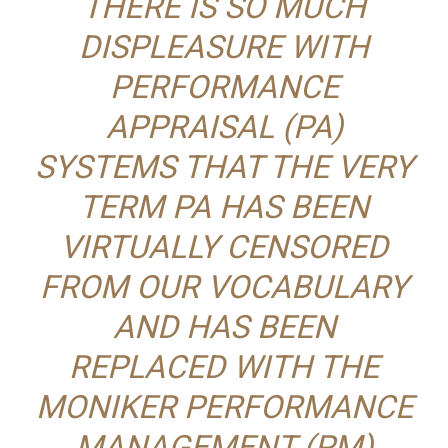
THERE IS SO MUCH
DISPLEASURE WITH
PERFORMANCE
APPRAISAL (PA)
SYSTEMS THAT THE VERY
TERM PA HAS BEEN
VIRTUALLY CENSORED
FROM OUR VOCABULARY
AND HAS BEEN
REPLACED WITH THE
MONIKER PERFORMANCE
MANAGEMENT (PM)