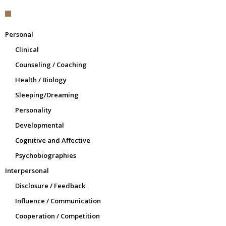
Personal
Clinical
Counseling / Coaching
Health / Biology
Sleeping/Dreaming
Personality
Developmental
Cognitive and Affective
Psychobiographies
Interpersonal
Disclosure / Feedback
Influence / Communication
Cooperation / Competition