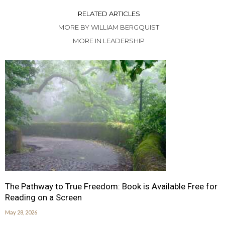
RELATED ARTICLES
MORE BY WILLIAM BERGQUIST
MORE IN LEADERSHIP
The Pathway to True Freedom: Book is Available Free for
Reading on a Screen
May 28, 2026