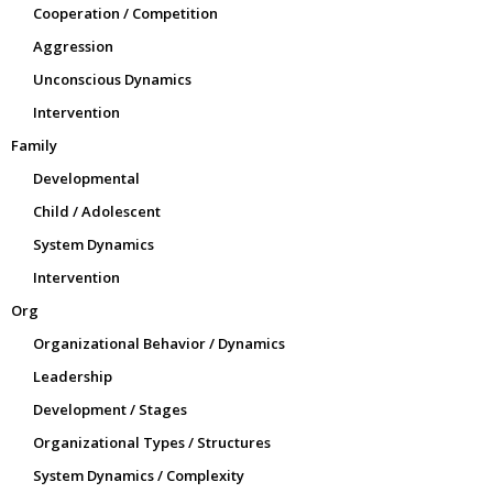
Cooperation / Competition
Aggression
Unconscious Dynamics
Intervention
Family
Developmental
Child / Adolescent
System Dynamics
Intervention
Org
Organizational Behavior / Dynamics
Leadership
Development / Stages
Organizational Types / Structures
System Dynamics / Complexity