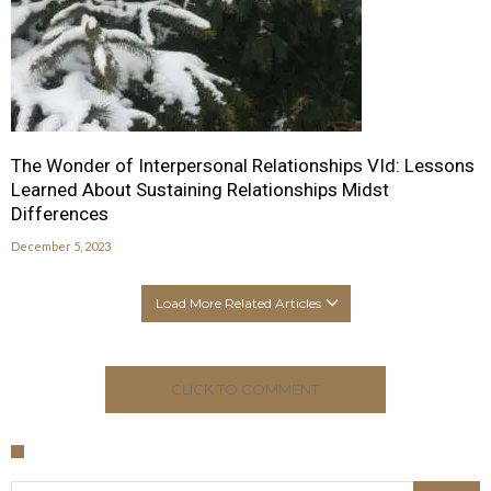
The Wonder of Interpersonal Relationships VId: Lessons
Learned About Sustaining Relationships Midst
Differences
December 5, 2023
Load More Related Articles
CLICK TO COMMENT
Search for: