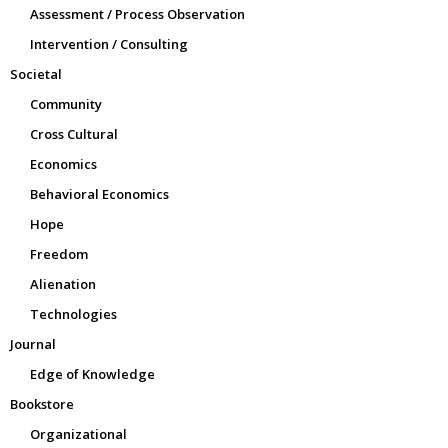
Assessment / Process Observation
Intervention / Consulting
Societal
Community
Cross Cultural
Economics
Behavioral Economics
Hope
Freedom
Alienation
Technologies
Journal
Edge of Knowledge
Bookstore
Organizational