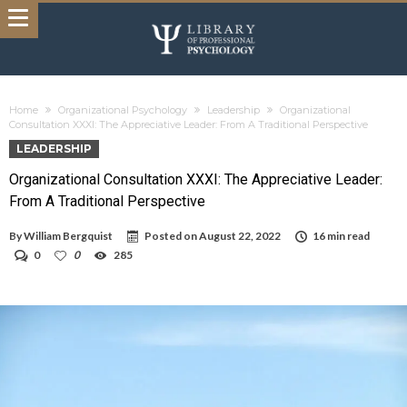
Home
Organizational Psychology
Leadership
Organizational
Consultation XXXI: The Appreciative Leader: From A Traditional Perspective
LEADERSHIP
Organizational Consultation XXXI: The Appreciative Leader:
From A Traditional Perspective
By
William Bergquist
Posted on
August 22, 2022
16 min read
0
0
285