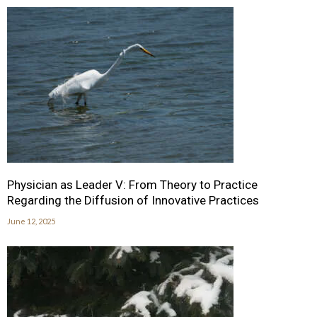
Physician as Leader V: From Theory to Practice
Regarding the Diffusion of Innovative Practices
June 12, 2025