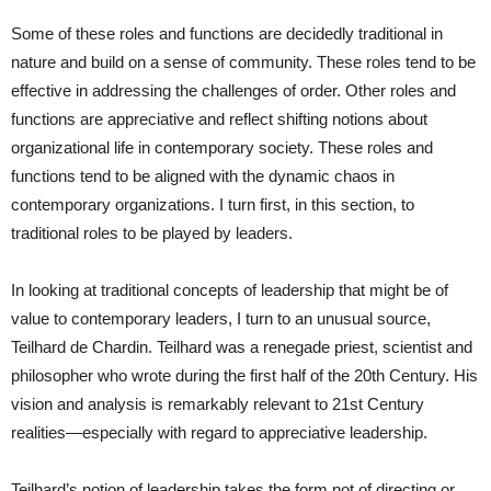
Some of these roles and functions are decidedly traditional in
nature and build on a sense of community. These roles tend to be
effective in addressing the challenges of order. Other roles and
functions are appreciative and reflect shifting notions about
organizational life in contemporary society. These roles and
functions tend to be aligned with the dynamic chaos in
contemporary organizations. I turn first, in this section, to
traditional roles to be played by leaders.
In looking at traditional concepts of leadership that might be of
value to contemporary leaders, I turn to an unusual source,
Teilhard de Chardin. Teilhard was a renegade priest, scientist and
philosopher who wrote during the first half of the 20th Century. His
vision and analysis is remarkably relevant to 21st Century
realities—especially with regard to appreciative leadership.
Teilhard’s notion of leadership takes the form not of directing or