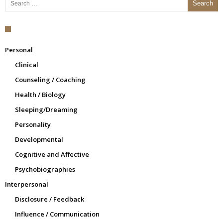
Personal
Clinical
Counseling / Coaching
Health / Biology
Sleeping/Dreaming
Personality
Developmental
Cognitive and Affective
Psychobiographies
Interpersonal
Disclosure / Feedback
Influence / Communication