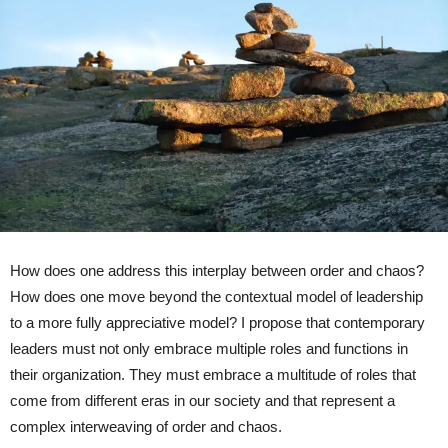
How does one address this interplay between order and chaos?
How does one move beyond the contextual model of leadership
to a more fully appreciative model? I propose that contemporary
leaders must not only embrace multiple roles and functions in
their organization. They must embrace a multitude of roles that
come from different eras in our society and that represent a
complex interweaving of order and chaos.