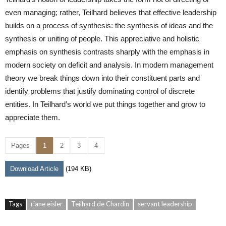
even managing; rather, Teilhard believes that effective leadership
builds on a process of synthesis: the synthesis of ideas and the
synthesis or uniting of people. This appreciative and holistic
emphasis on synthesis contrasts sharply with the emphasis in
modern society on deficit and analysis. In modern management
theory we break things down into their constituent parts and
identify problems that justify dominating control of discrete
entities. In Teilhard’s world we put things together and grow to
appreciate them.
Pages
1
2
3
4
Download Article
(194 KB)
Tags
riane eisler
Teilhard de Chardin
servant leadership