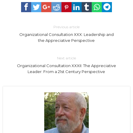
Previous article
Organizational Consultation XXX: Leadership and
the Appreciative Perspective
Next article
Organizational Consultation XXXII: The Appreciative
Leader: From a 21st Century Perspective