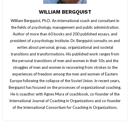
WILLIAM BERGQUIST
William Bergquist, Ph.D. An international coach and consultant in
the fields of psychology, management and public administration.
Author of more than 60 books and 200 published essays, and
president of a psychology institute. Dr. Bergquist consults on and
writes about personal, group, organizational and societal
transitions and transformations. His published work ranges from
the personal transitions of men and women in their 50s and the
struggles of men and women in recovering from strokes to the
experiences of freedom among the men and women of Eastern
Europe following the collapse of the Soviet Union. In recent years,
Bergquist has focused on the processes of organizational coaching.
He is coauthor with Agnes Mura of coachbook, co-founder of the
International Journal of Coaching in Organizations and co-founder
of the International Consortium for Coaching in Organizations.