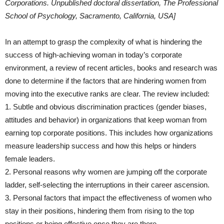
Corporations. Unpublished doctoral dissertation, The Professional
School of Psychology, Sacramento, California, USA]
In an attempt to grasp the complexity of what is hindering the
success of high-achieving woman in today’s corporate
environment, a review of recent articles, books and research was
done to determine if the factors that are hindering women from
moving into the executive ranks are clear. The review included:
1. Subtle and obvious discrimination practices (gender biases,
attitudes and behavior) in organizations that keep woman from
earning top corporate positions. This includes how organizations
measure leadership success and how this helps or hinders
female leaders.
2. Personal reasons why women are jumping off the corporate
ladder, self-selecting the interruptions in their career ascension.
3. Personal factors that impact the effectiveness of women who
stay in their positions, hindering them from rising to the top
positions or being effective once they are there.