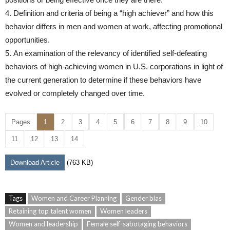
4. Definition and criteria of being a “high achiever” and how this
behavior differs in men and women at work, affecting promotional
opportunities.
5. An examination of the relevancy of identified self-defeating
behaviors of high-achieving women in U.S. corporations in light of
the current generation to determine if these behaviors have
evolved or completely changed over time.
Pages
1
2
3
4
5
6
7
8
9
10
11
12
13
14
Download Article
(763 KB)
Tags
Women and Career Planning
Gender bias
Retaining top talent women
Women leaders
Women and leadership
Female self-sabotaging behaviors