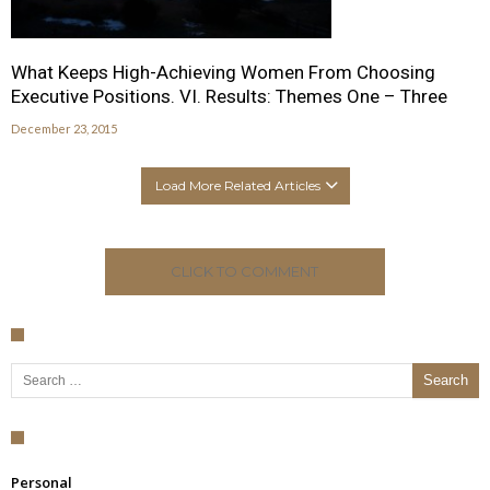
What Keeps High-Achieving Women From Choosing
Executive Positions. VI. Results: Themes One – Three
December 23, 2015
Load More Related Articles
CLICK TO COMMENT
Search for:
Personal