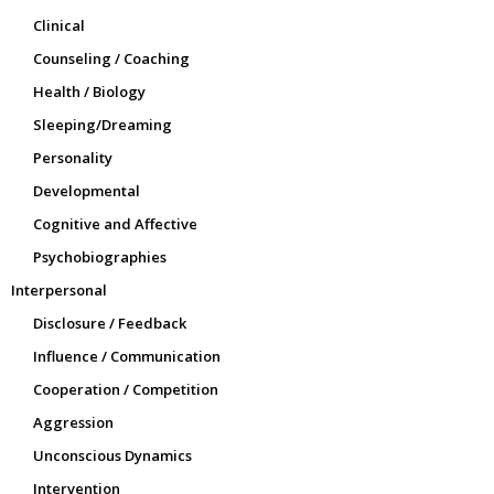
Clinical
Counseling / Coaching
Health / Biology
Sleeping/Dreaming
Personality
Developmental
Cognitive and Affective
Psychobiographies
Interpersonal
Disclosure / Feedback
Influence / Communication
Cooperation / Competition
Aggression
Unconscious Dynamics
Intervention