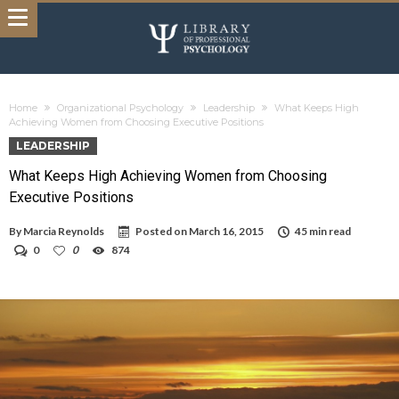
Home
Organizational Psychology
Leadership
What Keeps High
Achieving Women from Choosing Executive Positions
LEADERSHIP
What Keeps High Achieving Women from Choosing
Executive Positions
By
Marcia Reynolds
Posted on
March 16, 2015
45 min read
0
0
874