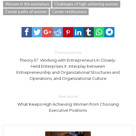
Women in the workplace
Challenges of high-achieving women
Career paths of women
Career restlessness
Previous article
Theory E²: Working with Entrepreneurs in Closely-
Held Enterprises X: Interplay between
Entrepreneurship and Organizational Structures and
Operations, and Organizational Culture
Next article
What Keeps High Achieving Women from Choosing
Executive Positions