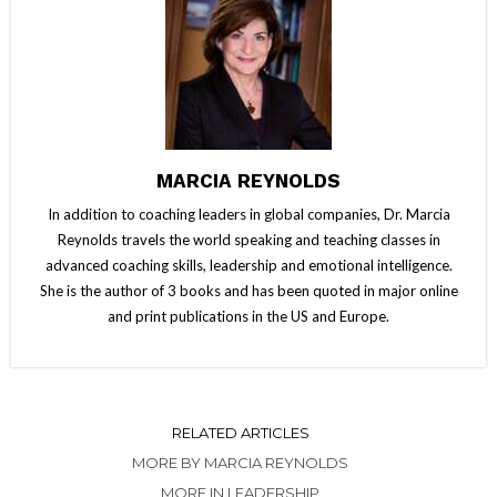
MARCIA REYNOLDS
In addition to coaching leaders in global companies, Dr. Marcia
Reynolds travels the world speaking and teaching classes in
advanced coaching skills, leadership and emotional intelligence.
She is the author of 3 books and has been quoted in major online
and print publications in the US and Europe.
RELATED ARTICLES
MORE BY MARCIA REYNOLDS
MORE IN LEADERSHIP