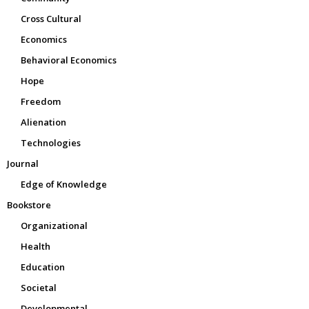
Cross Cultural
Economics
Behavioral Economics
Hope
Freedom
Alienation
Technologies
Journal
Edge of Knowledge
Bookstore
Organizational
Health
Education
Societal
Developmental