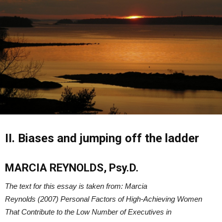
II. Biases and jumping off the ladder
MARCIA REYNOLDS, Psy.D.
The text for this essay is taken from: Marcia
Reynolds (2007) Personal Factors of High-Achieving Women
That Contribute to the Low Number of Executives in