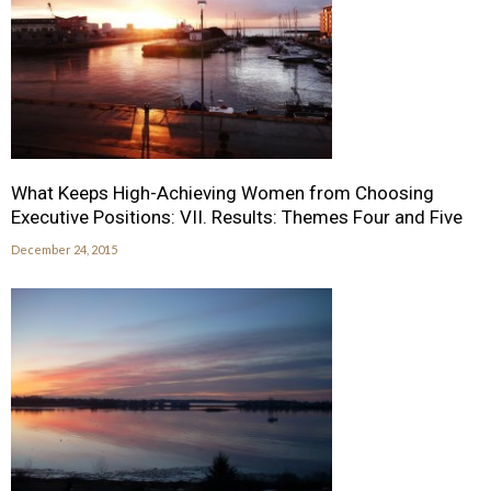
What Keeps High-Achieving Women from Choosing
Executive Positions: VII. Results: Themes Four and Five
December 24, 2015