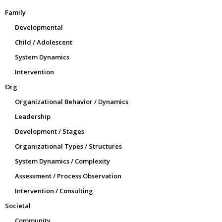
Family
Developmental
Child / Adolescent
System Dynamics
Intervention
Org
Organizational Behavior / Dynamics
Leadership
Development / Stages
Organizational Types / Structures
System Dynamics / Complexity
Assessment / Process Observation
Intervention / Consulting
Societal
Community