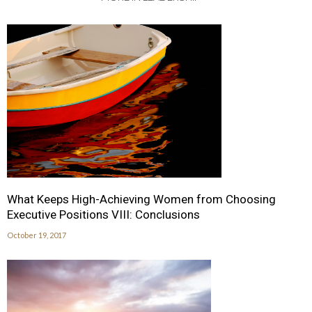
What Keeps High-Achieving Women from Choosing
Executive Positions VIII: Conclusions
October 19, 2017