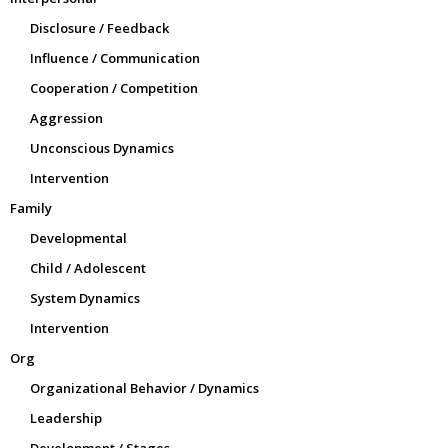
Disclosure / Feedback
Influence / Communication
Cooperation / Competition
Aggression
Unconscious Dynamics
Intervention
Family
Developmental
Child / Adolescent
System Dynamics
Intervention
Org
Organizational Behavior / Dynamics
Leadership
Development / Stages