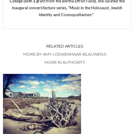
College (with a grant from the Bertha Effron Fund), she curated the
inaugural concert/lecture series, "Music in the Holocaust, Jewish
Identity and Cosmopolitanism."
RELATED ARTICLES
MORE BY AMY LOEWENHAAR-BLAUWEISS
MORE IN AUTHORITY