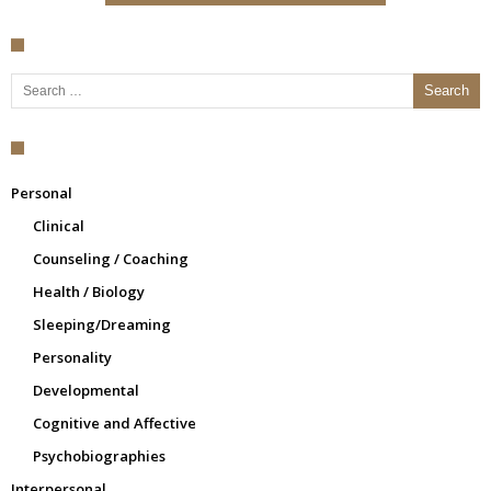
Search for:
Personal
Clinical
Counseling / Coaching
Health / Biology
Sleeping/Dreaming
Personality
Developmental
Cognitive and Affective
Psychobiographies
Interpersonal