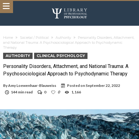
Home
Societal / Political
Authority
Personality Disorders, Attachment,
and National Trauma: A Psychosociological Approach to Psychodynamic
Therapy
AUTHORITY
CLINICAL PSYCHOLOGY
Personality Disorders, Attachment, and National Trauma: A
Psychosociological Approach to Psychodynamic Therapy
By
Amy Loewenhaar-Blauweiss
Posted on
September 22, 2022
144 min read
0
0
1,166