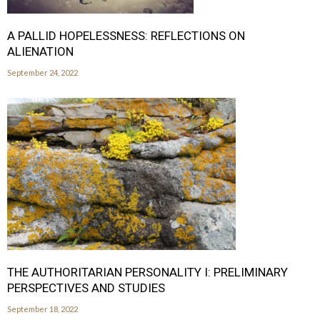
A PALLID HOPELESSNESS: REFLECTIONS ON
ALIENATION
September 24, 2022
THE AUTHORITARIAN PERSONALITY I: PRELIMINARY
PERSPECTIVES AND STUDIES
September 18, 2022