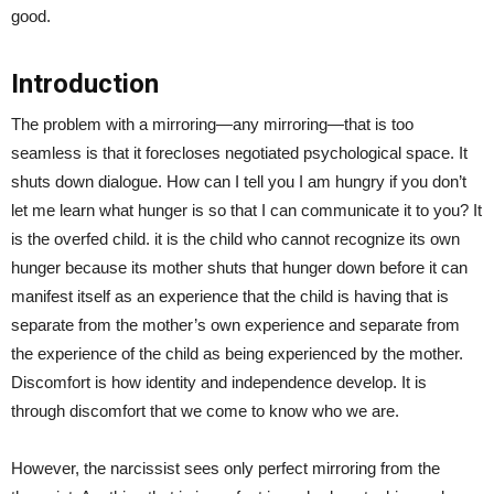
good.
Introduction
The problem with a mirroring—any mirroring—that is too
seamless is that it forecloses negotiated psychological space. It
shuts down dialogue. How can I tell you I am hungry if you don’t
let me learn what hunger is so that I can communicate it to you? It
is the overfed child. it is the child who cannot recognize its own
hunger because its mother shuts that hunger down before it can
manifest itself as an experience that the child is having that is
separate from the mother’s own experience and separate from
the experience of the child as being experienced by the mother.
Discomfort is how identity and independence develop. It is
through discomfort that we come to know who we are.
However, the narcissist sees only perfect mirroring from the