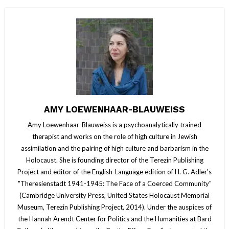
AMY LOEWENHAAR-BLAUWEISS
Amy Loewenhaar-Blauweiss is a psychoanalytically trained
therapist and works on the role of high culture in Jewish
assimilation and the pairing of high culture and barbarism in the
Holocaust. She is founding director of the Terezin Publishing
Project and editor of the English-Language edition of H. G. Adler's
"Theresienstadt 1941-1945: The Face of a Coerced Community"
(Cambridge University Press, United States Holocaust Memorial
Museum, Terezin Publishing Project, 2014). Under the auspices of
the Hannah Arendt Center for Politics and the Humanities at Bard