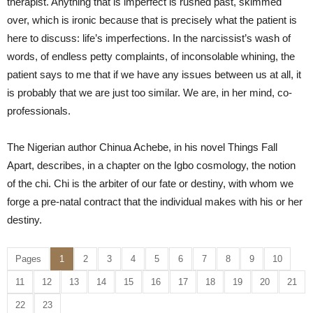
therapist. Anything that is imperfect is rushed past, skimmed
over, which is ironic because that is precisely what the patient is
here to discuss: life’s imperfections. In the narcissist’s wash of
words, of endless petty complaints, of inconsolable whining, the
patient says to me that if we have any issues between us at all, it
is probably that we are just too similar. We are, in her mind, co-
professionals.
The Nigerian author Chinua Achebe, in his novel Things Fall
Apart, describes, in a chapter on the Igbo cosmology, the notion
of the chi. Chi is the arbiter of our fate or destiny, with whom we
forge a pre-natal contract that the individual makes with his or her
destiny.
Pages
1
2
3
4
5
6
7
8
9
10
11
12
13
14
15
16
17
18
19
20
21
22
23