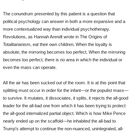
The conundrum presented by this patient is a question that
political psychology can answer in both a more expansive and a
more contextualized way than individual psychotherapy.
Revolutions, as Hannah Arendt wrote in The Origins of
Totalitarianism, eat their own children. When the loyalty is
absolute, the mirroring becomes too perfect. When the mirroring
becomes too perfect, there is no area in which the individual or
even the mass can operate.
All the air has been sucked out of the room. It is at this point that
splitting must occur in order for the infant—or the populist mass—
to survive. It mutates, it dissociates, it splits, it rejects the all-good
leader for the all-bad one from which it has been trying to protect
the all-good internalized partial object. Which is how Mike Pence
nearly ended up on the scaffold—he inhabited the all-bad to
Trump’s attempt to continue the non-nuanced, unintegrated, all-