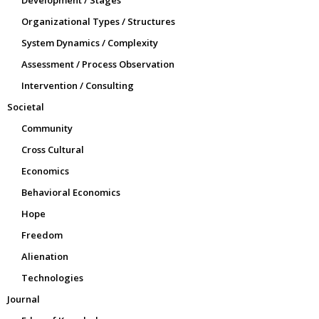
Organizational Types / Structures
System Dynamics / Complexity
Assessment / Process Observation
Intervention / Consulting
Societal
Community
Cross Cultural
Economics
Behavioral Economics
Hope
Freedom
Alienation
Technologies
Journal