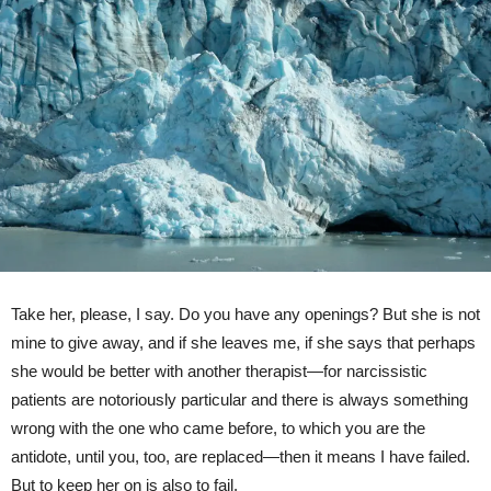
Take her, please, I say. Do you have any openings? But she is not
mine to give away, and if she leaves me, if she says that perhaps
she would be better with another therapist—for narcissistic
patients are notoriously particular and there is always something
wrong with the one who came before, to which you are the
antidote, until you, too, are replaced—then it means I have failed.
But to keep her on is also to fail.