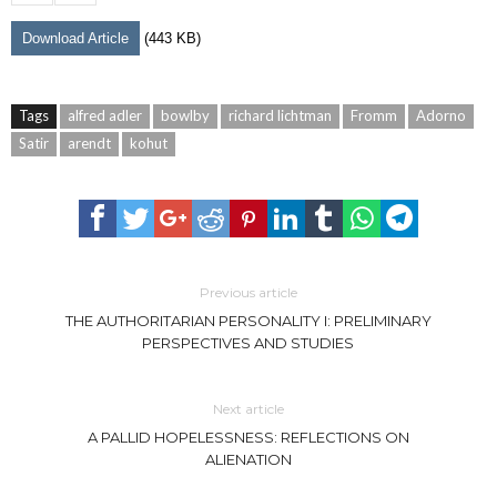
Download Article
(443 KB)
Tags
alfred adler
bowlby
richard lichtman
Fromm
Adorno
Satir
arendt
kohut
Previous article
THE AUTHORITARIAN PERSONALITY I: PRELIMINARY
PERSPECTIVES AND STUDIES
Next article
A PALLID HOPELESSNESS: REFLECTIONS ON
ALIENATION