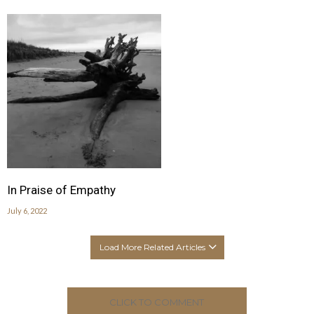
In Praise of Empathy
July 6, 2022
Load More Related Articles
CLICK TO COMMENT