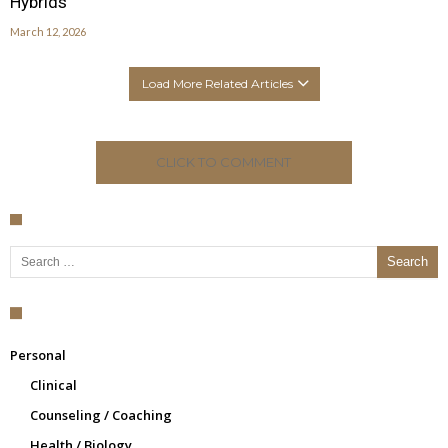
Hybrids
March 12, 2026
Load More Related Articles
CLICK TO COMMENT
Search for:
Personal
Clinical
Counseling / Coaching
Health / Biology