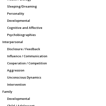
Sleeping/Dreaming
Personality
Developmental
Cognitive and Affective
Psychobiographies
Interpersonal
Disclosure / Feedback
Influence / Communication
Cooperation / Competition
Aggression
Unconscious Dynamics
Intervention
Family
Developmental
Child / Adolescent