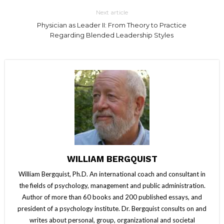
Next article
Physician as Leader II: From Theory to Practice
Regarding Blended Leadership Styles
WILLIAM BERGQUIST
William Bergquist, Ph.D. An international coach and consultant in
the fields of psychology, management and public administration.
Author of more than 60 books and 200 published essays, and
president of a psychology institute. Dr. Bergquist consults on and
writes about personal, group, organizational and societal