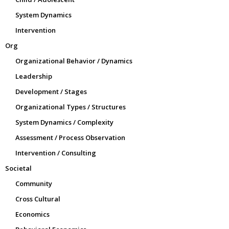
System Dynamics
Intervention
Org
Organizational Behavior / Dynamics
Leadership
Development / Stages
Organizational Types / Structures
System Dynamics / Complexity
Assessment / Process Observation
Intervention / Consulting
Societal
Community
Cross Cultural
Economics