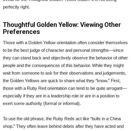
perfectly right.
Thoughtful Golden Yellow: Viewing Other
Preferences
Those with a Golden Yellow orientation often consider themselves
to be the best judge of character and personal strengths—since
they can stand back and objectively observe the behavior of other
people and the consequences of this behavior. While they might
wait from someone to ask for their observations and judgements,
the Golden Yellows are quick to share what they “know.” First,
those with a Ruby Red orientation can tend to be quite arrogant—
especially if they are in a leadership role or are in a position to
exert some authority (formal or informal).
To use the old phrase, the Ruby Reds act like “bulls in a China
shop.” They often leave behind debris after they have acted and