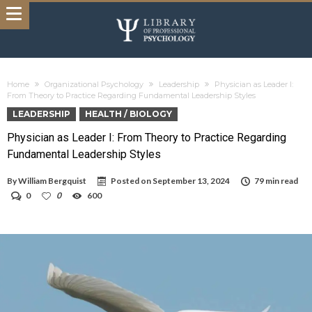
Home
Organizational Psychology
Leadership
Physician as Leader I:
From Theory to Practice Regarding Fundamental Leadership Styles
LEADERSHIP
HEALTH / BIOLOGY
Physician as Leader I: From Theory to Practice Regarding
Fundamental Leadership Styles
By
William Bergquist
Posted on
September 13, 2024
79 min read
0
0
600