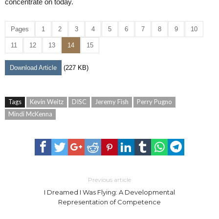
concentrate on today.
Pages
1
2
3
4
5
6
7
8
9
10
11
12
13
14
15
Download Article
(227 KB)
Tags
Kevin Weitz
DISC
Jeremy Fish
Perry Pugno
Mindi McKenna
Previous article
I Dreamed I Was Flying: A Developmental
Representation of Competence