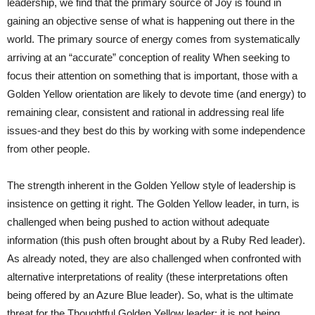
leadership, we find that the primary source of Joy is found in
gaining an objective sense of what is happening out there in the
world. The primary source of energy comes from systematically
arriving at an “accurate” conception of reality When seeking to
focus their attention on something that is important, those with a
Golden Yellow orientation are likely to devote time (and energy) to
remaining clear, consistent and rational in addressing real life
issues-and they best do this by working with some independence
from other people.
The strength inherent in the Golden Yellow style of leadership is
insistence on getting it right. The Golden Yellow leader, in turn, is
challenged when being pushed to action without adequate
information (this push often brought about by a Ruby Red leader).
As already noted, they are also challenged when confronted with
alternative interpretations of reality (these interpretations often
being offered by an Azure Blue leader). So, what is the ultimate
threat for the Thoughtful Golden Yellow leader: it is not being