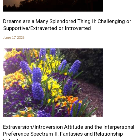
Dreams are a Many Splendored Thing II: Challenging or
Supportive/Extraverted or Introverted
June 17, 2026
Extraversion/Introversion Attitude and the Interpersonal
Preference Spectrum II: Fantasies and Relationship