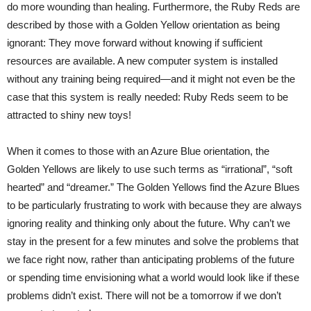
do more wounding than healing. Furthermore, the Ruby Reds are
described by those with a Golden Yellow orientation as being
ignorant: They move forward without knowing if sufficient
resources are available. A new computer system is installed
without any training being required—and it might not even be the
case that this system is really needed: Ruby Reds seem to be
attracted to shiny new toys!
When it comes to those with an Azure Blue orientation, the
Golden Yellows are likely to use such terms as “irrational”, “soft
hearted” and “dreamer.” The Golden Yellows find the Azure Blues
to be particularly frustrating to work with because they are always
ignoring reality and thinking only about the future. Why can’t we
stay in the present for a few minutes and solve the problems that
we face right now, rather than anticipating problems of the future
or spending time envisioning what a world would look like if these
problems didn’t exist. There will not be a tomorrow if we don’t