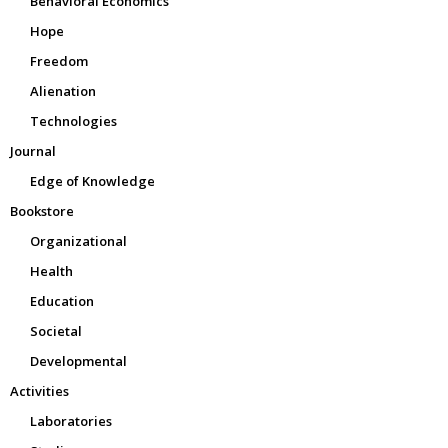
Behavioral Economics
Hope
Freedom
Alienation
Technologies
Journal
Edge of Knowledge
Bookstore
Organizational
Health
Education
Societal
Developmental
Activities
Laboratories