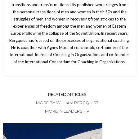
transitions and transformations. His published work ranges from
the personal transitions of men and women in their 50s and the
struggles of men and women in recovering from strokes to the
experiences of freedom among the men and women of Eastern
Europe following the collapse of the Soviet Union. In recent years,
Bergquist has focused on the processes of organizational coaching.
He is coauthor with Agnes Mura of coachbook, co-founder of the
International Journal of Coaching in Organizations and co-founder
of the International Consortium for Coaching in Organizations.
RELATED ARTICLES
MORE BY WILLIAM BERGQUIST
MORE IN LEADERSHIP