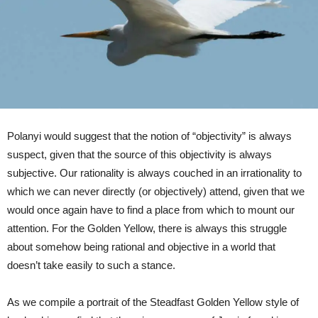
Polanyi would suggest that the notion of “objectivity” is always
suspect, given that the source of this objectivity is always
subjective. Our rationality is always couched in an irrationality to
which we can never directly (or objectively) attend, given that we
would once again have to find a place from which to mount our
attention. For the Golden Yellow, there is always this struggle
about somehow being rational and objective in a world that
doesn’t take easily to such a stance.
As we compile a portrait of the Steadfast Golden Yellow style of