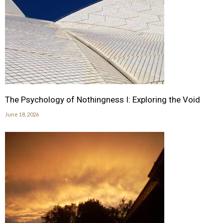
The Psychology of Nothingness I: Exploring the Void
June 18, 2026