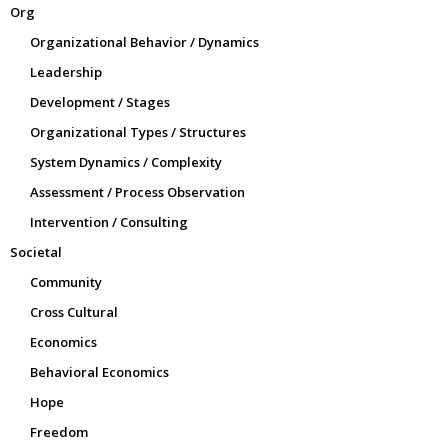
Org
Organizational Behavior / Dynamics
Leadership
Development / Stages
Organizational Types / Structures
System Dynamics / Complexity
Assessment / Process Observation
Intervention / Consulting
Societal
Community
Cross Cultural
Economics
Behavioral Economics
Hope
Freedom