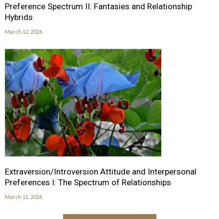
Preference Spectrum II: Fantasies and Relationship
Hybrids
March 12, 2026
Extraversion/Introversion Attitude and Interpersonal
Preferences I: The Spectrum of Relationships
March 11, 2026