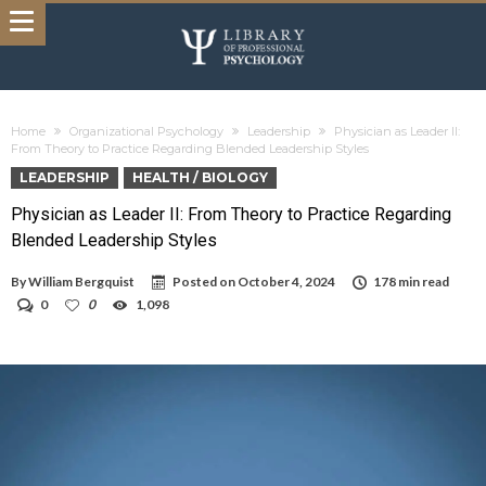
Home
Organizational Psychology
Leadership
Physician as Leader II:
From Theory to Practice Regarding Blended Leadership Styles
LEADERSHIP
HEALTH / BIOLOGY
Physician as Leader II: From Theory to Practice Regarding
Blended Leadership Styles
By
William Bergquist
Posted on
October 4, 2024
178 min read
0
0
1,098