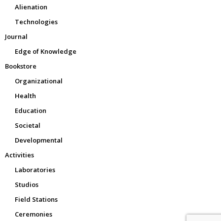
Alienation
Technologies
Journal
Edge of Knowledge
Bookstore
Organizational
Health
Education
Societal
Developmental
Activities
Laboratories
Studios
Field Stations
Ceremonies