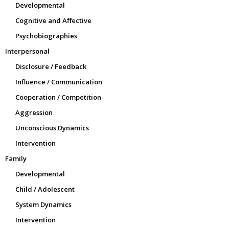
Developmental
Cognitive and Affective
Psychobiographies
Interpersonal
Disclosure / Feedback
Influence / Communication
Cooperation / Competition
Aggression
Unconscious Dynamics
Intervention
Family
Developmental
Child / Adolescent
System Dynamics
Intervention