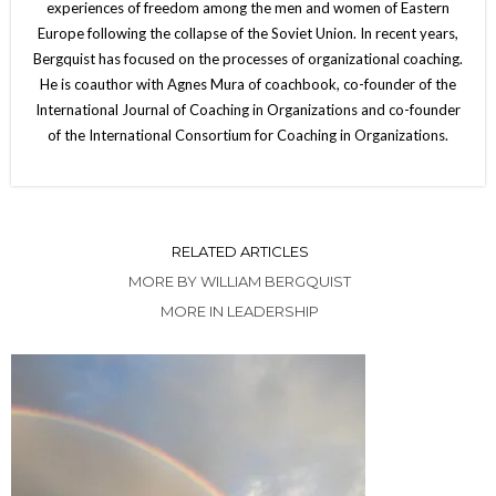
experiences of freedom among the men and women of Eastern
Europe following the collapse of the Soviet Union. In recent years,
Bergquist has focused on the processes of organizational coaching.
He is coauthor with Agnes Mura of coachbook, co-founder of the
International Journal of Coaching in Organizations and co-founder
of the International Consortium for Coaching in Organizations.
RELATED ARTICLES
MORE BY WILLIAM BERGQUIST
MORE IN LEADERSHIP