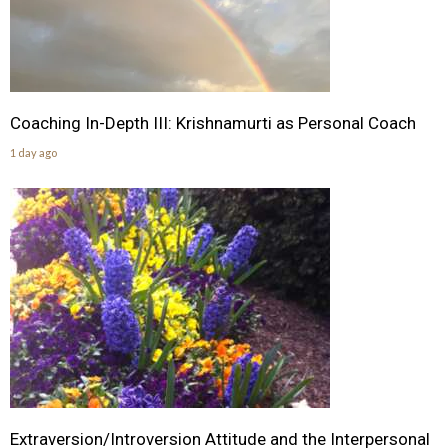
Coaching In-Depth III: Krishnamurti as Personal Coach
1 day ago
Extraversion/Introversion Attitude and the Interpersonal