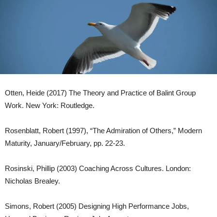
Otten, Heide (2017) The Theory and Practice of Balint Group
Work. New York: Routledge.
Rosenblatt, Robert (1997), “The Admiration of Others,” Modern
Maturity, January/February, pp. 22-23.
Rosinski, Phillip (2003) Coaching Across Cultures. London:
Nicholas Brealey.
Simons, Robert (2005) Designing High Performance Jobs,