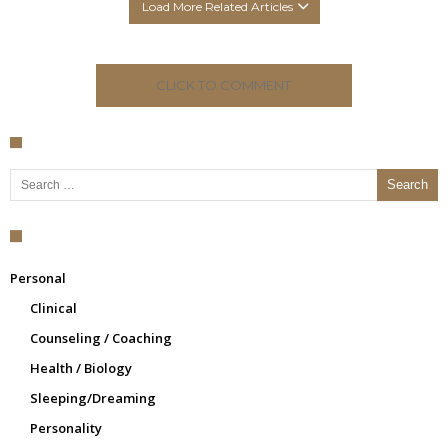
Load More Related Articles
CLICK TO COMMENT
Search for:
Personal
Clinical
Counseling / Coaching
Health / Biology
Sleeping/Dreaming
Personality