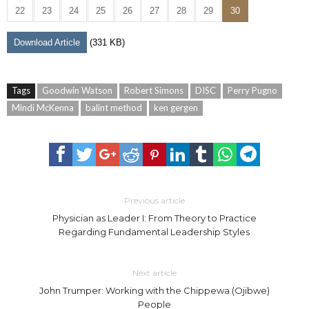
22
23
24
25
26
27
28
29
30
Download Article
(331 KB)
Tags
Goodwin Watson
Robert Simons
DISC
Perry Pugno
Mindi McKenna
balint method
ken gergen
Previous article
Physician as Leader I: From Theory to Practice
Regarding Fundamental Leadership Styles
Next article
John Trumper: Working with the Chippewa (Ojibwe)
People