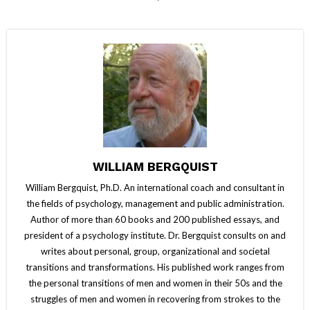
WILLIAM BERGQUIST
William Bergquist, Ph.D. An international coach and consultant in
the fields of psychology, management and public administration.
Author of more than 60 books and 200 published essays, and
president of a psychology institute. Dr. Bergquist consults on and
writes about personal, group, organizational and societal
transitions and transformations. His published work ranges from
the personal transitions of men and women in their 50s and the
struggles of men and women in recovering from strokes to the