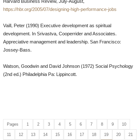
Harvard Business Review, July-August,
https://hbr.org/2005/07/designing-high-performance-jobs
Vaill, Peter (1990) Executive development as spiritual
development. In Srivastva, Cooperrider and Associates.
Appreciative management and leadership. San Francisco:
Jossey-Bass.
Watson, Goodwin and David Johnson (1972) Social Psychology
(2nd ed.) Philadelphia Pa: Lippincott.
Pages
1
2
3
4
5
6
7
8
9
10
11
12
13
14
15
16
17
18
19
20
21