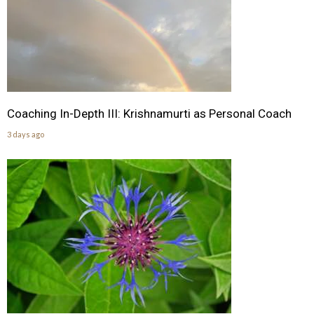
Coaching In-Depth III: Krishnamurti as Personal Coach
3 days ago