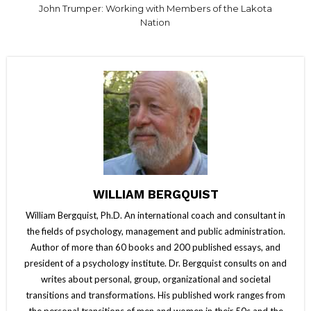
John Trumper: Working with Members of the Lakota
Nation
WILLIAM BERGQUIST
William Bergquist, Ph.D. An international coach and consultant in
the fields of psychology, management and public administration.
Author of more than 60 books and 200 published essays, and
president of a psychology institute. Dr. Bergquist consults on and
writes about personal, group, organizational and societal
transitions and transformations. His published work ranges from
the personal transitions of men and women in their 50s and the