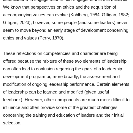
We know that perspectives on ethics and the acquisition of
accompanying values can evolve (Kohlberg, 1984; Gilligan, 1982;
Gilligan, 2023); however, some people (and some leaders) never
seem to move beyond an early stage of development concerning
ethics and values (Perry, 1970).
These reflections on competencies and character are being
offered because the mixture of these two elements of leadership
can often lead to confusion regarding the goals of a leadership
development program or, more broadly, the assessment and
modification of ongoing leadership performance. Certain elements
of leadership can be learned and modified (given useful
feedback). However, other components are much more difficult to
influence and often provide some of the greatest challenges
concerning the training and education of leaders and their initial
selection.