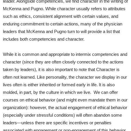
leader. Alongside competencies, we find character in the writing of
McKenna and Pugno. While character usually refers to attributes
such as ethics, consistent alignment with certain values, and
enduring commitment to certain actions, many of the physician
leaders that McKenna and Pugno turn to will provide a list that
includes both competencies and character.
While it is common and appropriate to intermix competencies and
character (since they are often closely connected to the actions
taken by leaders), it is also important to note that Character is
often not learned. Like personality, the character we display in our
lives often is either inherited or formed early in life. It is also
molded, in part, by the culture in which we live. We can offer
courses on ethical behavior (and might even mandate them in our
organization): however, the actual engagement of ethical behavior
(especially under stressful conditions) will often abandon some
leaders—unless there are specific incentives or penalties
associated with engagement or non-engagement of this behavior.