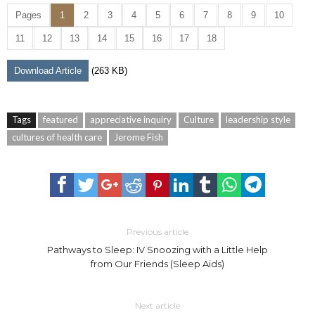
Pages
1
2
3
4
5
6
7
8
9
10
11
12
13
14
15
16
17
18
Download Article
(263 KB)
Tags
featured
appreciative inquiry
Culture
leadership style
cultures of health care
Jerome Fish
Previous article
Pathways to Sleep: IV Snoozing with a Little Help
from Our Friends (Sleep Aids)
Next article