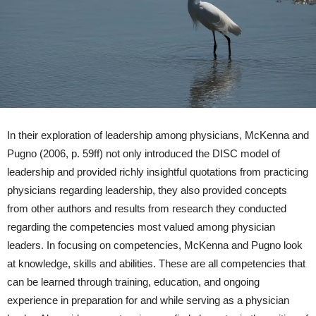
In their exploration of leadership among physicians, McKenna and
Pugno (2006, p. 59ff) not only introduced the DISC model of
leadership and provided richly insightful quotations from practicing
physicians regarding leadership, they also provided concepts
from other authors and results from research they conducted
regarding the competencies most valued among physician
leaders. In focusing on competencies, McKenna and Pugno look
at knowledge, skills and abilities. These are all competencies that
can be learned through training, education, and ongoing
experience in preparation for and while serving as a physician