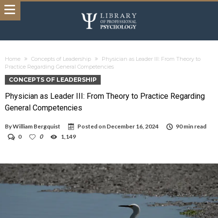
Home
Concepts of Leadership
Physician as Leader III: From Theory to
Practice Regarding General Competencies
CONCEPTS OF LEADERSHIP
Physician as Leader III: From Theory to Practice Regarding
General Competencies
By
William Bergquist
Posted on
December 16, 2024
90 min read
0
0
1,149