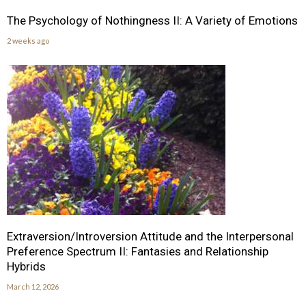
The Psychology of Nothingness II: A Variety of Emotions
2 weeks ago
Extraversion/Introversion Attitude and the Interpersonal
Preference Spectrum II: Fantasies and Relationship
Hybrids
March 12, 2026