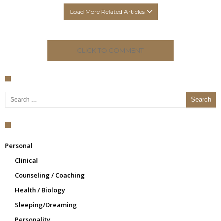
Load More Related Articles
CLICK TO COMMENT
Search for:
Personal
Clinical
Counseling / Coaching
Health / Biology
Sleeping/Dreaming
Personality