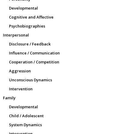
Developmental
Cognitive and Affective
Psychobiographies
Interpersonal
Disclosure / Feedback
Influence / Communication
Cooperation / Competition
Aggression
Unconscious Dynamics
Intervention
Family
Developmental
Child / Adolescent
System Dynamics
Intervention