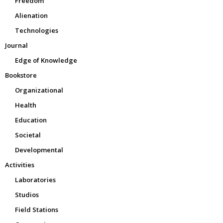
Freedom
Alienation
Technologies
Journal
Edge of Knowledge
Bookstore
Organizational
Health
Education
Societal
Developmental
Activities
Laboratories
Studios
Field Stations