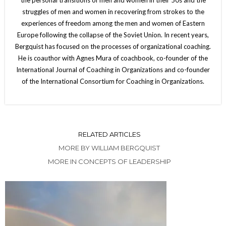
struggles of men and women in recovering from strokes to the
experiences of freedom among the men and women of Eastern
Europe following the collapse of the Soviet Union. In recent years,
Bergquist has focused on the processes of organizational coaching.
He is coauthor with Agnes Mura of coachbook, co-founder of the
International Journal of Coaching in Organizations and co-founder
of the International Consortium for Coaching in Organizations.
RELATED ARTICLES
MORE BY WILLIAM BERGQUIST
MORE IN CONCEPTS OF LEADERSHIP