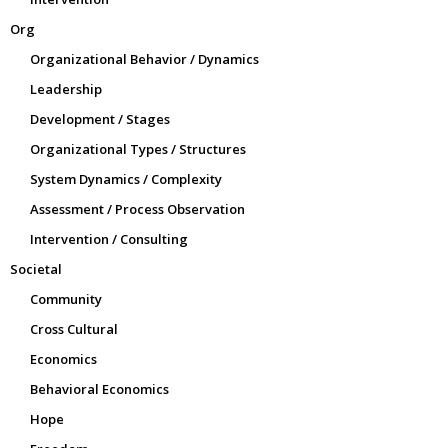
Org
Organizational Behavior / Dynamics
Leadership
Development / Stages
Organizational Types / Structures
System Dynamics / Complexity
Assessment / Process Observation
Intervention / Consulting
Societal
Community
Cross Cultural
Economics
Behavioral Economics
Hope