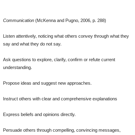
Communication
(McKenna and Pugno, 2006, p. 288)
Listen attentively, noticing what others convey through what they
say and what they do not say.
Ask questions to explore, clarify, confirm or refute current
understanding.
Propose ideas and suggest new approaches.
Instruct others with clear and comprehensive explanations
Express beliefs and opinions directly.
Persuade others through compelling, convincing messages,