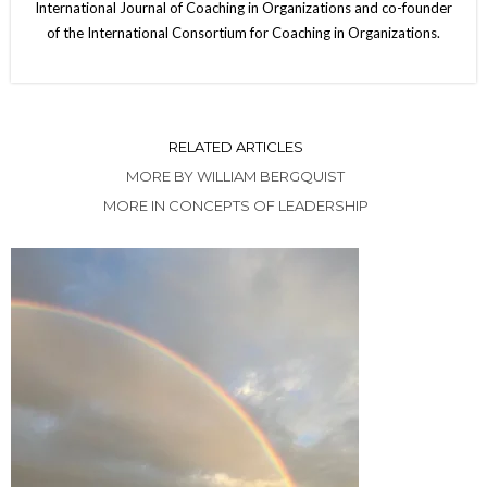
International Journal of Coaching in Organizations and co-founder
of the International Consortium for Coaching in Organizations.
RELATED ARTICLES
MORE BY WILLIAM BERGQUIST
MORE IN CONCEPTS OF LEADERSHIP