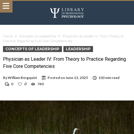
Home
Concepts of Leadership
Physician as Leader IV: From Theory to
Practice Regarding Five Core Competencies
CONCEPTS OF LEADERSHIP
LEADERSHIP
Physician as Leader IV: From Theory to Practice Regarding
Five Core Competencies
By
William Bergquist
Posted on
June 13, 2025
103 min read
0
0
740