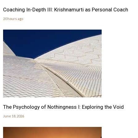
Coaching In-Depth III: Krishnamurti as Personal Coach
20 hours ago
The Psychology of Nothingness I: Exploring the Void
June 18, 2026