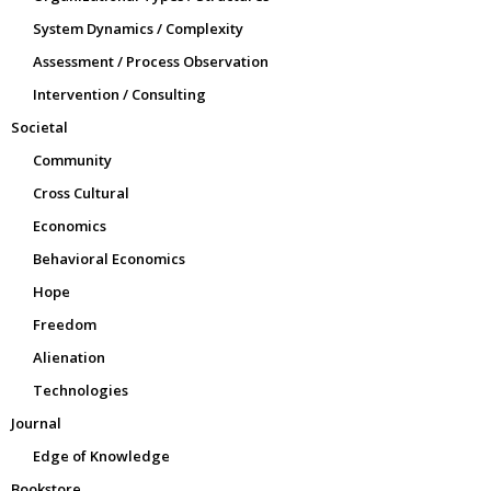
System Dynamics / Complexity
Assessment / Process Observation
Intervention / Consulting
Societal
Community
Cross Cultural
Economics
Behavioral Economics
Hope
Freedom
Alienation
Technologies
Journal
Edge of Knowledge
Bookstore