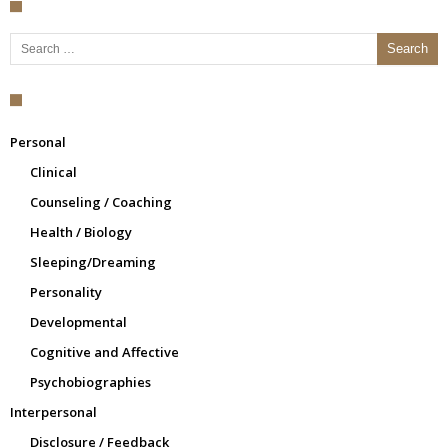
Search for:
Personal
Clinical
Counseling / Coaching
Health / Biology
Sleeping/Dreaming
Personality
Developmental
Cognitive and Affective
Psychobiographies
Interpersonal
Disclosure / Feedback