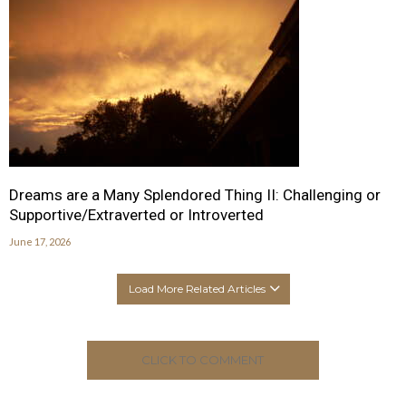
Dreams are a Many Splendored Thing II: Challenging or
Supportive/Extraverted or Introverted
June 17, 2026
Load More Related Articles
CLICK TO COMMENT