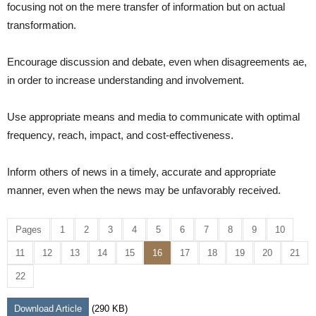
focusing not on the mere transfer of information but on actual
transformation.
Encourage discussion and debate, even when disagreements ae,
in order to increase understanding and involvement.
Use appropriate means and media to communicate with optimal
frequency, reach, impact, and cost-effectiveness.
Inform others of news in a timely, accurate and appropriate
manner, even when the news may be unfavorably received.
Pages
1
2
3
4
5
6
7
8
9
10
11
12
13
14
15
16
17
18
19
20
21
22
Download Article
(290 KB)