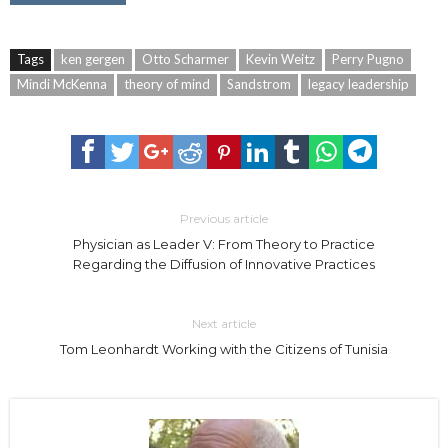
Tags
ken gergen
Otto Scharmer
Kevin Weitz
Perry Pugno
Mindi McKenna
theory of mind
Sandstrom
legacy leadership
Previous article
Physician as Leader V: From Theory to Practice
Regarding the Diffusion of Innovative Practices
Next article
Tom Leonhardt Working with the Citizens of Tunisia