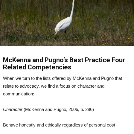
McKenna and Pugno’s Best Practice Four
Related Competencies
When we turn to the lists offered by McKenna and Pugno that
relate to advocacy, we find a focus on character and
communication:
Character
(McKenna and Pugno, 2006, p. 286)
Behave honestly and ethically regardless of personal cost