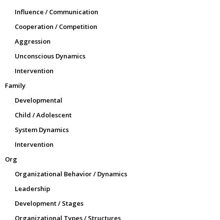
Influence / Communication
Cooperation / Competition
Aggression
Unconscious Dynamics
Intervention
Family
Developmental
Child / Adolescent
System Dynamics
Intervention
Org
Organizational Behavior / Dynamics
Leadership
Development / Stages
Organizational Types / Structures