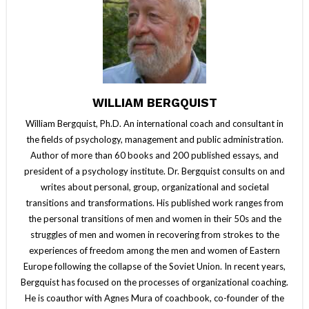
WILLIAM BERGQUIST
William Bergquist, Ph.D. An international coach and consultant in
the fields of psychology, management and public administration.
Author of more than 60 books and 200 published essays, and
president of a psychology institute. Dr. Bergquist consults on and
writes about personal, group, organizational and societal
transitions and transformations. His published work ranges from
the personal transitions of men and women in their 50s and the
struggles of men and women in recovering from strokes to the
experiences of freedom among the men and women of Eastern
Europe following the collapse of the Soviet Union. In recent years,
Bergquist has focused on the processes of organizational coaching.
He is coauthor with Agnes Mura of coachbook, co-founder of the