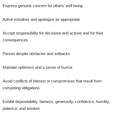
Express genuine concern for others’ well being
Admit mistakes and apologize as appropriate
Accept responsibility for decisions and actions and for their
consequences
Persist despite obstacles and setbacks
Maintain optimism and a sense of humor
Avoid conflicts of interest or compromises that result from
competing obligations
Exhibit dependability, fairness, generosity, confidence, humility,
patience, and wisdom