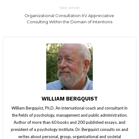
Next article
Organizational Consultation XV Appreciative
Consulting Within the Domain of Intentions
WILLIAM BERGQUIST
William Bergquist, Ph.D. An international coach and consultant in
the fields of psychology, management and public administration.
Author of more than 60 books and 200 published essays, and
president of a psychology institute. Dr. Bergquist consults on and
writes about personal, group, organizational and societal