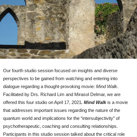
Our fourth studio session focused on insights and diverse
perspectives to be gained from watching and entering into
dialogue regarding a thought-provoking movie:
Mind Walk
.
Facilitated by Drs. Richard Lim and Mirasol Delmar, we are
offered this four studio on April 17, 2021
.
Mind Walk
is a movie
that addresses important issues regarding the nature of the
quantum world and implications for the “intersubjectivity” of
psychotherapeutic, coaching and consulting relationships.
Participants in this studio session talked about the critical role