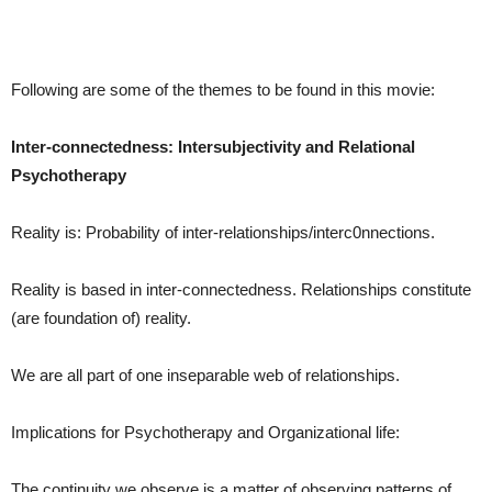
Following are some of the themes to be found in this movie:
Inter-connectedness: Intersubjectivity and Relational
Psychotherapy
Reality is: Probability of inter-relationships/interc0nnections.
Reality is based in inter-connectedness. Relationships constitute
(are foundation of) reality.
We are all part of one inseparable web of relationships.
Implications for Psychotherapy and Organizational life:
The continuity we observe is a matter of observing patterns of