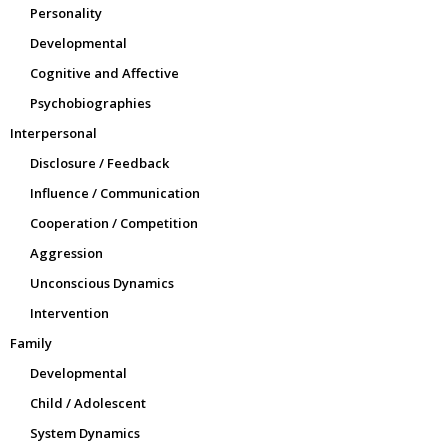
Personality
Developmental
Cognitive and Affective
Psychobiographies
Interpersonal
Disclosure / Feedback
Influence / Communication
Cooperation / Competition
Aggression
Unconscious Dynamics
Intervention
Family
Developmental
Child / Adolescent
System Dynamics