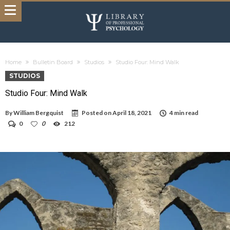
Home
Bulletin Board
Studios
Studio Four: Mind Walk
STUDIOS
Studio Four: Mind Walk
By
William Bergquist
Posted on
April 18, 2021
4 min read
0
0
212