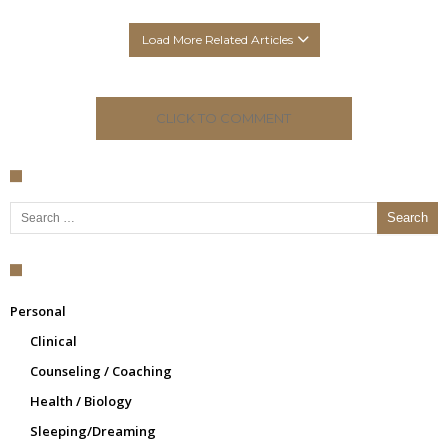
Load More Related Articles
CLICK TO COMMENT
Search for:
Personal
Clinical
Counseling / Coaching
Health / Biology
Sleeping/Dreaming