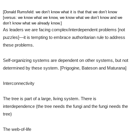
[Donald Rumsfeld: we don’t know what it is that that we don’t know
[versus: we know what we know, we know what we don’t know and we
don’t know what we already know.]
As leaders we are facing complex/interdependent problems [not
puzzles]—it is tempting to embrace authoritarian rule to address
these problems.
Self-organizing systems are dependent on other systems, but not
determined by these system. [Prigogine, Bateson and Maturana]
Interconnectivity
The tree is part of a large, living system. There is
interdependence (the tree needs the fungi and the fungi needs the
tree)
The web-of-life