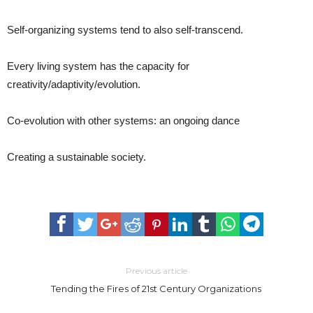
Self-organizing systems tend to also self-transcend.
Every living system has the capacity for
creativity/adaptivity/evolution.
Co-evolution with other systems: an ongoing dance
Creating a sustainable society.
Previous article
Tending the Fires of 21st Century Organizations