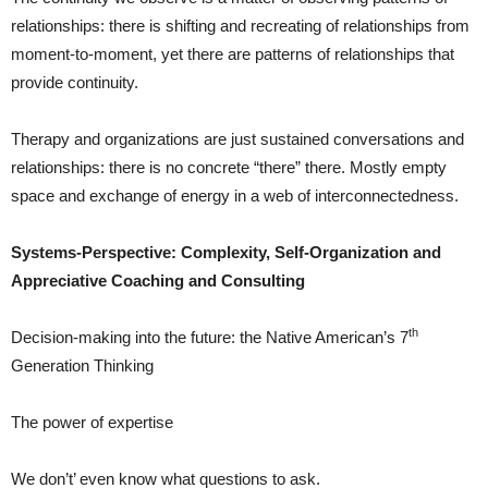
relationships: there is shifting and recreating of relationships from
moment-to-moment, yet there are patterns of relationships that
provide continuity.
Therapy and organizations are just sustained conversations and
relationships: there is no concrete “there” there. Mostly empty
space and exchange of energy in a web of interconnectedness.
Systems-Perspective: Complexity, Self-Organization and
Appreciative Coaching and Consulting
th
Decision-making into the future: the Native American’s 7
Generation Thinking
The power of expertise
We don’t’ even know what questions to ask.