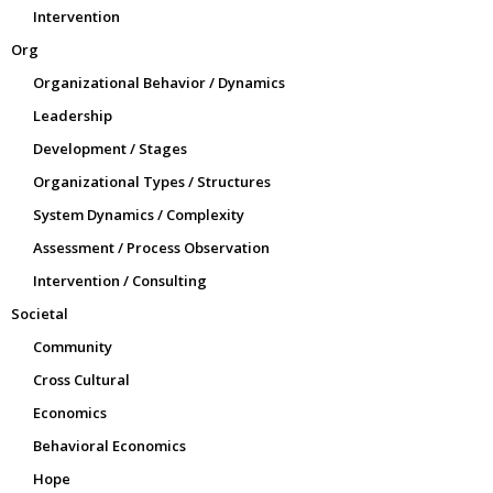
Intervention
Org
Organizational Behavior / Dynamics
Leadership
Development / Stages
Organizational Types / Structures
System Dynamics / Complexity
Assessment / Process Observation
Intervention / Consulting
Societal
Community
Cross Cultural
Economics
Behavioral Economics
Hope