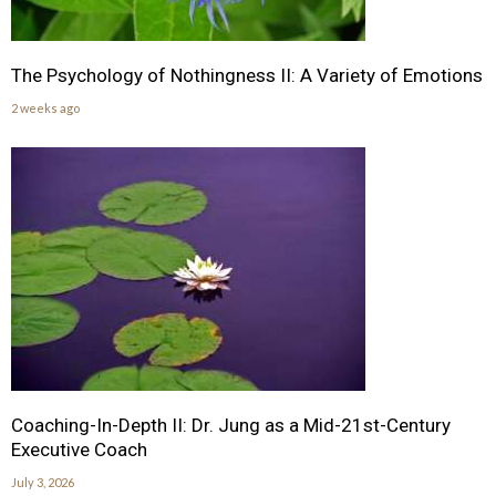
The Psychology of Nothingness II: A Variety of Emotions
2 weeks ago
Coaching-In-Depth II: Dr. Jung as a Mid-21st-Century
Executive Coach
July 3, 2026