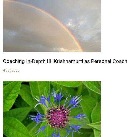
Coaching In-Depth III: Krishnamurti as Personal Coach
4 days ago