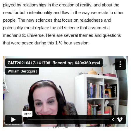
played by relationships in the creation of reality, and about the
need for both intentionality and flow in the way we relate to other
people. The new sciences that focus on reladedness and
potentiality must replace the old science that assumed a
mechanistic universe. Here are several themes and questions
that were posed during this 1 ½ hour session: