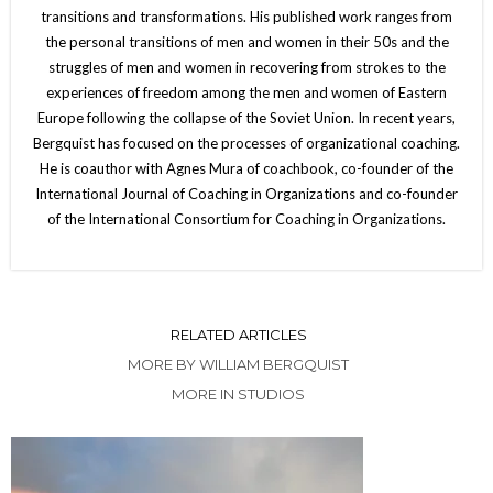
transitions and transformations. His published work ranges from
the personal transitions of men and women in their 50s and the
struggles of men and women in recovering from strokes to the
experiences of freedom among the men and women of Eastern
Europe following the collapse of the Soviet Union. In recent years,
Bergquist has focused on the processes of organizational coaching.
He is coauthor with Agnes Mura of coachbook, co-founder of the
International Journal of Coaching in Organizations and co-founder
of the International Consortium for Coaching in Organizations.
RELATED ARTICLES
MORE BY WILLIAM BERGQUIST
MORE IN STUDIOS