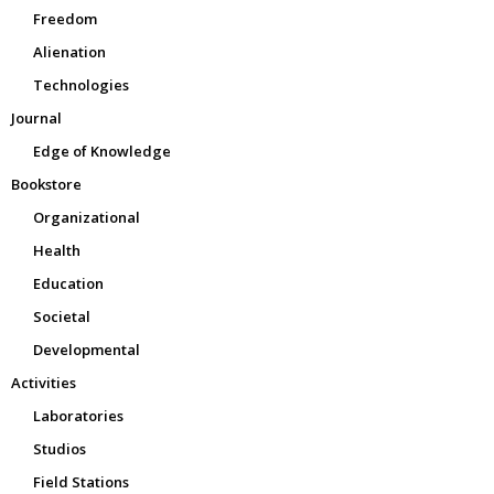
Freedom
Alienation
Technologies
Journal
Edge of Knowledge
Bookstore
Organizational
Health
Education
Societal
Developmental
Activities
Laboratories
Studios
Field Stations