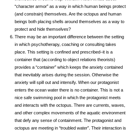
“character armor” as a way in which human beings protect
(and constrain) themselves. Are the octopus and human
beings both placing shells around themselves as a way to
protect and hide themselves?
There may be an important difference between the setting
in which psychotherapy, coaching or consulting takes
place. This setting is confined and prescribed–it is a
container that (according to object relations theorists)
provides a “container” which keeps the anxiety contained
that inevitably arises during the session. Otherwise the
anxiety will spill out and intensify. When our protagonist
enters the ocean water there is no container. This is not a
nice safe swimming pool in which the protagonist meets
and interacts with the octopus. There are currents, waves,
and other complex movements of the aquatic environment
that defy any sense of containment. The protagonist and
octopus are meeting in “troubled water”. Their interaction is