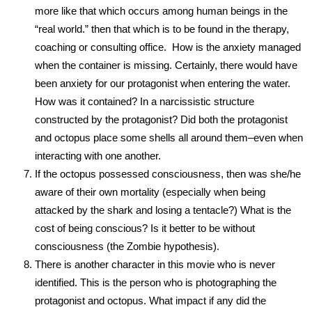
more like that which occurs among human beings in the
“real world.” then that which is to be found in the therapy,
coaching or consulting office. How is the anxiety managed
when the container is missing. Certainly, there would have
been anxiety for our protagonist when entering the water.
How was it contained? In a narcissistic structure
constructed by the protagonist? Did both the protagonist
and octopus place some shells all around them–even when
interacting with one another.
If the octopus possessed consciousness, then was she/he
aware of their own mortality (especially when being
attacked by the shark and losing a tentacle?) What is the
cost of being conscious? Is it better to be without
consciousness (the Zombie hypothesis).
There is another character in this movie who is never
identified. This is the person who is photographing the
protagonist and octopus. What impact if any did the