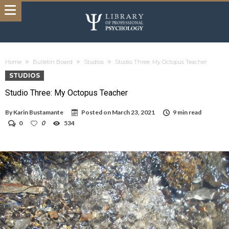
Home
Bulletin Board
Studios
Studio Three: My Octopus Teacher
STUDIOS
Studio Three: My Octopus Teacher
By
Karin Bustamante
Posted on
March 23, 2021
9 min read
0
0
534