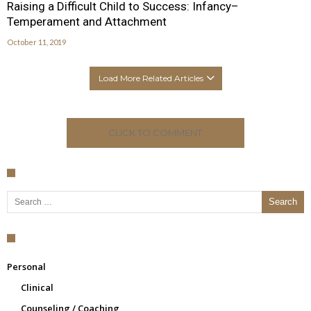
Raising a Difficult Child to Success: Infancy–
Temperament and Attachment
October 11, 2019
Load More Related Articles
CLICK TO COMMENT
Search for:
Personal
Clinical
Counseling / Coaching