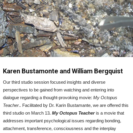
Karen Bustamonte and William Bergquist
Our third studio session focused insights and diverse
perspectives to be gained from watching and entering into
dialogue regarding a thought-provoking movie:
My Octopus
Teacher
.. Facilitated by Dr. Karin Bustamante, we are offered this
third studio on March 13
.
My Octopus Teacher
is a movie that
addresses important psychological issues regarding bonding,
attachment, transference, consciousness and the interplay