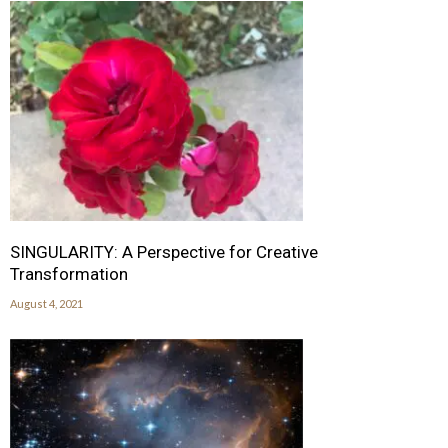
SINGULARITY: A Perspective for Creative
Transformation
August 4, 2021