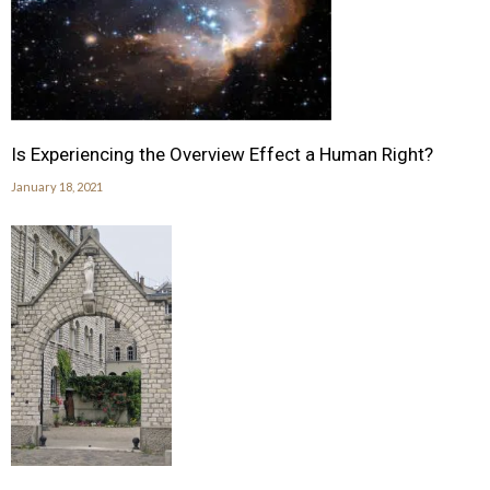
Is Experiencing the Overview Effect a Human Right?
January 18, 2021