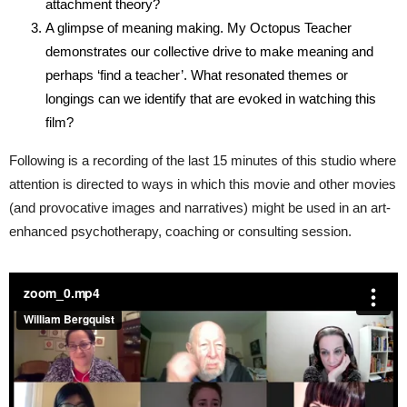
attachment theory?
A glimpse of meaning making. My Octopus Teacher
demonstrates our collective drive to make meaning and
perhaps ‘find a teacher’. What resonated themes or
longings can we identify that are evoked in watching this
film?
Following is a recording of the last 15 minutes of this studio where
attention is directed to ways in which this movie and other movies
(and provocative images and narratives) might be used in an art-
enhanced psychotherapy, coaching or consulting session.