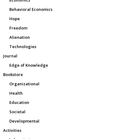
Behavioral Economics
Hope
Freedom
Alienation
Technologies
Journal
Edge of Knowledge
Bookstore
Organizational
Health
Education
Societal
Developmental
Activities