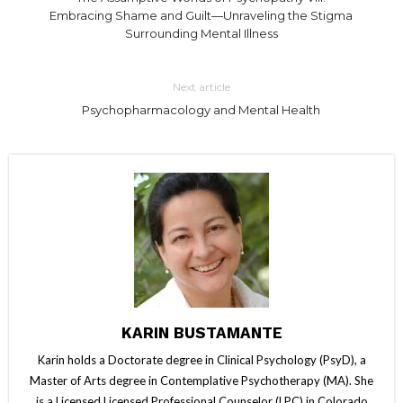
Embracing Shame and Guilt—Unraveling the Stigma
Surrounding Mental Illness
Next article
Psychopharmacology and Mental Health
KARIN BUSTAMANTE
Karin holds a Doctorate degree in Clinical Psychology (PsyD), a
Master of Arts degree in Contemplative Psychotherapy (MA). She
is a Licensed Licensed Professional Counselor (LPC) in Colorado