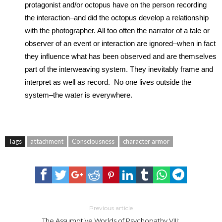
protagonist and/or octopus have on the person recording
the interaction–and did the octopus develop a relationship
with the photographer. All too often the narrator of a tale or
observer of an event or interaction are ignored–when in fact
they influence what has been observed and are themselves
part of the interweaving system. They inevitably frame and
interpret as well as record. No one lives outside the
system–the water is everywhere.
Tags
attachment
Consciousness
character armor
Previous article
The Assumptive Worlds of Psychopathy VIII: