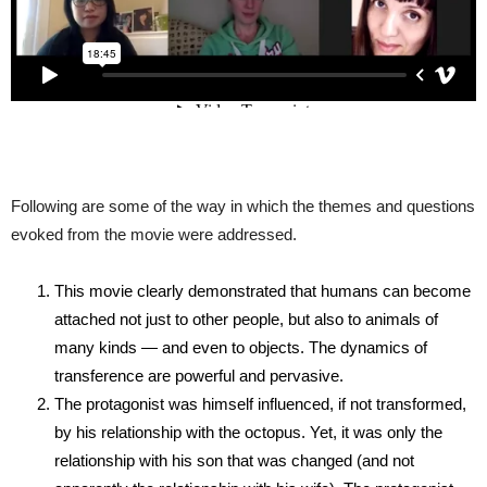
Following are some of the way in which the themes and questions
evoked from the movie were addressed.
This movie clearly demonstrated that humans can become
attached not just to other people, but also to animals of
many kinds — and even to objects. The dynamics of
transference are powerful and pervasive.
The protagonist was himself influenced, if not transformed,
by his relationship with the octopus. Yet, it was only the
relationship with his son that was changed (and not