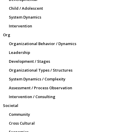
Child / Adolescent
System Dynamics
Intervention
Org
Organizational Behavior / Dynamics
Leadership
Development / Stages
Organizational Types / Structures
System Dynamics / Complexity
Assessment / Process Observation
Intervention / Consulting
Societal
Community
Cross Cultural
Economics