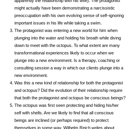
apparently the relationship with his wife). The protagonist
might actually have been demonstrating a narcissistic
preoccupation with his own evolving sense of self–ignoring
important issues in his life while taking a swim.
The protagonist was entering a new world for him when
plunging into the water and holding his breath while diving
down to meet with the octopus. To what extent are many
transformational experiences likely to occur when we
plunge into a new environment. Is a therapy, coaching or
consulting session a way in which our clients plunge into a
new environment.
Was this a new kind of relationship for both the protagonist
and octopus? Did the evolution of their relationship require
that both the protagonist and octopus be conscious beings?
The octopus was first seen protecting and hiding his/her
self with shells. Are we likely to find that all conscious
beings are inclined (or perhaps required) to protect
themselves in some way. Wilhelm Reich writes about