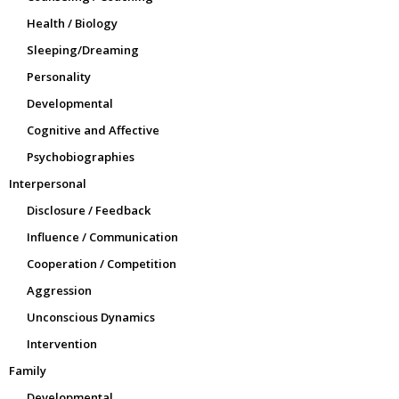
Health / Biology
Sleeping/Dreaming
Personality
Developmental
Cognitive and Affective
Psychobiographies
Interpersonal
Disclosure / Feedback
Influence / Communication
Cooperation / Competition
Aggression
Unconscious Dynamics
Intervention
Family
Developmental