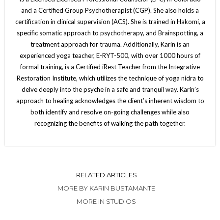
and a Certified Group Psychotherapist (CGP). She also holds a
certification in clinical supervision (ACS). She is trained in Hakomi, a
specific somatic approach to psychotherapy, and Brainspotting, a
treatment approach for trauma. Additionally, Karin is an
experienced yoga teacher, E-RYT-500, with over 1000 hours of
formal training, is a Certified iRest Teacher from the Integrative
Restoration Institute, which utilizes the technique of yoga nidra to
delve deeply into the psyche in a safe and tranquil way. Karin’s
approach to healing acknowledges the client’s inherent wisdom to
both identify and resolve on-going challenges while also
recognizing the benefits of walking the path together.
RELATED ARTICLES
MORE BY KARIN BUSTAMANTE
MORE IN STUDIOS