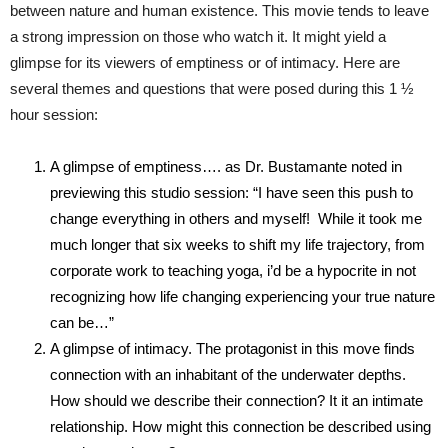
between nature and human existence. This movie tends to leave
a strong impression on those who watch it. It might yield a
glimpse for its viewers of emptiness or of intimacy. Here are
several themes and questions that were posed during this 1 ½
hour session:
A glimpse of emptiness…. as Dr. Bustamante noted in
previewing this studio session: “I have seen this push to
change everything in others and myself! While it took me
much longer that six weeks to shift my life trajectory, from
corporate work to teaching yoga, i’d be a hypocrite in not
recognizing how life changing experiencing your true nature
can be…”
A glimpse of intimacy. The protagonist in this move finds
connection with an inhabitant of the underwater depths.
How should we describe their connection? It it an intimate
relationship. How might this connection be described using