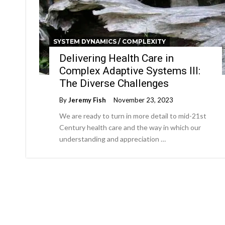
SYSTEM DYNAMICS / COMPLEXITY
Delivering Health Care in
Complex Adaptive Systems III:
The Diverse Challenges
By
Jeremy Fish
November 23, 2023
We are ready to turn in more detail to mid-21st
Century health care and the way in which our
understanding and appreciation …