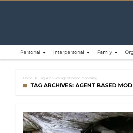
Personal
Interpersonal
Family
Or
Home
Tag Archives: agent based modeliing
TAG ARCHIVES: AGENT BASED MOD