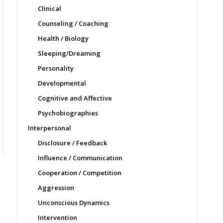
Clinical
Counseling / Coaching
Health / Biology
Sleeping/Dreaming
Personality
Developmental
Cognitive and Affective
Psychobiographies
Interpersonal
Disclosure / Feedback
Influence / Communication
Cooperation / Competition
Aggression
Unconscious Dynamics
Intervention