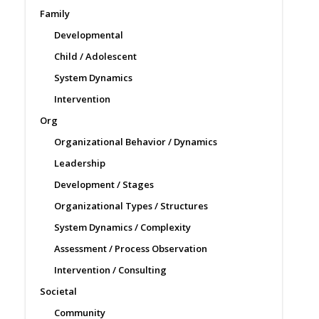
Family
Developmental
Child / Adolescent
System Dynamics
Intervention
Org
Organizational Behavior / Dynamics
Leadership
Development / Stages
Organizational Types / Structures
System Dynamics / Complexity
Assessment / Process Observation
Intervention / Consulting
Societal
Community