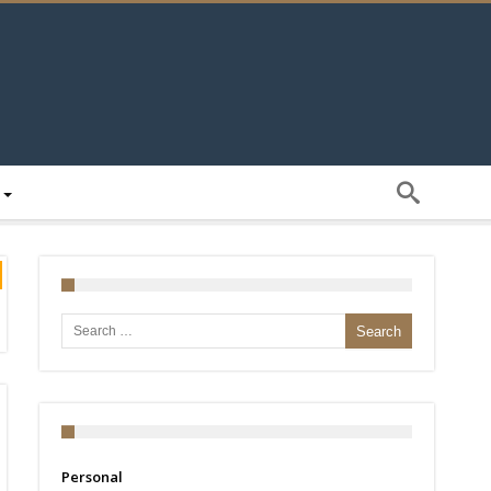
Search for:
Personal