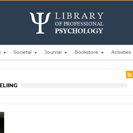
g
Societal
Journal
Bookstore
Activities
ELIING