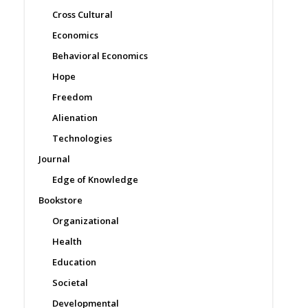
Cross Cultural
Economics
Behavioral Economics
Hope
Freedom
Alienation
Technologies
Journal
Edge of Knowledge
Bookstore
Organizational
Health
Education
Societal
Developmental