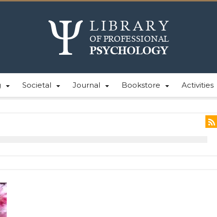
g
Societal
Journal
Bookstore
Activities