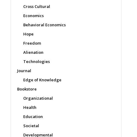
Cross Cultural
Economics
Behavioral Economics
Hope
Freedom
Alienation
Technologies
Journal
Edge of Knowledge
Bookstore
Organizational
Health
Education
Societal
Developmental