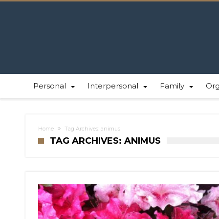
Personal
Interpersonal
Family
Or
Home
Tag Archives: animus
TAG ARCHIVES: ANIMUS