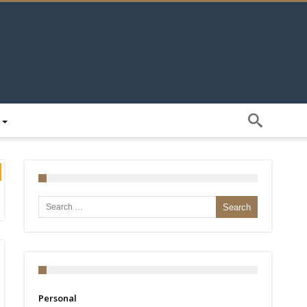
Search for:
Personal