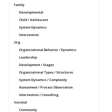
Family
Developmental
Child / Adolescent
System Dynamics
Intervention
Org
Organizational Behavior / Dynamics
Leadership
Development / Stages
Organizational Types / Structures
System Dynamics / Complexity
Assessment / Process Observation
Intervention / Consulting
Societal
Community