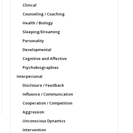
Clinical
Counseling / Coaching
Health / Biology
Sleeping/Dreaming
Personality
Developmental
Cognitive and Affective
Psychobiographies
Interpersonal
Disclosure / Feedback
Influence / Communication
Cooperation / Competition
Aggression
Unconscious Dynamics
Intervention