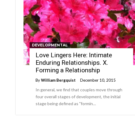
DEVELOPMENTAL
Love Lingers Here: Intimate
Enduring Relationships. X.
Forming a Relationship
By
William Bergquist
December 10, 2015
In general, we find that couples move through
four overall stages of development, the initial
stage being defined as "formin…