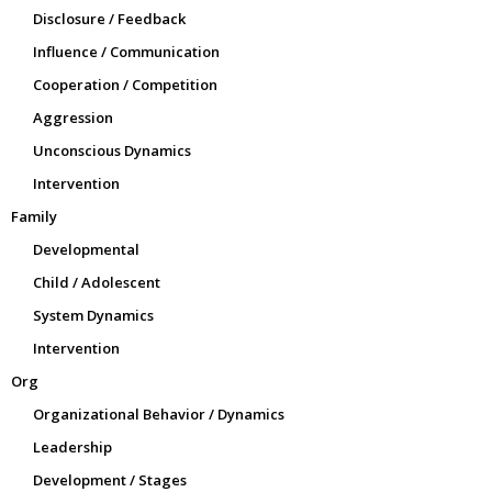
Disclosure / Feedback
Influence / Communication
Cooperation / Competition
Aggression
Unconscious Dynamics
Intervention
Family
Developmental
Child / Adolescent
System Dynamics
Intervention
Org
Organizational Behavior / Dynamics
Leadership
Development / Stages