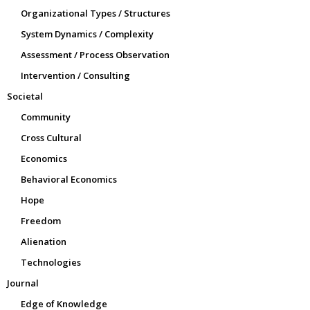
Organizational Types / Structures
System Dynamics / Complexity
Assessment / Process Observation
Intervention / Consulting
Societal
Community
Cross Cultural
Economics
Behavioral Economics
Hope
Freedom
Alienation
Technologies
Journal
Edge of Knowledge