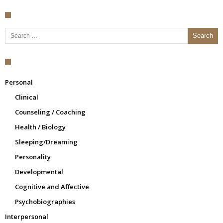
Search for:
Personal
Clinical
Counseling / Coaching
Health / Biology
Sleeping/Dreaming
Personality
Developmental
Cognitive and Affective
Psychobiographies
Interpersonal