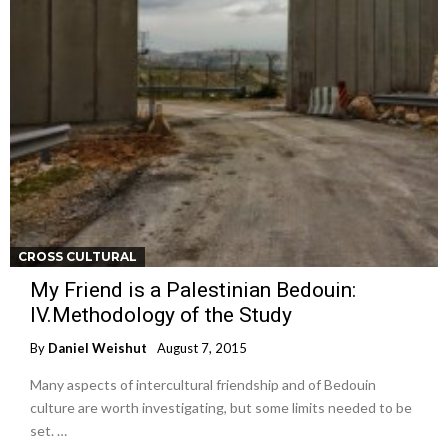
CROSS CULTURAL
My Friend is a Palestinian Bedouin:
IV.Methodology of the Study
By
Daniel Weishut
August 7, 2015
Many aspects of intercultural friendship and of Bedouin
culture are worth investigating, but some limits needed to be
set. …