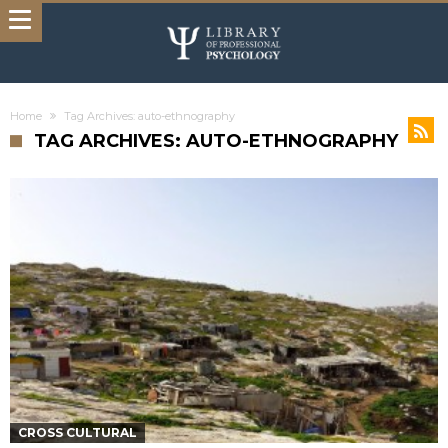
Home
Tag Archives: auto-ethnography
TAG ARCHIVES: AUTO-ETHNOGRAPHY
CROSS CULTURAL