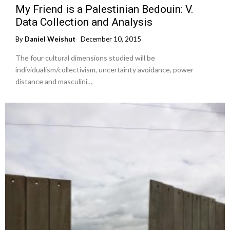
My Friend is a Palestinian Bedouin: V.
Data Collection and Analysis
By
Daniel Weishut
December 10, 2015
The four cultural dimensions studied will be
individualism/collectivism, uncertainty avoidance, power
distance and masculini…