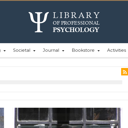
g
Societal
Journal
Bookstore
Activities