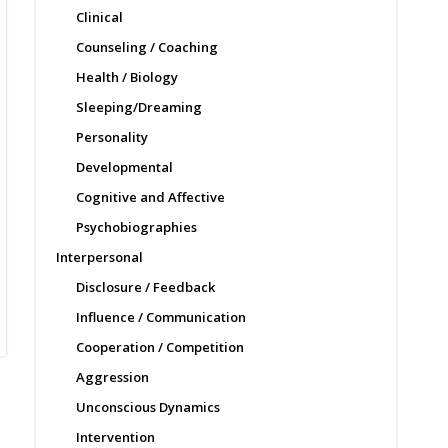
Clinical
Counseling / Coaching
Health / Biology
Sleeping/Dreaming
Personality
Developmental
Cognitive and Affective
Psychobiographies
Interpersonal
Disclosure / Feedback
Influence / Communication
Cooperation / Competition
Aggression
Unconscious Dynamics
Intervention