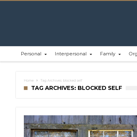
Personal
Interpersonal
Family
Or
Home
Tag Archives: blocked self
TAG ARCHIVES: BLOCKED SELF