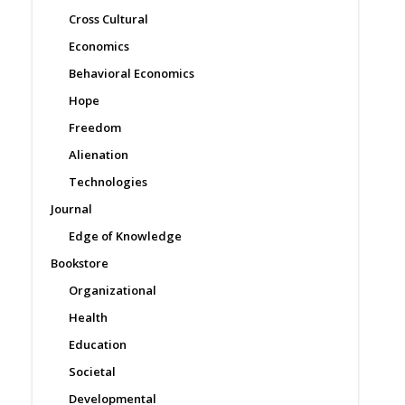
Cross Cultural
Economics
Behavioral Economics
Hope
Freedom
Alienation
Technologies
Journal
Edge of Knowledge
Bookstore
Organizational
Health
Education
Societal
Developmental