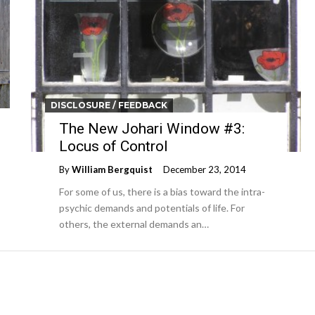
DISCLOSURE / FEEDBACK
The New Johari Window #3:
Locus of Control
By
William Bergquist
December 23, 2014
For some of us, there is a bias toward the intra-
psychic demands and potentials of life. For
others, the external demands an…