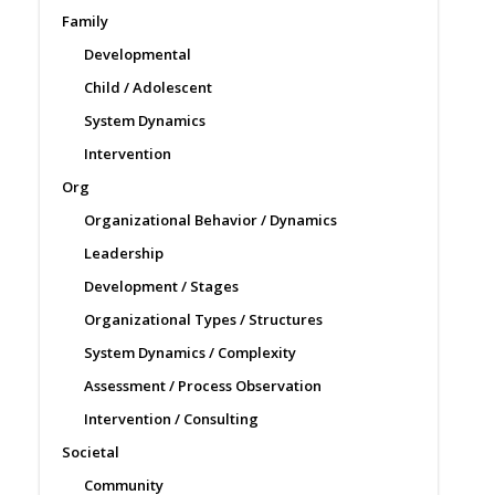
Family
Developmental
Child / Adolescent
System Dynamics
Intervention
Org
Organizational Behavior / Dynamics
Leadership
Development / Stages
Organizational Types / Structures
System Dynamics / Complexity
Assessment / Process Observation
Intervention / Consulting
Societal
Community