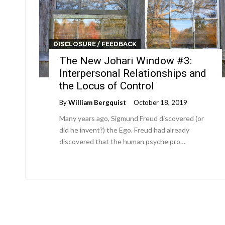
DISCLOSURE / FEEDBACK
The New Johari Window #3:
Interpersonal Relationships and
the Locus of Control
By
William Bergquist
October 18, 2019
Many years ago, Sigmund Freud discovered (or
did he invent?) the Ego. Freud had already
discovered that the human psyche pro…