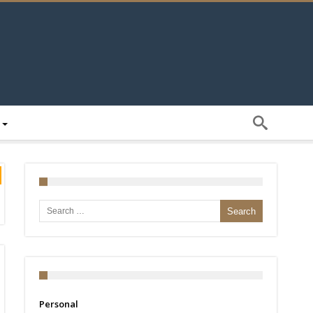
Search for:
Personal