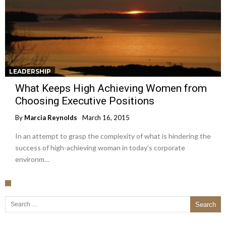
LEADERSHIP
What Keeps High Achieving Women from
Choosing Executive Positions
By
Marcia Reynolds
March 16, 2015
In an attempt to grasp the complexity of what is hindering the
success of high-achieving woman in today’s corporate
environm…
Search for: