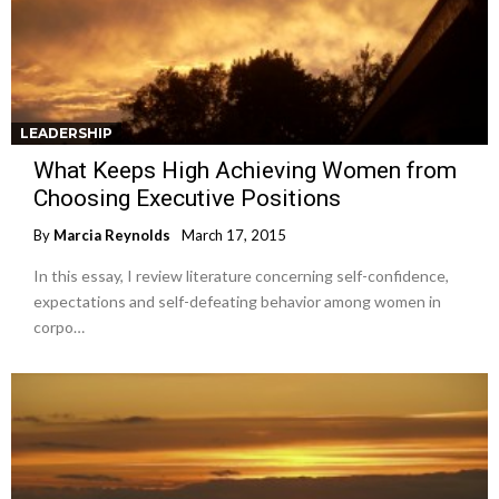
LEADERSHIP
What Keeps High Achieving Women from
Choosing Executive Positions
By
Marcia Reynolds
March 17, 2015
In this essay, I review literature concerning self-confidence,
expectations and self-defeating behavior among women in
corpo…