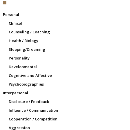
Personal
Clinical
Counseling / Coaching
Health / Biology
Sleeping/Dreaming
Personality
Developmental
Cognitive and Affective
Psychobiographies
Interpersonal
Disclosure / Feedback
Influence / Communication
Cooperation / Competition
Aggression