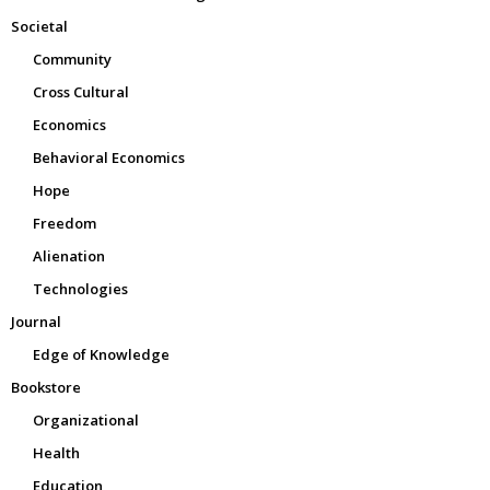
Societal
Community
Cross Cultural
Economics
Behavioral Economics
Hope
Freedom
Alienation
Technologies
Journal
Edge of Knowledge
Bookstore
Organizational
Health
Education