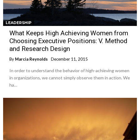
LEADERSHIP
What Keeps High Achieving Women from
Choosing Executive Positions: V. Method
and Research Design
By
Marcia Reynolds
December 11, 2015
In order to understand the behavior of high-achieving women
in organizations, we cannot simply observe them in action. We
ha…