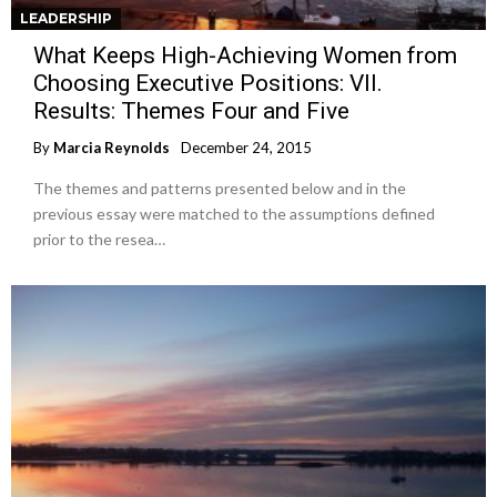
LEADERSHIP
What Keeps High-Achieving Women from
Choosing Executive Positions: VII.
Results: Themes Four and Five
By
Marcia Reynolds
December 24, 2015
The themes and patterns presented below and in the
previous essay were matched to the assumptions defined
prior to the resea…