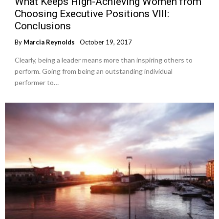
What Keeps High-Achieving Women from
Choosing Executive Positions VIII:
Conclusions
By
Marcia Reynolds
October 19, 2017
Clearly, being a leader means more than inspiring others to
perform. Going from being an outstanding individual
performer to…