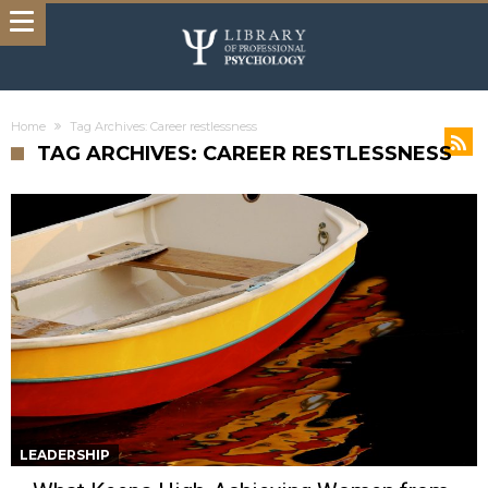
Home
Tag Archives: Career restlessness
TAG ARCHIVES: CAREER RESTLESSNESS
LEADERSHIP