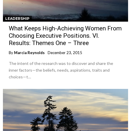
LEADERSHIP
What Keeps High-Achieving Women From
Choosing Executive Positions. VI.
Results: Themes One – Three
By
Marcia Reynolds
December 23, 2015
The intent of the research was to discover and share the
inner factors—the beliefs, needs, aspirations, traits and
choices—t…