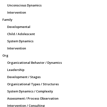
Unconscious Dynamics
Intervention
Family
Developmental
Child / Adolescent
System Dynamics
Intervention
Org
Organizational Behavior / Dynamics
Leadership
Development / Stages
Organizational Types / Structures
System Dynamics / Complexity
Assessment / Process Observation
Intervention / Consulting