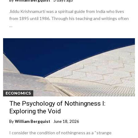
By
William Bergquist
3 days ago
Jiddu Krishnamurti was a spiritual guide from India who lives
from 1895 until 1986. Through his teaching and writings often
…
ECONOMICS
The Psychology of Nothingness I:
Exploring the Void
By
William Bergquist
June 18, 2026
I consider the condition of nothingness as a “strange