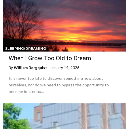
SLEEPING/DREAMING
When I Grow Too Old to Dream
By
William Bergquist
January 14, 2026
It is never too late to discover something new about
ourselves, nor do we need to bypass the opportunity to
become better hu…