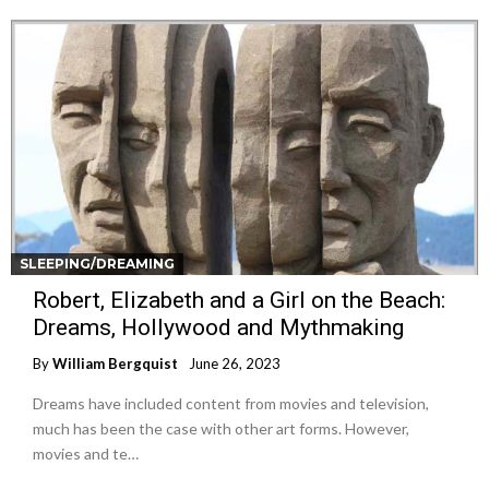
SLEEPING/DREAMING
Robert, Elizabeth and a Girl on the Beach:
Dreams, Hollywood and Mythmaking
By
William Bergquist
June 26, 2023
Dreams have included content from movies and television,
much has been the case with other art forms. However,
movies and te…