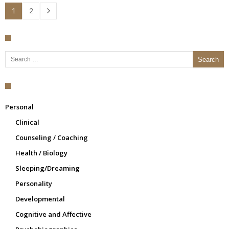
1
2
Search for:
Personal
Clinical
Counseling / Coaching
Health / Biology
Sleeping/Dreaming
Personality
Developmental
Cognitive and Affective