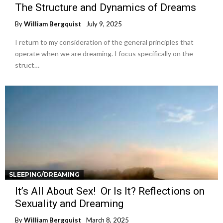
The Structure and Dynamics of Dreams
By
William Bergquist
July 9, 2025
I return to my consideration of the general principles that
operate when we are dreaming. I focus specifically on the
struct…
SLEEPING/DREAMING
It’s All About Sex! Or Is It? Reflections on
Sexuality and Dreaming
By
William Bergquist
March 8, 2025