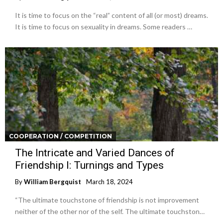
It is time to focus on the “real” content of all (or most) dreams.
It is time to focus on sexuality in dreams. Some readers …
COOPERATION / COMPETITION
The Intricate and Varied Dances of
Friendship I: Turnings and Types
By
William Bergquist
March 18, 2024
“The ultimate touchstone of friendship is not improvement
neither of the other nor of the self. The ultimate touchston…