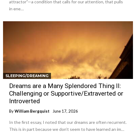
attractor”—a condition that calls for our attention, that pulls
in ene…
SLEEPING/DREAMING
Dreams are a Many Splendored Thing II:
Challenging or Supportive/Extraverted or
Introverted
By
William Bergquist
June 17, 2026
In the first essay, I noted that our dreams are often recurrent.
This is in part because we don’t seem to have learned an im…