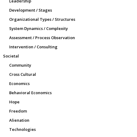
Leadership
Development / Stages
Organizational Types / Structures
System Dynamics / Complexity
Assessment / Process Observation
Intervention / Consulting
Societal
Community
Cross Cultural
Economics
Behavioral Economics
Hope
Freedom
Alienation
Technologies