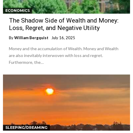
ECONOMICS
The Shadow Side of Wealth and Money:
Loss, Regret, and Negative Utility
By
William Bergquist
July 16, 2025
Money and the accumulation of Wealth. Money and Wealth
are also inevitably interwoven with loss and regret.
Furthermore, the…
SLEEPING/DREAMING