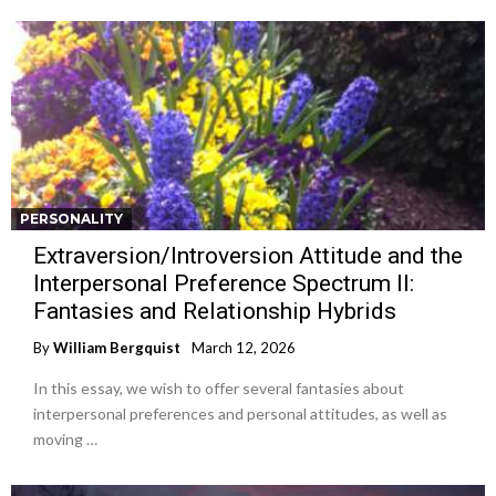
PERSONALITY
Extraversion/Introversion Attitude and the
Interpersonal Preference Spectrum II:
Fantasies and Relationship Hybrids
By
William Bergquist
March 12, 2026
In this essay, we wish to offer several fantasies about
interpersonal preferences and personal attitudes, as well as
moving …