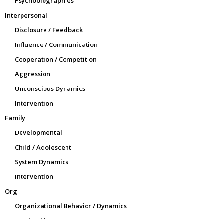
Psychobiographies
Interpersonal
Disclosure / Feedback
Influence / Communication
Cooperation / Competition
Aggression
Unconscious Dynamics
Intervention
Family
Developmental
Child / Adolescent
System Dynamics
Intervention
Org
Organizational Behavior / Dynamics