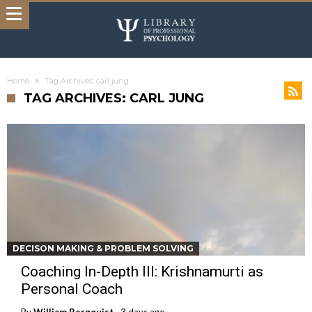
Home
Tag Archives: carl jung
TAG ARCHIVES: CARL JUNG
DECISON MAKING & PROBLEM SOLVING
Coaching In-Depth III: Krishnamurti as
Personal Coach