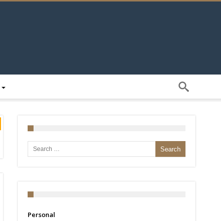
Search for:
Personal