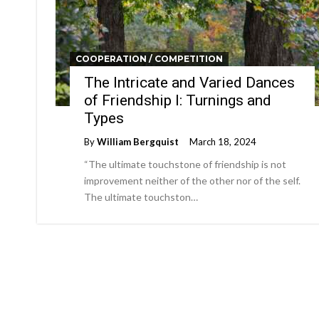
COOPERATION / COMPETITION
The Intricate and Varied Dances
of Friendship I: Turnings and
Types
By
William Bergquist
March 18, 2024
“The ultimate touchstone of friendship is not
improvement neither of the other nor of the self.
The ultimate touchston…