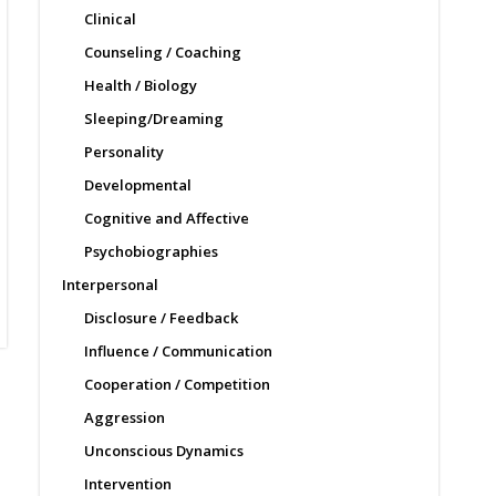
Clinical
Counseling / Coaching
Health / Biology
Sleeping/Dreaming
Personality
Developmental
Cognitive and Affective
Psychobiographies
Interpersonal
Disclosure / Feedback
Influence / Communication
Cooperation / Competition
Aggression
Unconscious Dynamics
Intervention