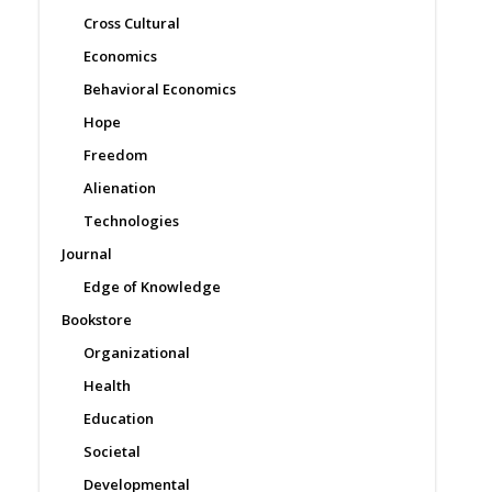
Cross Cultural
Economics
Behavioral Economics
Hope
Freedom
Alienation
Technologies
Journal
Edge of Knowledge
Bookstore
Organizational
Health
Education
Societal
Developmental