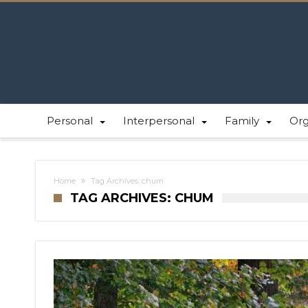
Personal
Interpersonal
Family
Or
Home
Tag Archives: chum
TAG ARCHIVES: CHUM