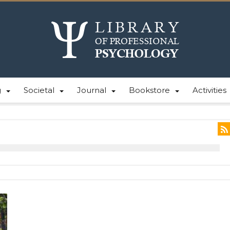
g
Societal
Journal
Bookstore
Activities