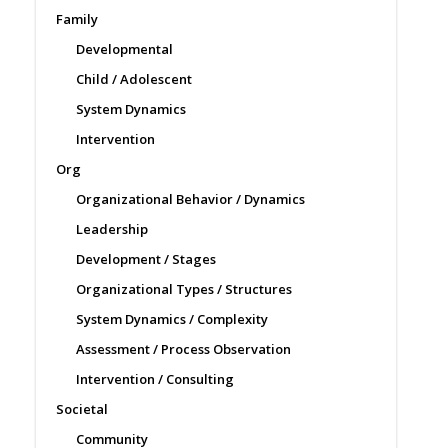
Family
Developmental
Child / Adolescent
System Dynamics
Intervention
Org
Organizational Behavior / Dynamics
Leadership
Development / Stages
Organizational Types / Structures
System Dynamics / Complexity
Assessment / Process Observation
Intervention / Consulting
Societal
Community