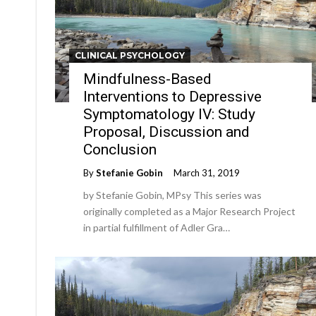
CLINICAL PSYCHOLOGY
Mindfulness-Based
Interventions to Depressive
Symptomatology IV: Study
Proposal, Discussion and
Conclusion
By
Stefanie Gobin
March 31, 2019
by Stefanie Gobin, MPsy This series was
originally completed as a Major Research Project
in partial fulfillment of Adler Gra…