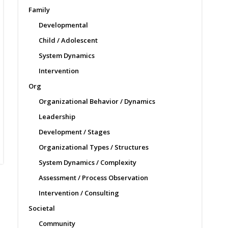
Family
Developmental
Child / Adolescent
System Dynamics
Intervention
Org
Organizational Behavior / Dynamics
Leadership
Development / Stages
Organizational Types / Structures
System Dynamics / Complexity
Assessment / Process Observation
Intervention / Consulting
Societal
Community