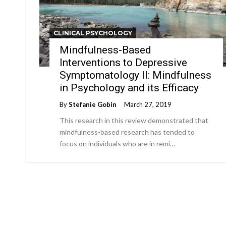
CLINICAL PSYCHOLOGY
Mindfulness-Based
Interventions to Depressive
Symptomatology II: Mindfulness
in Psychology and its Efficacy
By
Stefanie Gobin
March 27, 2019
This research in this review demonstrated that
mindfulness-based research has tended to
focus on individuals who are in remi…