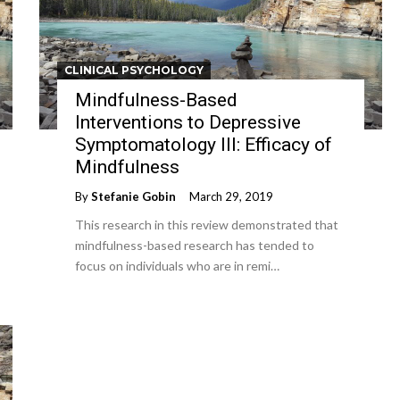
CLINICAL PSYCHOLOGY
Mindfulness-Based
Interventions to Depressive
Symptomatology III: Efficacy of
Mindfulness
By
Stefanie Gobin
March 29, 2019
This research in this review demonstrated that
mindfulness-based research has tended to
focus on individuals who are in remi…