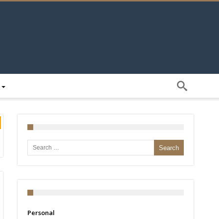
Search for:
Personal