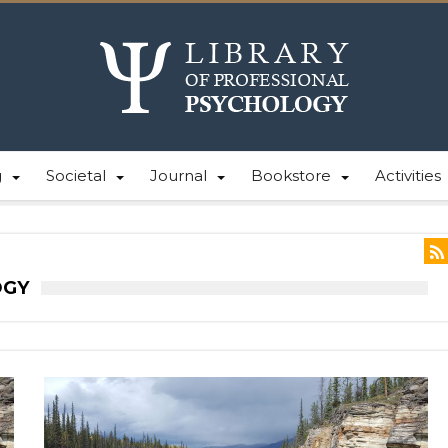
g
Societal
Journal
Bookstore
Activities
OGY