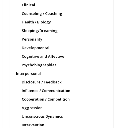
Clinical
Counseling / Coaching
Health / Biology
Sleeping/Dreaming
Personality
Developmental
Cognitive and Affective
Psychobiographies
Interpersonal
Disclosure / Feedback
Influence / Communication
Cooperation / Competition
Aggression
Unconscious Dynamics
Intervention