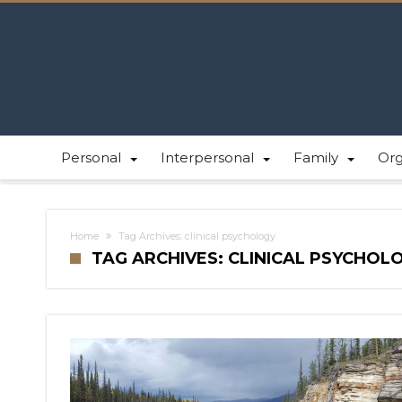
Personal
Interpersonal
Family
Or
Home
Tag Archives: clinical psychology
TAG ARCHIVES: CLINICAL PSYCHOL