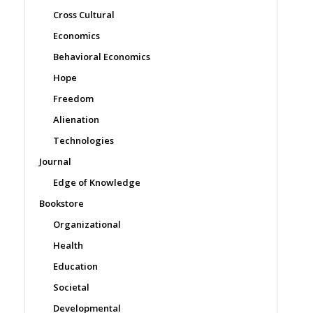
Cross Cultural
Economics
Behavioral Economics
Hope
Freedom
Alienation
Technologies
Journal
Edge of Knowledge
Bookstore
Organizational
Health
Education
Societal
Developmental