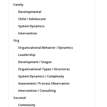
Family
Developmental
Child / Adolescent
System Dynamics
Intervention
Org
Organizational Behavior / Dynamics
Leadership
Development / Stages
Organizational Types / Structures
System Dynamics / Complexity
Assessment / Process Observation
Intervention / Consulting
Societal
Community