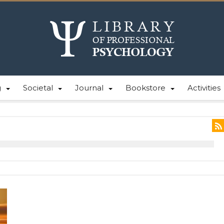
g
Societal
Journal
Bookstore
Activities