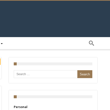
Search for:
Personal