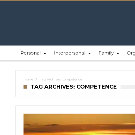
Personal
Interpersonal
Family
Or
Home
Tag Archives: competence
TAG ARCHIVES: COMPETENCE