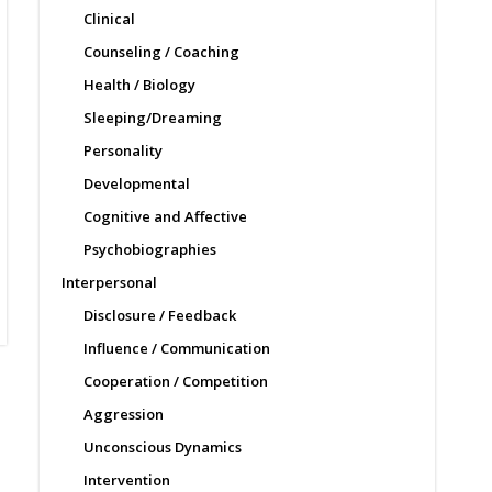
Clinical
Counseling / Coaching
Health / Biology
Sleeping/Dreaming
Personality
Developmental
Cognitive and Affective
Psychobiographies
Interpersonal
Disclosure / Feedback
Influence / Communication
Cooperation / Competition
Aggression
Unconscious Dynamics
Intervention