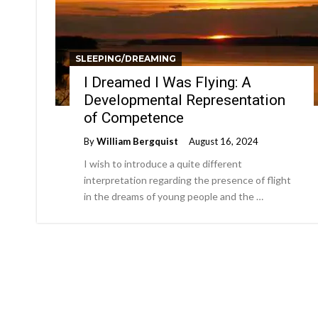
SLEEPING/DREAMING
I Dreamed I Was Flying: A
Developmental Representation
of Competence
By
William Bergquist
August 16, 2024
I wish to introduce a quite different
interpretation regarding the presence of flight
in the dreams of young people and the …