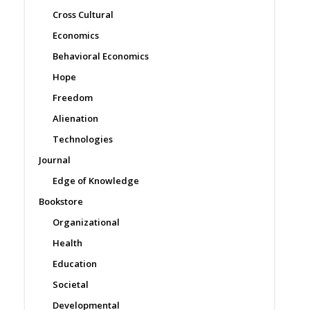
Cross Cultural
Economics
Behavioral Economics
Hope
Freedom
Alienation
Technologies
Journal
Edge of Knowledge
Bookstore
Organizational
Health
Education
Societal
Developmental