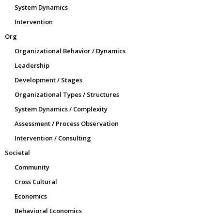
System Dynamics
Intervention
Org
Organizational Behavior / Dynamics
Leadership
Development / Stages
Organizational Types / Structures
System Dynamics / Complexity
Assessment / Process Observation
Intervention / Consulting
Societal
Community
Cross Cultural
Economics
Behavioral Economics