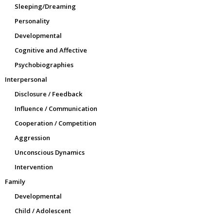
Sleeping/Dreaming
Personality
Developmental
Cognitive and Affective
Psychobiographies
Interpersonal
Disclosure / Feedback
Influence / Communication
Cooperation / Competition
Aggression
Unconscious Dynamics
Intervention
Family
Developmental
Child / Adolescent