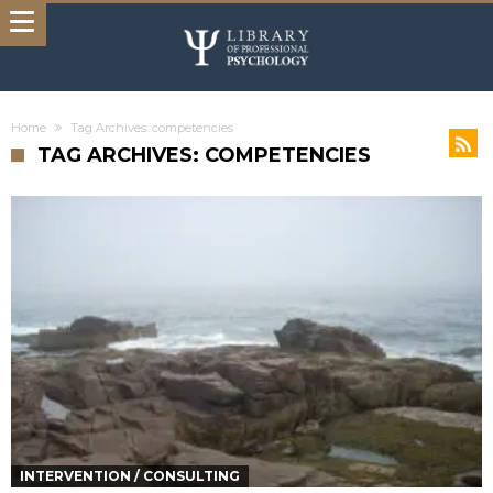
Home
Tag Archives: competencies
TAG ARCHIVES: COMPETENCIES
INTERVENTION / CONSULTING