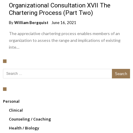
Organizational Consultation XVII The
Chartering Process (Part Two)
By
William Bergquist
June 16, 2021
The appreciative chartering process enables members of an
organization to assess the range and implications of existing
inte…
Search for:
Personal
Clinical
Counseling / Coaching
Health / Biology