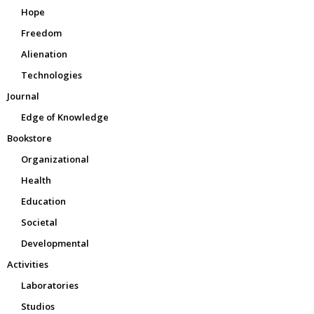
Hope
Freedom
Alienation
Technologies
Journal
Edge of Knowledge
Bookstore
Organizational
Health
Education
Societal
Developmental
Activities
Laboratories
Studios