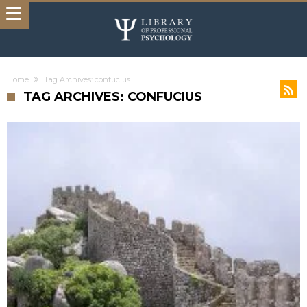
Home
Tag Archives: confucius
TAG ARCHIVES: CONFUCIUS