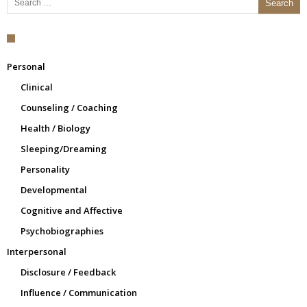
Personal
Clinical
Counseling / Coaching
Health / Biology
Sleeping/Dreaming
Personality
Developmental
Cognitive and Affective
Psychobiographies
Interpersonal
Disclosure / Feedback
Influence / Communication