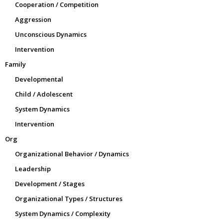
Cooperation / Competition
Aggression
Unconscious Dynamics
Intervention
Family
Developmental
Child / Adolescent
System Dynamics
Intervention
Org
Organizational Behavior / Dynamics
Leadership
Development / Stages
Organizational Types / Structures
System Dynamics / Complexity