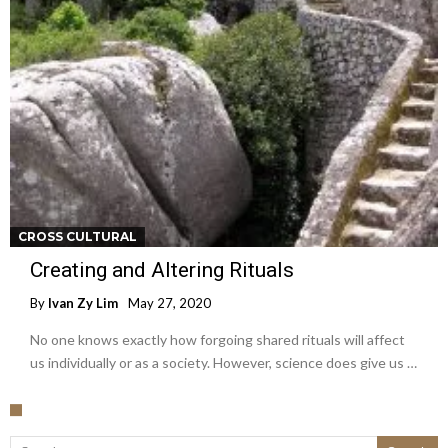
CROSS CULTURAL
Creating and Altering Rituals
By
Ivan Zy Lim
May 27, 2020
No one knows exactly how forgoing shared rituals will affect
us individually or as a society. However, science does give us …
Search for: