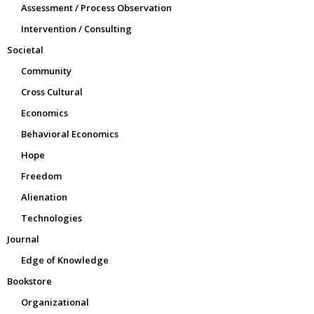
Assessment / Process Observation
Intervention / Consulting
Societal
Community
Cross Cultural
Economics
Behavioral Economics
Hope
Freedom
Alienation
Technologies
Journal
Edge of Knowledge
Bookstore
Organizational