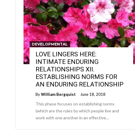
DEVELOPMENTAL
LOVE LINGERS HERE:
INTIMATE ENDURING
RELATIONSHIPS XII.
ESTABLISHING NORMS FOR
AN ENDURING RELATIONSHIP
By
William Bergquist
June 18, 2018
This phase focuses on establishing norms
(which are the rules by which people live and
work with one another in an effective…