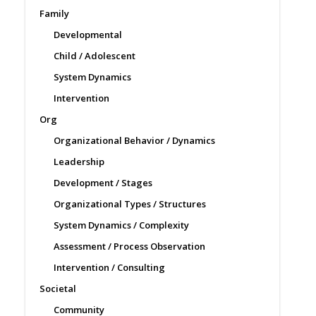
Family
Developmental
Child / Adolescent
System Dynamics
Intervention
Org
Organizational Behavior / Dynamics
Leadership
Development / Stages
Organizational Types / Structures
System Dynamics / Complexity
Assessment / Process Observation
Intervention / Consulting
Societal
Community