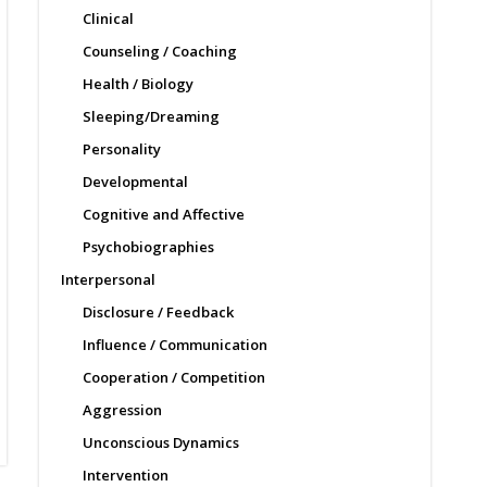
Clinical
Counseling / Coaching
Health / Biology
Sleeping/Dreaming
Personality
Developmental
Cognitive and Affective
Psychobiographies
Interpersonal
Disclosure / Feedback
Influence / Communication
Cooperation / Competition
Aggression
Unconscious Dynamics
Intervention