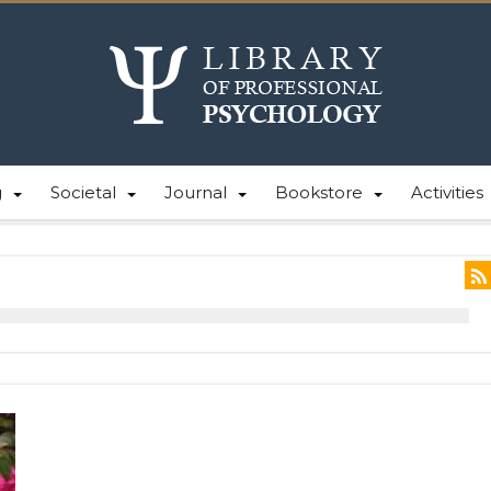
g
Societal
Journal
Bookstore
Activities