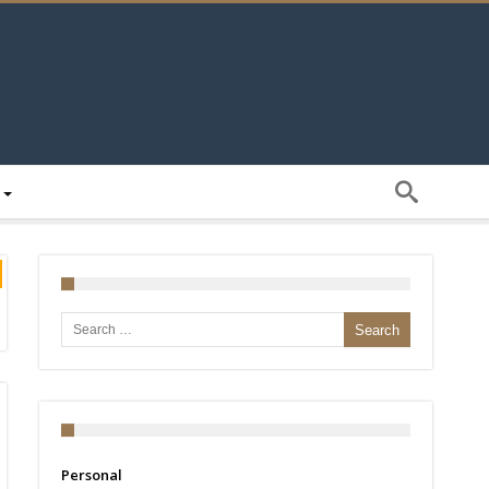
Search for:
Personal