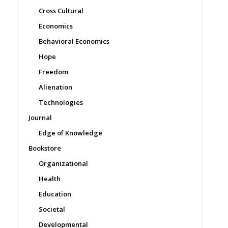
Cross Cultural
Economics
Behavioral Economics
Hope
Freedom
Alienation
Technologies
Journal
Edge of Knowledge
Bookstore
Organizational
Health
Education
Societal
Developmental