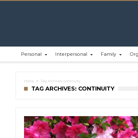
Personal
Interpersonal
Family
Or
Home
Tag Archives: continuity
TAG ARCHIVES: CONTINUITY