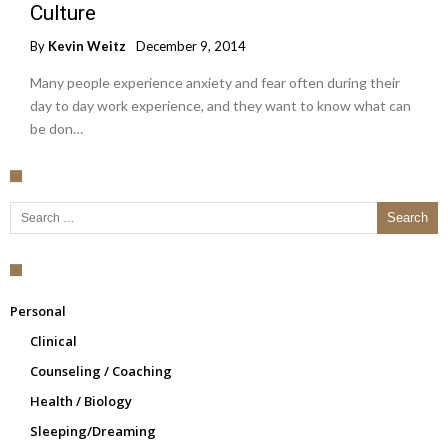
Culture
By
Kevin Weitz
December 9, 2014
Many people experience anxiety and fear often during their
day to day work experience, and they want to know what can
be don…
Search for:
Personal
Clinical
Counseling / Coaching
Health / Biology
Sleeping/Dreaming