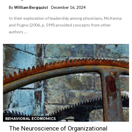
By
William Bergquist
December 16, 2024
In their exploration of leadership among physicians, McKenna
and Pugno (2006, p. 59ff) provided concepts from other
authors …
BEHAVIORAL ECONOMICS
The Neuroscience of Organizational