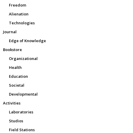
Freedom
Alienation
Technologies
Journal
Edge of Knowledge
Bookstore
Organizational
Health
Education
Societal
Developmental
Activities
Laboratories
Studios
Field Stations