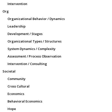
Intervention
Org
Organizational Behavior / Dynamics
Leadership
Development / Stages
Organizational Types / Structures
System Dynamics / Complexity
Assessment / Process Observation
Intervention / Consulting
Societal
Community
Cross Cultural
Economics
Behavioral Economics
Hope