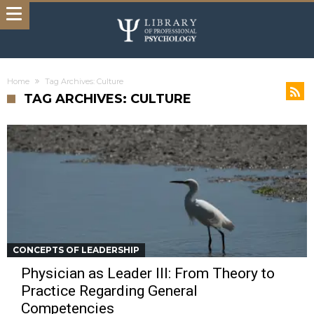
Home
Tag Archives: Culture
TAG ARCHIVES: CULTURE
CONCEPTS OF LEADERSHIP
Physician as Leader III: From Theory to
Practice Regarding General
Competencies