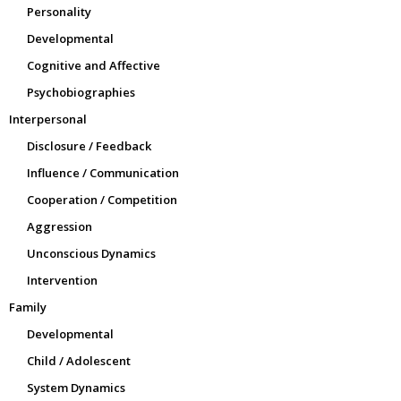
Personality
Developmental
Cognitive and Affective
Psychobiographies
Interpersonal
Disclosure / Feedback
Influence / Communication
Cooperation / Competition
Aggression
Unconscious Dynamics
Intervention
Family
Developmental
Child / Adolescent
System Dynamics