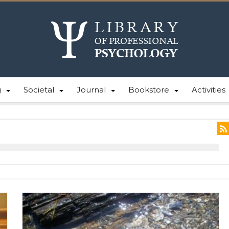
g
Societal
Journal
Bookstore
Activities