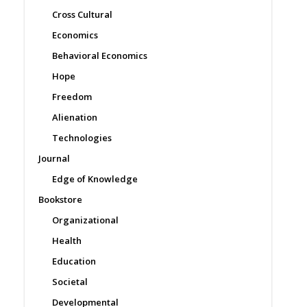
Cross Cultural
Economics
Behavioral Economics
Hope
Freedom
Alienation
Technologies
Journal
Edge of Knowledge
Bookstore
Organizational
Health
Education
Societal
Developmental