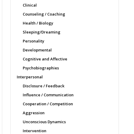
Clinical
Counseling / Coaching
Health / Biology
Sleeping/Dreaming
Personality
Developmental
Cognitive and Affective
Psychobiographies
Interpersonal
Disclosure / Feedback
Influence / Communication
Cooperation / Competition
Aggression
Unconscious Dynamics
Intervention