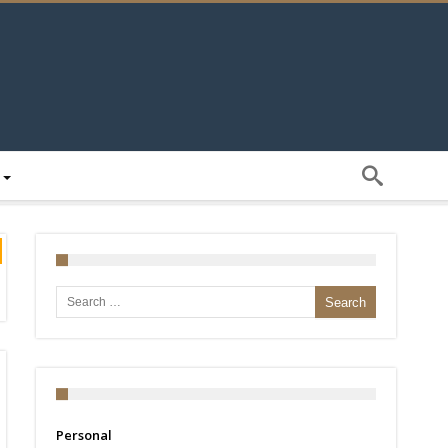
Search for:
Personal