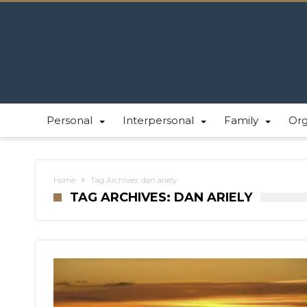
Personal
Interpersonal
Family
Or
Home
Tag Archives: dan ariely
TAG ARCHIVES: DAN ARIELY