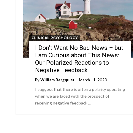
CLINICAL PSYCHOLOGY
I Don’t Want No Bad News – but
I am Curious about This News:
Our Polarized Reactions to
Negative Feedback
By
William Bergquist
March 11, 2020
I suggest that there is often a polarity operating
when we are faced with the prospect of
receiving negative feedback …