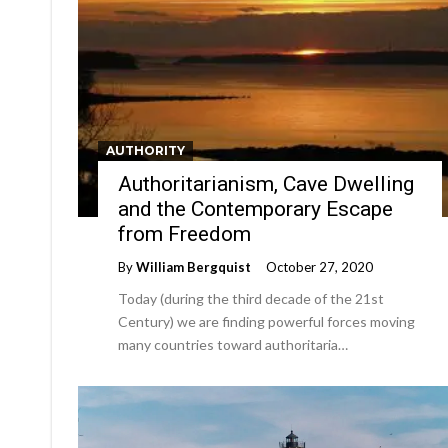
AUTHORITY
Authoritarianism, Cave Dwelling
and the Contemporary Escape
from Freedom
By
William Bergquist
October 27, 2020
Today (during the third decade of the 21st
Century) we are finding powerful forces moving
many countries toward authoritaria…