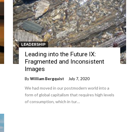
LEADERSHIP
Leading into the Future IX:
Fragmented and Inconsistent
Images
By
William Bergquist
July 7, 2020
We had moved in our postmodern world into a
form of global capitalism that requires high levels
of consumption, which in tur…