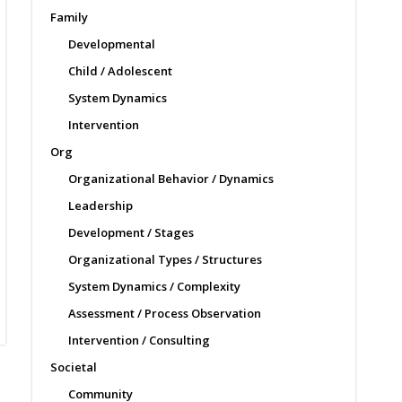
Family
Developmental
Child / Adolescent
System Dynamics
Intervention
Org
Organizational Behavior / Dynamics
Leadership
Development / Stages
Organizational Types / Structures
System Dynamics / Complexity
Assessment / Process Observation
Intervention / Consulting
Societal
Community