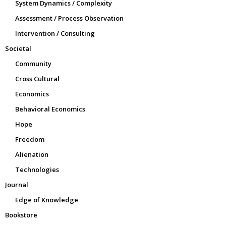
System Dynamics / Complexity
Assessment / Process Observation
Intervention / Consulting
Societal
Community
Cross Cultural
Economics
Behavioral Economics
Hope
Freedom
Alienation
Technologies
Journal
Edge of Knowledge
Bookstore