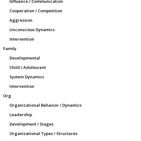
Influence / Communication
Cooperation / Competition
Aggression
Unconscious Dynamics
Intervention
Family
Developmental
Child / Adolescent
System Dynamics
Intervention
Org
Organizational Behavior / Dynamics
Leadership
Development / Stages
Organizational Types / Structures