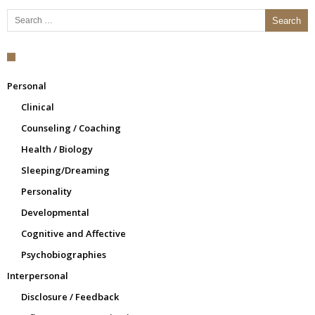
Search for:
Personal
Clinical
Counseling / Coaching
Health / Biology
Sleeping/Dreaming
Personality
Developmental
Cognitive and Affective
Psychobiographies
Interpersonal
Disclosure / Feedback