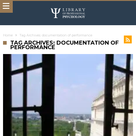
Home
Tag Archives: documentation of performance
TAG ARCHIVES: DOCUMENTATION OF
PERFORMANCE