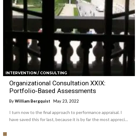
INTERVENTION / CONSULTING
Organizational Consultation XXIX:
Portfolio-Based Assessments
By
William Bergquist
May 23, 2022
I turn now to the final approach to performance appraisal. I
have saved this for last, because it is by far the most appreci…