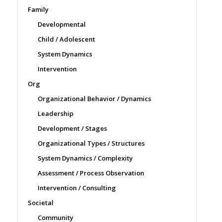
Family
Developmental
Child / Adolescent
System Dynamics
Intervention
Org
Organizational Behavior / Dynamics
Leadership
Development / Stages
Organizational Types / Structures
System Dynamics / Complexity
Assessment / Process Observation
Intervention / Consulting
Societal
Community