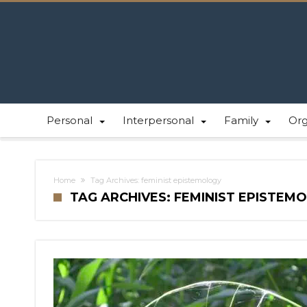
Personal
Interpersonal
Family
Or
Home
Tag Archives: feminist epistemology
TAG ARCHIVES: FEMINIST EPISTEM