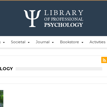
g
Societal
Journal
Bookstore
Activities
OLOGY