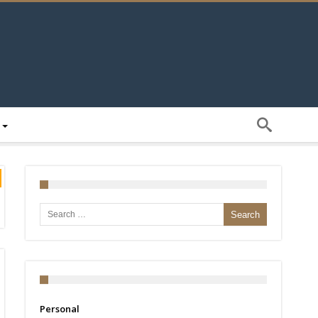
Search for:
Personal