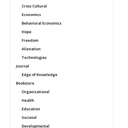
Cross Cultural
Economics
Behavioral Economics
Hope
Freedom
Alienation
Technologies
Journal
Edge of Knowledge
Bookstore
Organizational
Health
Education
Societal
Developmental