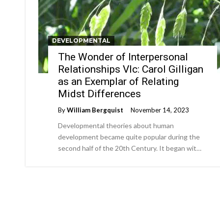
DEVELOPMENTAL
The Wonder of Interpersonal
Relationships VIc: Carol Gilligan
as an Exemplar of Relating
Midst Differences
By
William Bergquist
November 14, 2023
Developmental theories about human
development became quite popular during the
second half of the 20th Century. It began wit…