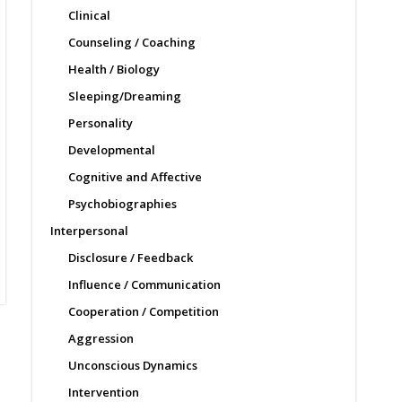
Clinical
Counseling / Coaching
Health / Biology
Sleeping/Dreaming
Personality
Developmental
Cognitive and Affective
Psychobiographies
Interpersonal
Disclosure / Feedback
Influence / Communication
Cooperation / Competition
Aggression
Unconscious Dynamics
Intervention